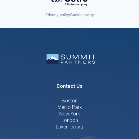
Privacy policy
Cookie policy
Contact Us
Boston
Menlo Park
New York
London
Luxembourg