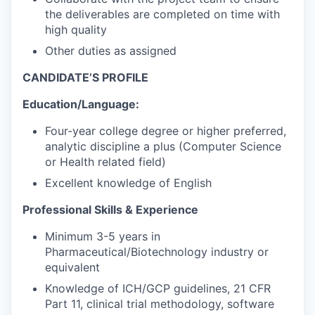
the deliverables are completed on time with
high quality
Other duties as assigned
CANDIDATE’S PROFILE
Education/Language:
Four-year college degree or higher preferred,
analytic discipline a plus (Computer Science
or Health related field)
Excellent knowledge of English
Professional Skills & Experience
Minimum 3-5 years in
Pharmaceutical/Biotechnology industry or
equivalent
Knowledge of ICH/GCP guidelines, 21 CFR
Part 11, clinical trial methodology, software