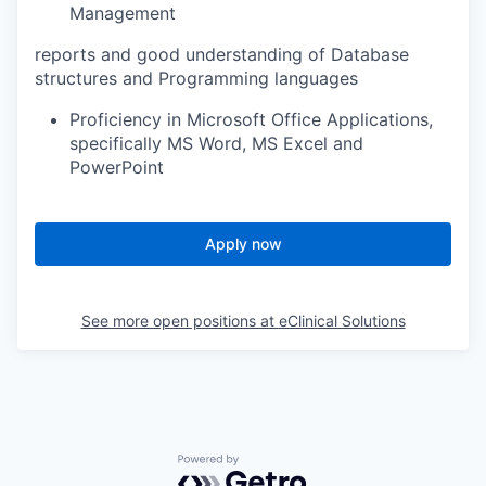
Management
reports and good understanding of Database
structures and Programming languages
Proficiency in Microsoft Office Applications,
specifically MS Word, MS Excel and
PowerPoint
Apply now
See more open positions at
eClinical Solutions
Powered by Getro.com