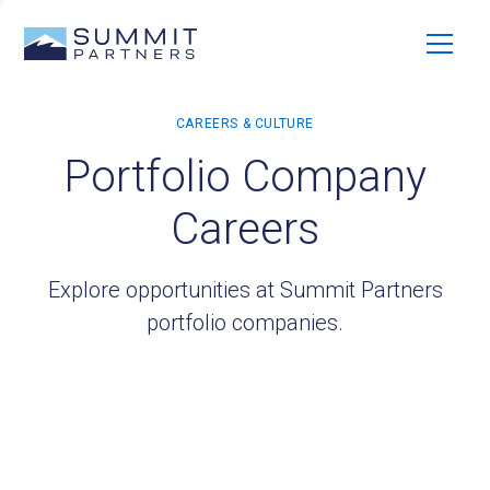
Portfolio Company
Careers
Explore opportunities at Summit Partners
portfolio companies.