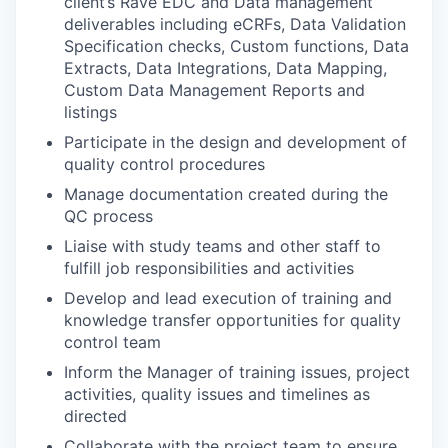
client’s Rave EDC and Data management
deliverables including eCRFs, Data Validation
Specification checks, Custom functions, Data
Extracts, Data Integrations, Data Mapping,
Custom Data Management Reports and
listings
Participate in the design and development of
quality control procedures
Manage documentation created during the
QC process
Liaise with study teams and other staff to
fulfill job responsibilities and activities
Develop and lead execution of training and
knowledge transfer opportunities for quality
control team
Inform the Manager of training issues, project
activities, quality issues and timelines as
directed
Collaborate with the project team to ensure