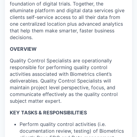
foundation of digital trials. Together, the
elluminate platform and digital data services give
clients self-service access to all their data from
one centralized location plus advanced analytics
that help them make smarter, faster business
decisions.
OVERVIEW
Quality Control Specialists are operationally
responsible for performing quality control
activities associated with Biometrics client’s
deliverables. Quality Control Specialists will
maintain project level perspective, focus, and
communicate effectively as the quality control
subject matter expert.
KEY TASKS & RESPONSIBILITIES
Perform quality control activities (i.e.
documentation review, testing) of Biometrics