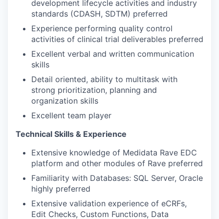
development lifecycle activities and industry
standards (CDASH, SDTM) preferred
Experience performing quality control
activities of clinical trial deliverables preferred
Excellent verbal and written communication
skills
Detail oriented, ability to multitask with
strong prioritization, planning and
organization skills
Excellent team player
Technical Skills & Experience
Extensive knowledge of Medidata Rave EDC
platform and other modules of Rave preferred
Familiarity with Databases: SQL Server, Oracle
highly preferred
Extensive validation experience of eCRFs,
Edit Checks, Custom Functions, Data