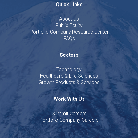
Quick Links
About Us
Public Equity
Portfolio Company Resource Center
FAQs
Sectors
Technology
Healthcare & Life Sciences
Growth Products & Services
Work With Us
Summit Careers
Portfolio Company Careers