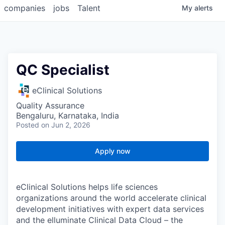
companies
jobs
Talent
My
alerts
QC Specialist
eClinical Solutions
Quality Assurance
Bengaluru, Karnataka, India
Posted
on Jun 2, 2026
Apply now
eClinical Solutions helps life sciences
organizations around the world accelerate clinical
development initiatives with expert data services
and the elluminate Clinical Data Cloud – the