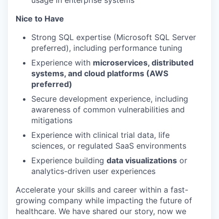
usage in enterprise systems
Nice to Have
Strong SQL expertise (Microsoft SQL Server
preferred), including performance tuning
Experience with
microservices, distributed
systems, and cloud platforms (AWS
preferred)
Secure development experience, including
awareness of common vulnerabilities and
mitigations
Experience with clinical trial data, life
sciences, or regulated SaaS environments
Experience building
data visualizations
or
analytics-driven user experiences
Accelerate your skills and career within a fast-
growing company while impacting the future of
healthcare. We have shared our story, now we