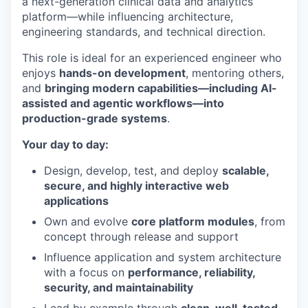
a next-generation clinical data and analytics
platform—while influencing architecture,
engineering standards, and technical direction.
This role is ideal for an experienced engineer who
enjoys
hands-on development
, mentoring others,
and
bringing modern capabilities—including AI-
assisted and agentic workflows—into
production-grade systems
.
Your day to day:
Design, develop, test, and deploy
scalable,
secure, and highly interactive web
applications
Own and evolve
core platform modules
, from
concept through release and support
Influence application and system architecture
with a focus on
performance, reliability,
security, and maintainability