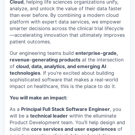
Cloud
, helping life sciences organizations unify,
analyze, and unlock the value of their data faster
than ever before. By combining a modern cloud
platform with expert data services, we empower
smarter decisions across the clinical trial lifecycle
—accelerating innovation that ultimately improves
patient outcomes.
Our engineering teams build
enterprise-grade,
revenue-generating products
at the intersection
of
cloud, data, analytics, and emerging AI
technologies
. If you’re excited about building
sophisticated software that makes a real-world
impact on healthcare, this is the place to do it.
You will make an impact:
As a
Principal Full Stack Software Engineer
, you
will be a
technical leader
within the elluminate
Product Development team. You’ll help design and
build the
core services and user experiences
of