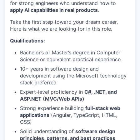
for strong engineers who understand how to
apply AI capabilities in real products
.
Take the first step toward your dream career.
Here is what we are looking for in this role.
Qualifications:
Bachelor’s or Master’s degree in Computer
Science or equivalent practical experience
10+ years in software design and
development using the Microsoft technology
stack preferred
Expert-level proficiency in
C#, .NET, and
ASP.NET (MVC/Web APIs)
Strong experience building
full-stack web
applications
(Angular, TypeScript, HTML,
CSS)
Solid understanding of
software design
principles, patterns, and best practices