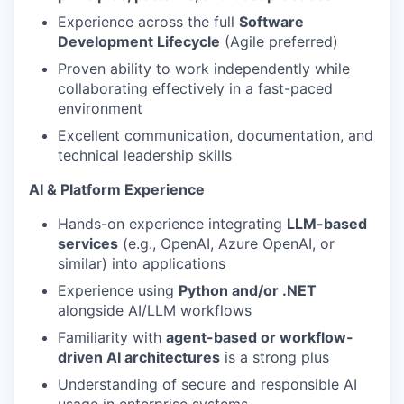
Experience across the full
Software
Development Lifecycle
(Agile preferred)
Proven ability to work independently while
collaborating effectively in a fast-paced
environment
Excellent communication, documentation, and
technical leadership skills
AI & Platform Experience
Hands-on experience integrating
LLM-based
services
(e.g., OpenAI, Azure OpenAI, or
similar) into applications
Experience using
Python and/or .NET
alongside AI/LLM workflows
Familiarity with
agent-based or workflow-
driven AI architectures
is a strong plus
Understanding of secure and responsible AI