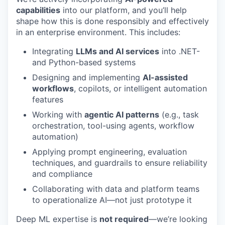
capabilities
into our platform, and you’ll help
shape how this is done responsibly and effectively
in an enterprise environment. This includes:
Integrating
LLMs and AI services
into .NET-
and Python-based systems
Designing and implementing
AI-assisted
workflows
, copilots, or intelligent automation
features
Working with
agentic AI patterns
(e.g., task
orchestration, tool-using agents, workflow
automation)
Applying prompt engineering, evaluation
techniques, and guardrails to ensure reliability
and compliance
Collaborating with data and platform teams
to operationalize AI—not just prototype it
Deep ML expertise is
not required
—we’re looking