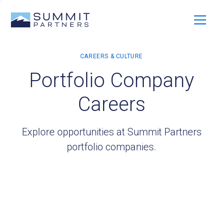
Portfolio Company
Careers
Explore opportunities at Summit Partners
portfolio companies.