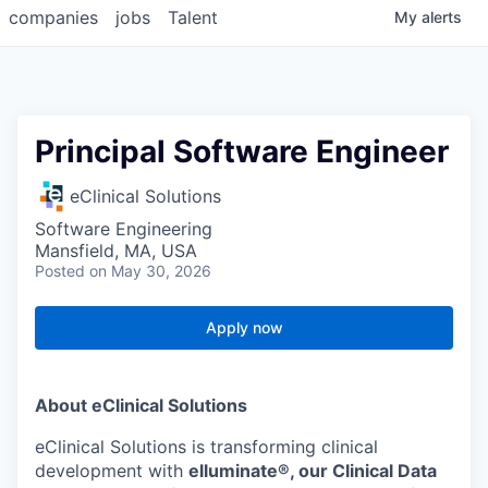
companies
jobs
Talent
My
alerts
Principal Software Engineer
eClinical Solutions
Software Engineering
Mansfield, MA, USA
Posted
on May 30, 2026
Apply now
About eClinical Solutions
eClinical Solutions is transforming clinical
development with
elluminate®, our Clinical Data