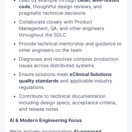
Lead by example through
clean, well-tested
code
, thoughtful design reviews, and
pragmatic technical decisions
Collaborate closely with Product
Management, QA, and other engineers
throughout the SDLC
Provide technical mentorship and guidance to
other engineers on the team
Diagnoses and resolves complex production
issues across distributed systems
Ensure solutions meet
eClinical Solutions
quality standards
and applicable industry
regulations
Contribute to technical documentation
including design specs, acceptance criteria,
and release notes
AI & Modern Engineering Focus
We’re actively incorporating
AI-powered