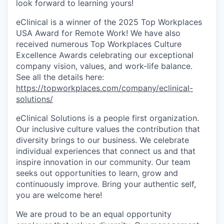
look forward to learning yours!
eClinical is a winner of the 2025 Top Workplaces
USA Award for Remote Work! We have also
received numerous Top Workplaces Culture
Excellence Awards celebrating our exceptional
company vision, values, and work-life balance.
See all the details here:
https://topworkplaces.com/company/eclinical-
solutions/
eClinical Solutions is a people first organization.
Our inclusive culture values the contribution that
diversity brings to our business. We celebrate
individual experiences that connect us and that
inspire innovation in our community. Our team
seeks out opportunities to learn, grow and
continuously improve. Bring your authentic self,
you are welcome here!
We are proud to be an equal opportunity