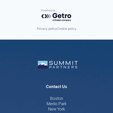
Powered by Getro.com
Privacy policy
Cookie policy
Contact Us
Boston
Menlo Park
New York