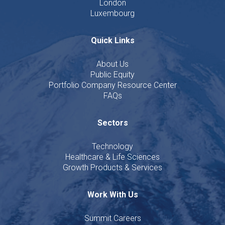
London
Luxembourg
Quick Links
About Us
Public Equity
Portfolio Company Resource Center
FAQs
Sectors
Technology
Healthcare & Life Sciences
Growth Products & Services
Work With Us
Summit Careers