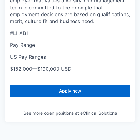
employer that values diversity. Our management
team is committed to the principle that
employment decisions are based on qualifications,
merit, culture fit and business need.
#LI-AB1
Pay Range
US Pay Ranges
$152,000
—
$190,000 USD
Apply now
See more open positions at
eClinical Solutions