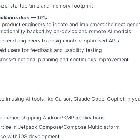
ize, startup time and memory footprint
collaboration — 15%
I product engineers to ideate and implement the next gener
functionality backed by on-device and remote AI models
ackend engineers to design mobile-optimised APIs
eld users for feedback and usability testing
 cross-functional planning and continuous improvement
ce in using AI tools like Cursor, Claude Code, Copilot in y
perience shipping Android/KMP applications
ertise in Jetpack Compose/Compose Multiplatform
ce with iOS development