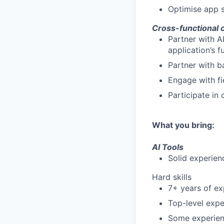
Optimise app s
Cross-functional 
Partner with A
application’s 
Partner with b
Engage with fi
Participate in
What you bring:
AI Tools
Solid experien
Hard skills
7+ years of ex
Top-level exp
Some experien