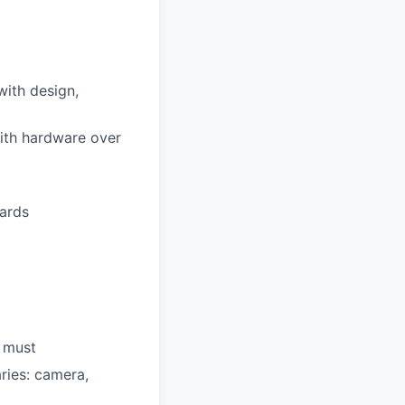
with design,
ith hardware over
dards
a must
ries: camera,