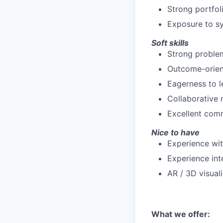
Strong portfol
Exposure to sy
Soft skills
Strong problem
Outcome-orient
Eagerness to l
Collaborative 
Excellent comm
Nice to have
Experience with
Experience int
AR / 3D visual
What we offer: