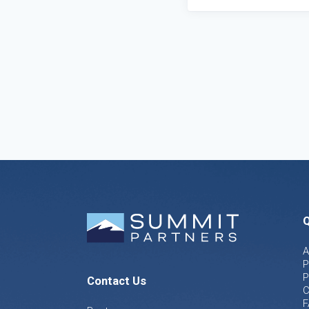
Q
A
P
P
Contact Us
C
F