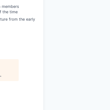
am members
f the time
uture from the early
s
.