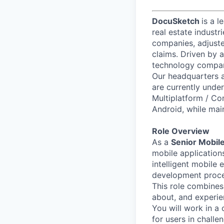
DocuSketch
is a l
real estate industr
companies, adjuste
claims. Driven by 
technology compani
Our headquarters a
are currently under
Multiplatform / Co
Android, while main
Role Overview
As a
Senior Mobile
mobile applications
intelligent mobile 
development proces
This role combines
about, and experien
You will work in a
for users in challen