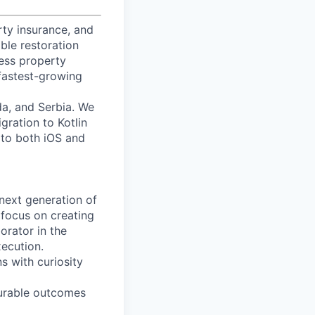
rty insurance, and
ble restoration
cess property
fastest-growing
a, and Serbia. We
gration to Kotlin
 to both iOS and
 next generation of
l focus on creating
orator in the
xecution.
s with curiosity
surable outcomes