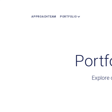
APPROACH
TEAM
PORTFOLIO
Portf
Explore 