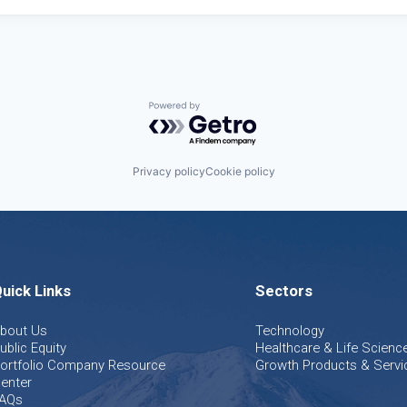
Powered by Getro.com
Privacy policy
Cookie policy
uick Links
Sectors
bout Us
Technology
ublic Equity
Healthcare & Life Scienc
ortfolio Company Resource
Growth Products & Servi
enter
AQs