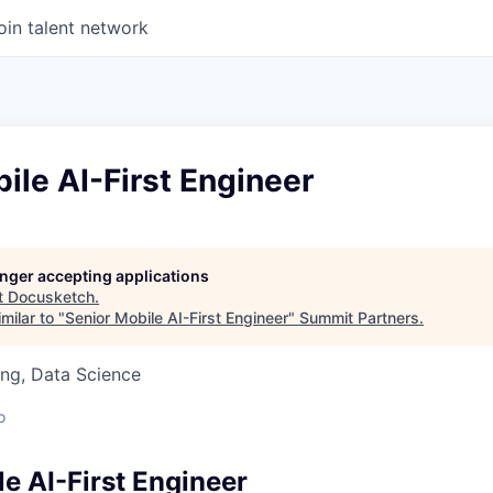
oin talent network
ile AI-First Engineer
longer accepting applications
t
Docusketch
.
milar to "
Senior Mobile AI-First Engineer
"
Summit Partners
.
ng, Data Science
o
e AI-First Engineer