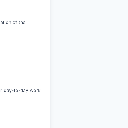
ation of the
our day-to-day work