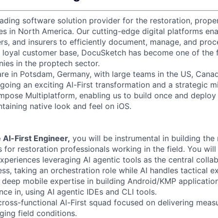
eading software solution provider for the restoration, prope
ies in North America. Our cutting-edge digital platforms ena
rs, and insurers to efficiently document, manage, and pro
a loyal customer base, DocuSketch has become one of the 
es in the proptech sector.
re in Potsdam, Germany, with large teams in the US, Canad
going an exciting Al-First transformation and a strategic mi
mpose Multiplatform, enabling us to build once and deploy
taining native look and feel on iOS.
 Al-First Engineer,
you will be instrumental in building the
 for restoration professionals working in the field. You wil
experiences leveraging Al agentic tools as the central collab
s, taking an orchestration role while AI handles tactical e
 deep mobile expertise in building Android/KMP application
ce in, using AI agentic IDEs and CLI tools.
 cross-functional Al-First squad focused on delivering mea
ging field conditions.