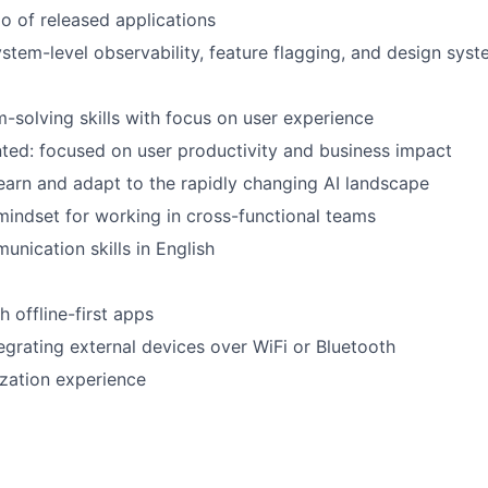
io of released applications
stem-level observability, feature flagging, and design sys
-solving skills with focus on user experience
ed: focused on user productivity and business impact
earn and adapt to the rapidly changing AI landscape
mindset for working in cross-functional teams
unication skills in English
 offline-first apps
egrating external devices over WiFi or Bluetooth
ization experience