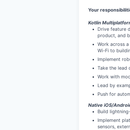
Your responsibiliti
Kotlin Multiplatf
Drive feature 
product, and 
Work across a 
Wi-Fi to buildi
Implement robus
Take the lead 
Work with mode
Lead by exampl
Push for autom
Native iOS/Andro
Build lightnin
Implement plat
sensors, exter