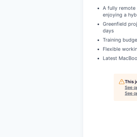
A fully remote
enjoying a hyb
Greenfield pro
days
Training budge
Flexible worki
Latest MacBook
This 
See o
See op