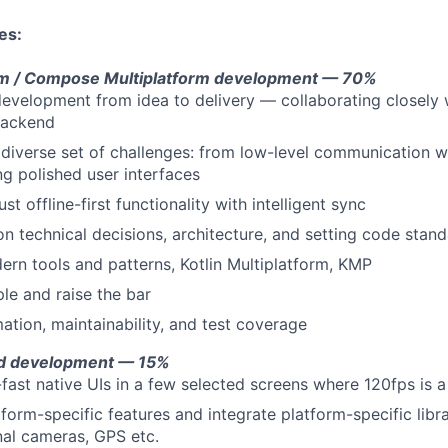
es:
orm / Compose Multiplatform development — 70%
development from idea to delivery — collaborating closely 
backend
diverse set of challenges: from low-level communication w
ng polished user interfaces
t offline-first functionality with intelligent sync
on technical decisions, architecture, and setting code stan
rn tools and patterns, Kotlin Multiplatform, KMP
e and raise the bar
ation, maintainability, and test coverage
id development — 15%
g-fast native UIs in a few selected screens where 120fps is 
form-specific features and integrate platform-specific libra
nal cameras, GPS etc.