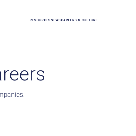
RESOURCES
NEWS
CAREERS & CULTURE
areers
ompanies.