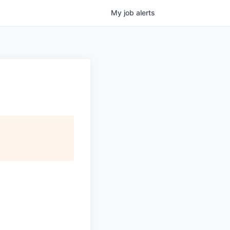
My
job
alerts