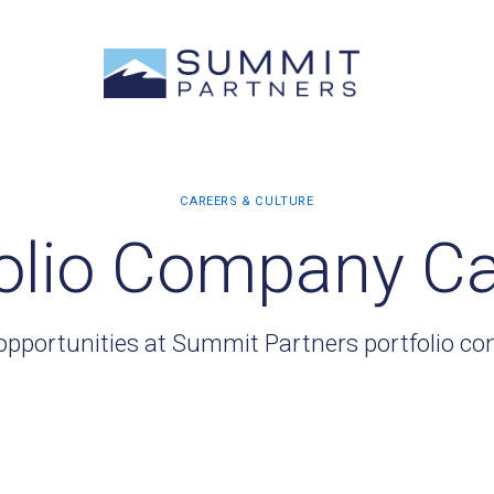
olio Company C
opportunities at Summit Partners portfolio c