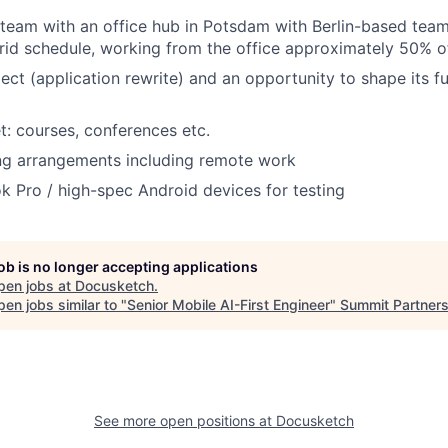
 team with an office hub in Potsdam with Berlin-based te
rid schedule, working from the office approximately 50% o
ject (application rewrite) and an opportunity to shape its f
t: courses, conferences etc.
ng arrangements including remote work
 Pro / high-spec Android devices for testing
job is no longer accepting applications
pen jobs at
Docusketch
.
en jobs similar to "
Senior Mobile AI-First Engineer
"
Summit Partner
See more open positions at
Docusketch