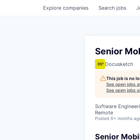
Explore
companies
Search
jobs
J
Senior Mob
Docusketch
This job is no 
See open jobs a
See open jobs si
Software Engineeri
Remote
Posted
6+ months ag
Senior Mobil