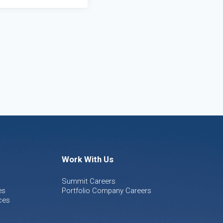
Work With Us
Summit Careers
es
Portfolio Company Careers
ces