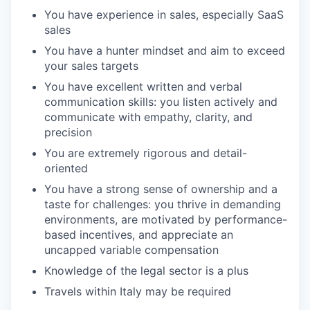
You have experience in sales, especially SaaS
sales
You have a hunter mindset and aim to exceed
your sales targets
You have excellent written and verbal
communication skills: you listen actively and
communicate with empathy, clarity, and
precision
You are extremely rigorous and detail-
oriented
You have a strong sense of ownership and a
taste for challenges: you thrive in demanding
environments, are motivated by performance-
based incentives, and appreciate an
uncapped variable compensation
Knowledge of the legal sector is a plus
Travels within Italy may be required