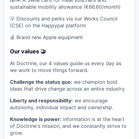
🍱🚲 A Swile card for meal vouchers and
sustainable mobility allowance (€66.60/month)
💡 Discounts and perks via our Works Council
(CSE) on the Happypal platform
🍏 Brand new Apple equipment
Our values 🤝
At Doctrine, our 4 values guide us every day as
we work to move things forward.
Challenge the status quo:
we champion bold
ideas that drive change across an entire industry.
Liberty and responsibility:
we encourage
autonomy, individual impact and ownership.
Knowledge is power:
information is at the heart
of Doctrine's mission, and we constantly strive to
grow.