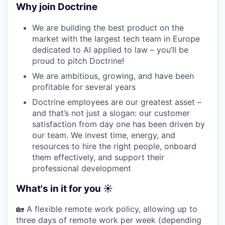
Why join Doctrine
We are building the best product on the
market with the largest tech team in Europe
dedicated to AI applied to law – you’ll be
proud to pitch Doctrine!
We are ambitious, growing, and have been
profitable for several years
Doctrine employees are our greatest asset –
and that’s not just a slogan: our customer
satisfaction from day one has been driven by
our team. We invest time, energy, and
resources to hire the right people, onboard
them effectively, and support their
professional development
What's in it for you ☀️
🏡 A flexible remote work policy, allowing up to
three days of remote work per week (depending