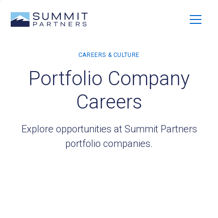
Portfolio Company
Careers
Explore opportunities at Summit Partners
portfolio companies.