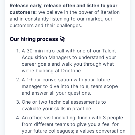
Release early, release often and listen to your
customers:
we believe in the power of iteration
and in constantly listening to our market, our
customers and their challenges.
Our hiring process 🚀
A 30-min intro call with one of our Talent
Acquisition Managers to understand your
career goals and walk you through what
we're building at Doctrine.
A 1-hour conversation with your future
manager to dive into the role, team scope
and answer all your questions.
One or two technical assessments to
evaluate your skills in practice.
An office visit including: lunch with 3 people
from different teams to give you a feel for
your future colleagues; a values conversation