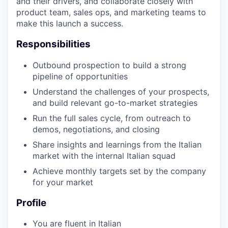
and their drivers, and collaborate closely with
product team, sales ops, and marketing teams to
make this launch a success.
Responsibilities
Outbound prospection to build a strong
pipeline of opportunities
Understand the challenges of your prospects,
and build relevant go-to-market strategies
Run the full sales cycle, from outreach to
demos, negotiations, and closing
Share insights and learnings from the Italian
market with the internal Italian squad
Achieve monthly targets set by the company
for your market
Profile
You are fluent in Italian