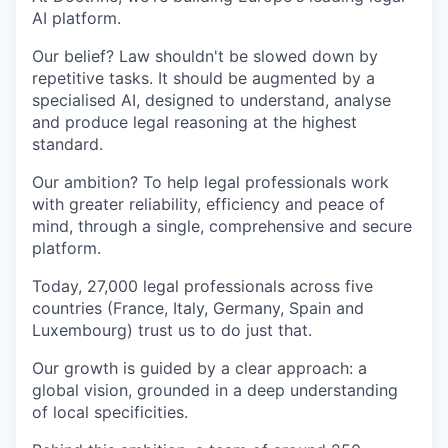
AI platform.
Our belief? Law shouldn't be slowed down by
repetitive tasks. It should be augmented by a
specialised AI, designed to understand, analyse
and produce legal reasoning at the highest
standard.
Our ambition? To help legal professionals work
with greater reliability, efficiency and peace of
mind, through a single, comprehensive and secure
platform.
Today, 27,000 legal professionals across five
countries (France, Italy, Germany, Spain and
Luxembourg) trust us to do just that.
Our growth is guided by a clear approach: a
global vision, grounded in a deep understanding
of local specificities.