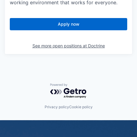
working environment that works for everyone.
Apply now
See more open positions at
Doctrine
Powered by Getro.com
Privacy policy
Cookie policy