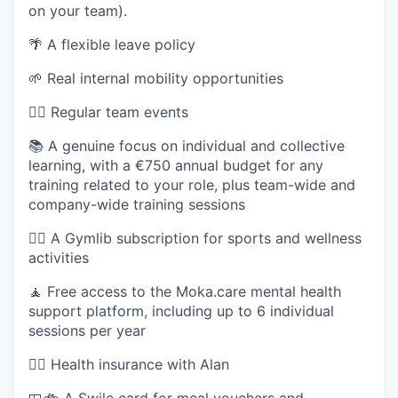
on your team).
🌴 A flexible leave policy
🌱 Real internal mobility opportunities
🏄‍♂️ Regular team events
📚 A genuine focus on individual and collective
learning, with a €750 annual budget for any
training related to your role, plus team-wide and
company-wide training sessions
🏋️‍♀️ A Gymlib subscription for sports and wellness
activities
🧘 Free access to the Moka.care mental health
support platform, including up to 6 individual
sessions per year
👩‍⚕️ Health insurance with Alan