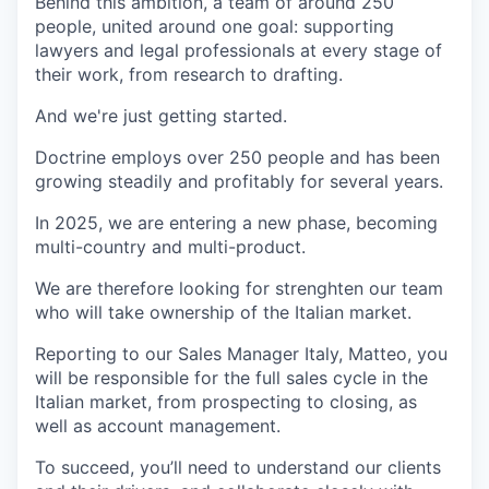
Behind this ambition, a team of around 250
people, united around one goal: supporting
lawyers and legal professionals at every stage of
their work, from research to drafting.
And we're just getting started.
Doctrine employs over 250 people and has been
growing steadily and profitably for several years.
In 2025, we are entering a new phase, becoming
multi-country and multi-product.
We are therefore looking for strenghten our team
who will take ownership of the Italian market.
Reporting to our Sales Manager Italy, Matteo, you
will be responsible for the full sales cycle in the
Italian market, from prospecting to closing, as
well as account management.
To succeed, you’ll need to understand our clients