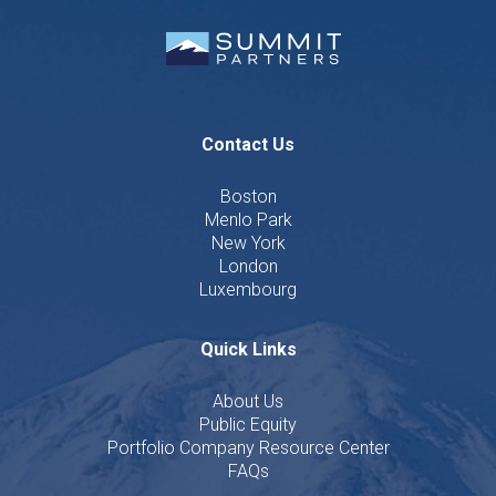
Contact Us
Boston
Menlo Park
New York
London
Luxembourg
Quick Links
About Us
Public Equity
Portfolio Company Resource Center
FAQs