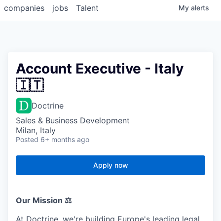
companies
jobs
Talent
My
alerts
Account Executive - Italy
🇮🇹
Doctrine
Sales & Business Development
Milan, Italy
Posted
6+ months ago
Apply now
Our Mission ⚖️
At Doctrine, we're building Europe's leading legal