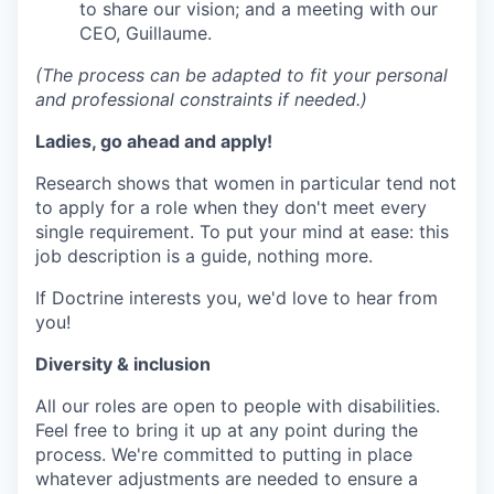
to share our vision; and a meeting with our
CEO, Guillaume.
(The process can be adapted to fit your personal
and professional constraints if needed.)
Ladies, go ahead and apply!
Research shows that women in particular tend not
to apply for a role when they don't meet every
single requirement. To put your mind at ease: this
job description is a guide, nothing more.
If Doctrine interests you, we'd love to hear from
you!
Diversity & inclusion
All our roles are open to people with disabilities.
Feel free to bring it up at any point during the
process. We're committed to putting in place
whatever adjustments are needed to ensure a