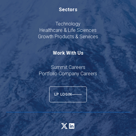
Sectors
Technology
Healthcare & Life Sciences
Growth Products & Services
Work With Us
Summit Careers
Portfolio Company Careers
LP LOGIN