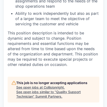
assignments and respond to the needs of the
shop operations team
Ability to work independently but also as part
of a larger team to meet the objective of
servicing the customer and vehicle
This position description is intended to be
dynamic and subject to change. Position
requirements and essential functions may be
altered from time to time based upon the needs
of the organization and department. This position
may be required to execute special projects or
other related duties on occasion.
This job is no longer accepting applications
See open jobs at
Collisionright
.
See open jobs similar to "
Quality Support
Technician
"
Summit Partners
.