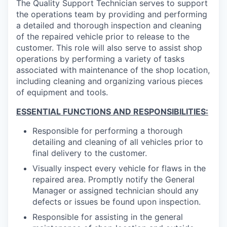
The Quality Support Technician serves to support
the operations team by providing and performing
a detailed and thorough inspection and cleaning
of the repaired vehicle prior to release to the
customer. This role will also serve to assist shop
operations by performing a variety of tasks
associated with maintenance of the shop location,
including cleaning and organizing various pieces
of equipment and tools.
ESSENTIAL FUNCTIONS AND RESPONSIBILITIES:
Responsible for performing a thorough
detailing and cleaning of all vehicles prior to
final delivery to the customer.
Visually inspect every vehicle for flaws in the
repaired area. Promptly notify the General
Manager or assigned technician should any
defects or issues be found upon inspection.
Responsible for assisting in the general