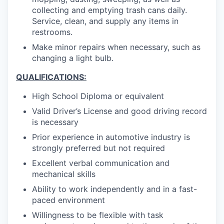
collecting and emptying trash cans daily.
Service, clean, and supply any items in
restrooms.
Make minor repairs when necessary, such as
changing a light bulb.
QUALIFICATIONS:
High School Diploma or equivalent
Valid Driver’s License and good driving record
is necessary
Prior experience in automotive industry is
strongly preferred but not required
Excellent verbal communication and
mechanical skills
Ability to work independently and in a fast-
paced environment
Willingness to be flexible with task