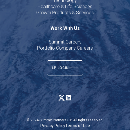
Technology
Healthcare & Life Sciences
Growth Products & Services
Work With Us
Summit Careers
Portfolio Company Careers
LP LOGIN
© 2024 Summit Partners L.P. All rights reserved.
Privacy Policy
Terms of Use