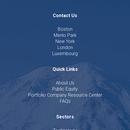
Contact Us
Boston
Menlo Park
New York
London
Luxembourg
Quick Links
About Us
Public Equity
Portfolio Company Resource Center
FAQs
Sectors