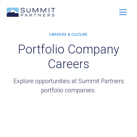
Portfolio Company
Careers
Explore opportunities at Summit Partners
portfolio companies.