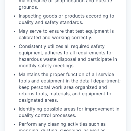
maintenance of shop location and outside
grounds.
Inspecting goods or products according to
quality and safety standards.
May serve to ensure that test equipment is
calibrated and working correctly.
Consistently utilizes all required safety
equipment, adheres to all requirements for
hazardous waste disposal and participate in
monthly safety meetings.
Maintains the proper function of all service
tools and equipment in the detail department;
keep personal work area organized and
returns tools, materials, and equipment to
designated areas.
Identifying possible areas for improvement in
quality control processes.
Perform any cleaning activities such as
mopping, dusting, sweeping, as well as