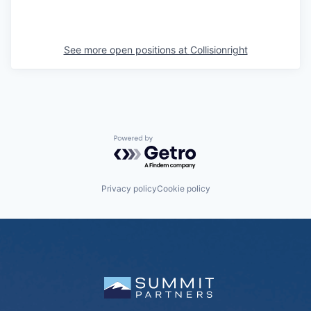
See more open positions at
Collisionright
Powered by Getro.com
Privacy policy
Cookie policy