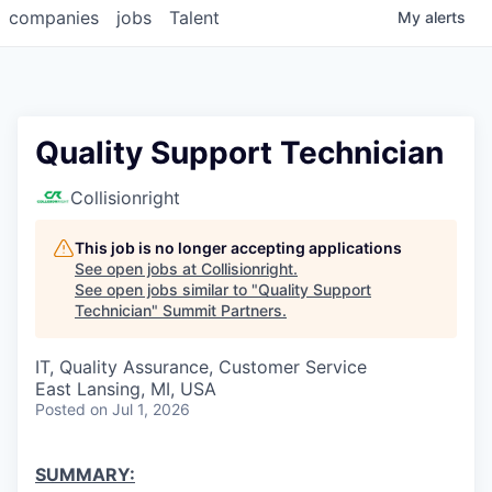
companies
jobs
Talent
My
alerts
Quality Support Technician
Collisionright
This job is no longer accepting applications
See open jobs at
Collisionright
.
See open jobs similar to "
Quality Support
Technician
"
Summit Partners
.
IT, Quality Assurance, Customer Service
East Lansing, MI, USA
Posted
on Jul 1, 2026
SUMMARY: