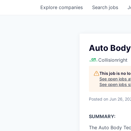
Explore
companies
Search
jobs
J
Auto Body
Collisionright
This job is no 
See open jobs a
See open jobs si
Posted
on Jun 26, 20
SUMMARY:
The Auto Body Tech