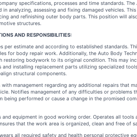
ompany specifications, processes and time standards. The
ed in analyzing, assessing and fixing damaged vehicles. This 
cing and refinishing outer body parts. This position will also
omotive structures.
IONS AND RESPONSIBILITIES:
es per estimate and according to established standards. Thi
les for body repair work. Additionally, the Auto Body Techn
h restoring bodywork to its original condition. This may in
and installing replacement parts utilizing specialized tools
align structural components.
with management regarding any additional repairs that m
icle. Notifies management of any difficulties or problems 
om being performed or cause a change in the promised comp
s and equipment in good working order. Operates all tools 
nsures that the work area is organized, clean and free of s
wears all required safety and health personal protective eq