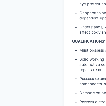
eye protection
Cooperates and
dependent upon
Understands, k
affect body sh
QUALIFICATIONS:
Must possess 
Solid working 
automotive equ
repair arena.
Possess exten
components, s
Demonstration 
Possess a stron