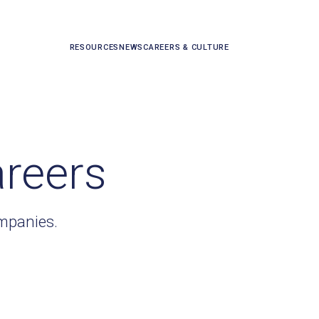
RESOURCES
NEWS
CAREERS & CULTURE
areers
ompanies.