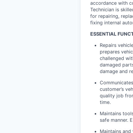
accordance with c
Technician is skill
for repairing, repla
fixing internal aut
ESSENTIAL FUNCT
Repairs vehicl
prepares vehic
challenged wit
damaged parts 
damage and re
Communicates 
customer’s veh
quality job fr
time.
Maintains tool
safe manner. E
Maintains and 