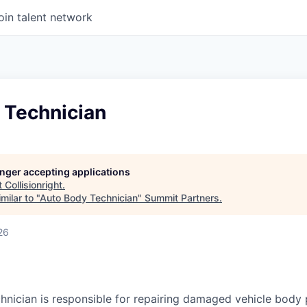
oin talent network
 Technician
longer accepting applications
t
Collisionright
.
milar to "
Auto Body Technician
"
Summit Partners
.
26
nician is responsible for repairing damaged vehicle body 