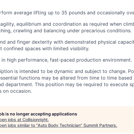
rform average lifting up to 35 pounds and occasionally ov
gility, equilibrium and coordination as required when clim
ching, crawling and balancing under precarious conditions.
nd and finger dexterity with demonstrated physical capacit
ht confined spaces with limited visibility.
k in high performance, fast-paced production environment.
ription is intended to be dynamic and subject to change. Po
ssential functions may be altered from time to time based
nd department. This position may be required to execute sp
s on occasion.
job is no longer accepting applications
pen jobs at
Collisionright
.
en jobs similar to "
Auto Body Technician
"
Summit Partners
.