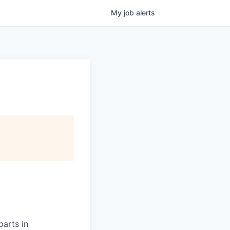
My
job
alerts
parts in