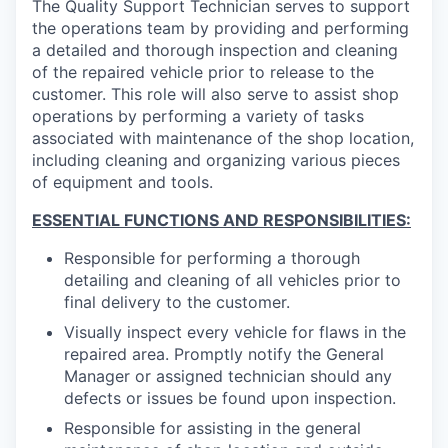
The Quality Support Technician serves to support
the operations team by providing and performing
a detailed and thorough inspection and cleaning
of the repaired vehicle prior to release to the
customer. This role will also serve to assist shop
operations by performing a variety of tasks
associated with maintenance of the shop location,
including cleaning and organizing various pieces
of equipment and tools.
ESSENTIAL FUNCTIONS AND RESPONSIBILITIES:
Responsible for performing a thorough
detailing and cleaning of all vehicles prior to
final delivery to the customer.
Visually inspect every vehicle for flaws in the
repaired area. Promptly notify the General
Manager or assigned technician should any
defects or issues be found upon inspection.
Responsible for assisting in the general