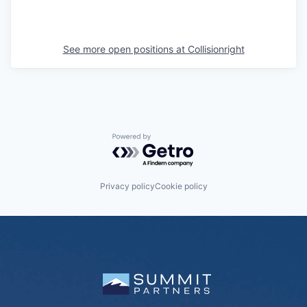
See more open positions at
Collisionright
Powered by Getro.com
Privacy policy
Cookie policy