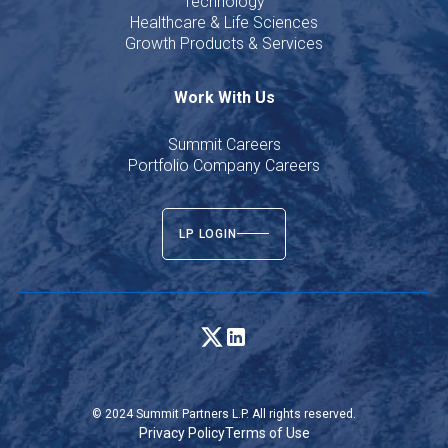
Technology
Healthcare & Life Sciences
Growth Products & Services
Work With Us
Summit Careers
Portfolio Company Careers
LP LOGIN
© 2024 Summit Partners L.P. All rights reserved.
Privacy Policy
Terms of Use