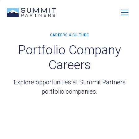
Portfolio Company
Careers
Explore opportunities at Summit Partners
portfolio companies.