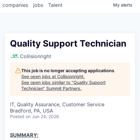
companies
jobs
Talent
My
alerts
Quality Support Technician
Collisionright
This job is no longer accepting applications
See open jobs at
Collisionright
.
See open jobs similar to "
Quality Support
Technician
"
Summit Partners
.
IT, Quality Assurance, Customer Service
Bradford, PA, USA
Posted
on Jun 24, 2026
SUMMARY: