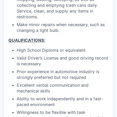
collecting and emptying trash cans daily.
Service, clean, and supply any items in
restrooms.
Make minor repairs when necessary, such as
changing a light bulb.
QUALIFICATIONS:
High School Diploma or equivalent
Valid Driver’s License and good driving record
is necessary
Prior experience in automotive industry is
strongly preferred but not required
Excellent verbal communication and
mechanical skills
Ability to work independently and in a fast-
paced environment
Willingness to be flexible with task