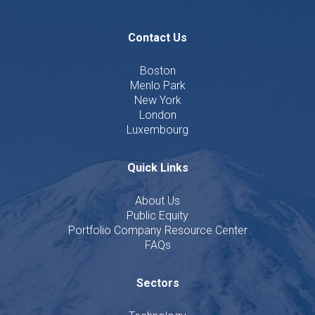
Contact Us
Boston
Menlo Park
New York
London
Luxembourg
Quick Links
About Us
Public Equity
Portfolio Company Resource Center
FAQs
Sectors