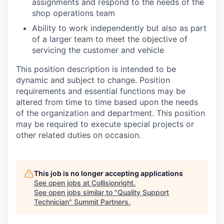
assignments and respond to the needs of the
shop operations team
Ability to work independently but also as part
of a larger team to meet the objective of
servicing the customer and vehicle
This position description is intended to be
dynamic and subject to change. Position
requirements and essential functions may be
altered from time to time based upon the needs
of the organization and department. This position
may be required to execute special projects or
other related duties on occasion.
This job is no longer accepting applications
See open jobs at
Collisionright
.
See open jobs similar to "
Quality Support
Technician
"
Summit Partners
.