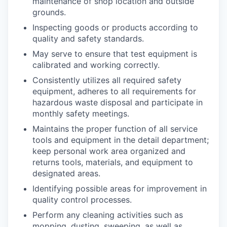
maintenance of shop location and outside
grounds.
Inspecting goods or products according to
quality and safety standards.
May serve to ensure that test equipment is
calibrated and working correctly.
Consistently utilizes all required safety
equipment, adheres to all requirements for
hazardous waste disposal and participate in
monthly safety meetings.
Maintains the proper function of all service
tools and equipment in the detail department;
keep personal work area organized and
returns tools, materials, and equipment to
designated areas.
Identifying possible areas for improvement in
quality control processes.
Perform any cleaning activities such as
mopping, dusting, sweeping, as well as