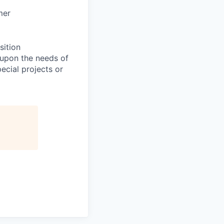
mer
sition
 upon the needs of
ecial projects or