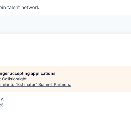
oin talent network
longer accepting applications
t
Collisionright
.
milar to "
Estimator
"
Summit Partners
.
SA
26