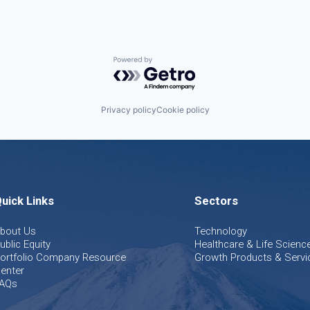
Powered by Getro.com
Privacy policy
Cookie policy
uick Links
Sectors
bout Us
Technology
ublic Equity
Healthcare & Life Scienc
ortfolio Company Resource
Growth Products & Servi
enter
AQs