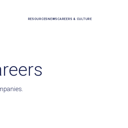
RESOURCES
NEWS
CAREERS & CULTURE
areers
ompanies.