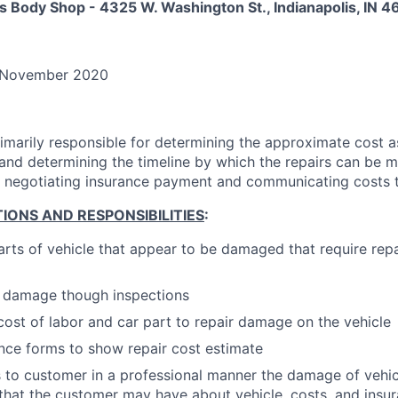
s Body Shop - 4325 W. Washington St., Indianapolis, IN 4
November 2020
rimarily responsible for determining the approximate cost a
and determining the timeline by which the repairs can be 
of negotiating insurance payment and communicating costs 
IONS AND RESPONSIBILITIES
:
arts of vehicle that appear to be damaged that require repa
e damage though inspections
cost of labor and car part to repair damage on the vehicle
nce forms to show repair cost estimate
to customer in a professional manner the damage of vehi
that the customer may have about vehicle, costs, and insu