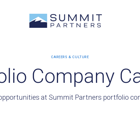
olio Company C
opportunities at Summit Partners portfolio c