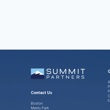
Q
A
P
P
Contact Us
C
F
Boston
Menlo Park