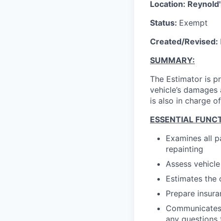
Location: Reynold'
Status:
Exempt
Created/Revised:
SUMMARY:
The Estimator is p
vehicle’s damages 
is also in charge 
ESSENTIAL FUNCT
Examines all p
repainting
Assess vehicl
Estimates the 
Prepare insura
Communicates 
any questions 