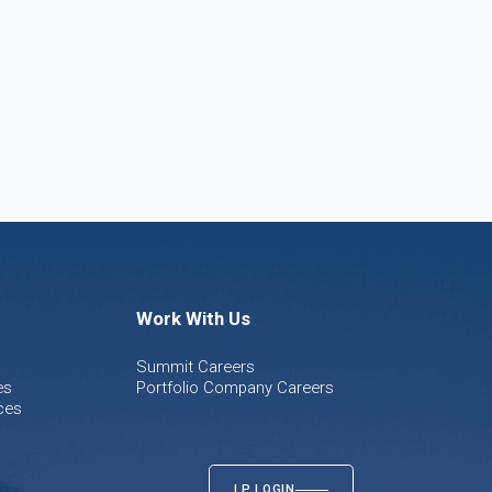
Work With Us
Summit Careers
es
Portfolio Company Careers
ces
LP LOGIN