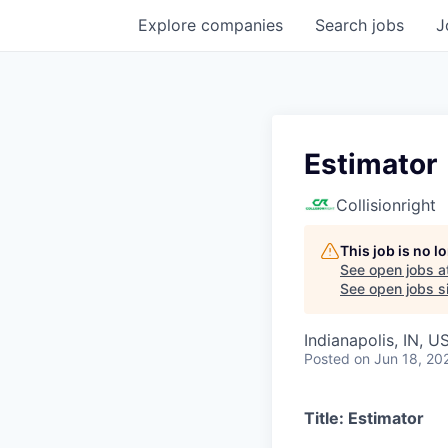
Explore
companies
Search
jobs
J
Estimator
Collisionright
This job is no 
See open jobs a
See open jobs si
Indianapolis, IN, U
Posted
on Jun 18, 20
Title:
Estimator