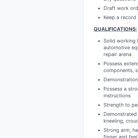
Draft work orde
Keep a record o
QUALIFICATIONS:
Solid working 
automotive equ
repair arena
Possess exten
components, s
Demonstration 
Possess a stron
instructions
Strength to pe
Demonstrated a
kneeling, crou
Strong arm, ha
finger and feel