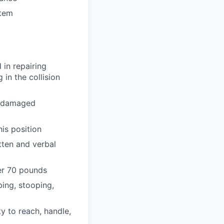
stem
in repairing
in the collision
e damaged
is position
itten and verbal
er 70 pounds
bing, stooping,
y to reach, handle,