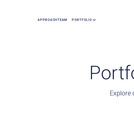
APPROACH
TEAM
PORTFOLIO
Portf
Explore 