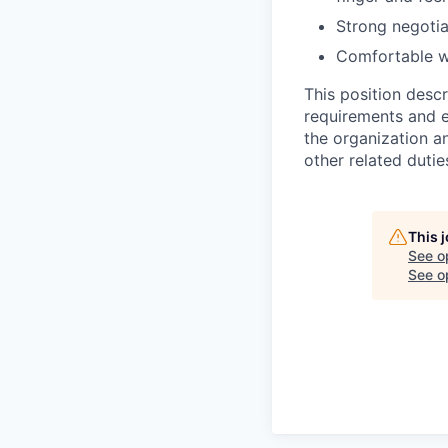
Strong negotia
Comfortable wo
This position desc
requirements and e
the organization a
other related dutie
This 
See o
See op