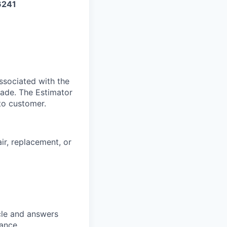
6241
ssociated with the
made. The Estimator
to customer.
ir, replacement, or
cle and answers
rance