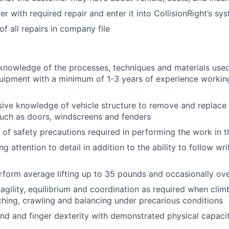
r with required repair and enter it into CollisionRight’s sy
f all repairs in company file
knowledge of the processes, techniques and materials used 
ipment with a minimum of 1-3 years of experience working 
sive knowledge of vehicle structure to remove and replac
uch as doors, windscreens and fenders
of safety precautions required in performing the work in th
g attention to detail in addition to the ability to follow wr
rform average lifting up to 35 pounds and occasionally ov
gility, equilibrium and coordination as required when clim
ching, crawling and balancing under precarious conditions
nd and finger dexterity with demonstrated physical capacit