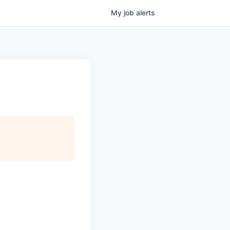
My
job
alerts