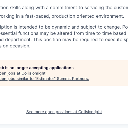
tion skills along with a commitment to servicing the custo
rking in a fast-paced, production oriented environment.
ription is intended to be dynamic and subject to change. Po
ssential functions may be altered from time to time based
nd department. This position may be required to execute sp
s on occasion.
job is no longer accepting applications
pen jobs at
Collisionright
.
en jobs similar to "
Estimator
"
Summit Partners
.
See more open positions at
Collisionright