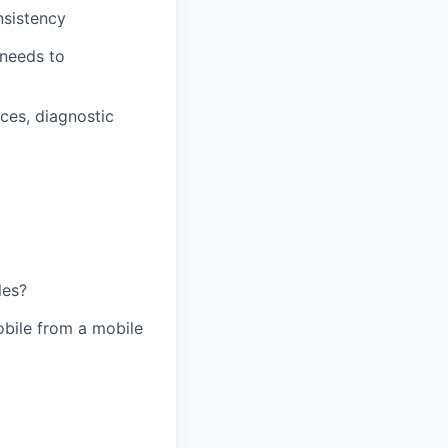
nsistency
 needs to
ces, diagnostic
les?
obile from a mobile