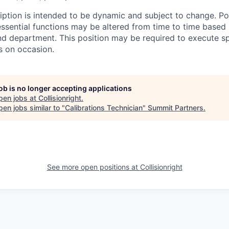
ription is intended to be dynamic and subject to change. Po
ssential functions may be altered from time to time based
nd department. This position may be required to execute sp
s on occasion.
job is no longer accepting applications
pen jobs at
Collisionright
.
en jobs similar to "
Calibrations Technician
"
Summit Partners
.
See more open positions at
Collisionright