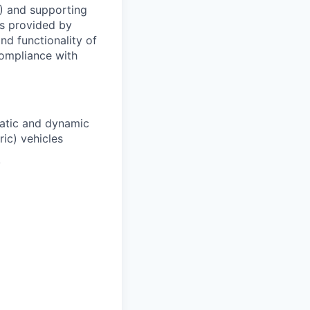
) and supporting
is provided by
nd functionality of
 compliance with
tatic and dynamic
ric) vehicles
y