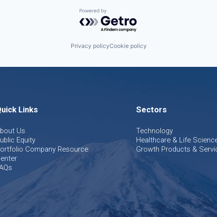
Powered by Getro.com
Privacy policy
Cookie policy
uick Links
Sectors
bout Us
Technology
ublic Equity
Healthcare & Life Scienc
ortfolio Company Resource
Growth Products & Servi
enter
AQs