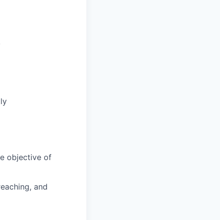
y
ly
e objective of
reaching, and