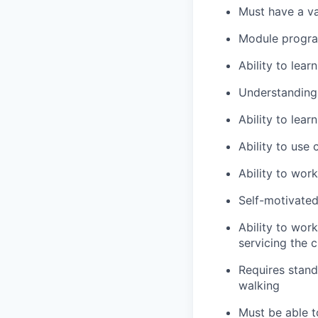
Must have a va
Module program
Ability to lea
Understanding
Ability to lea
Ability to use
Ability to wor
Self-motivated
Ability to wor
servicing the 
Requires stand
walking
Must be able to