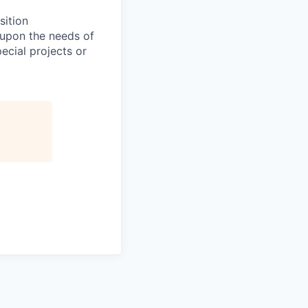
sition
 upon the needs of
ecial projects or