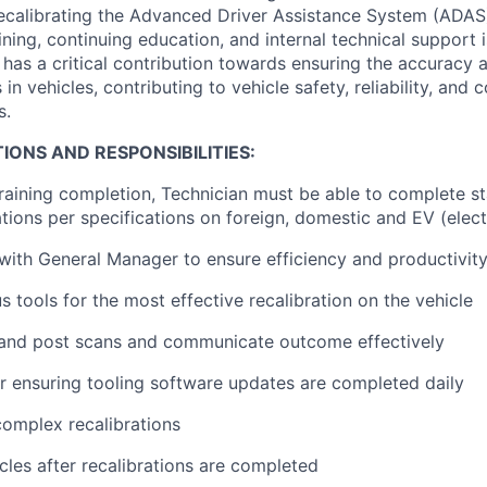
recalibrating the Advanced Driver Assistance System (ADAS
ning, continuing education, and internal technical support 
 has a critical contribution towards ensuring the accuracy a
in vehicles, contributing to vehicle safety, reliability, and
s.
IONS AND RESPONSIBILITIES:
 training completion, Technician must be able to complete s
tions per specifications on foreign, domestic and EV (elect
ith General Manager to ensure efficiency and productivit
us tools for the most effective recalibration on the vehicle
and post scans and communicate outcome effectively
r ensuring tooling software updates are completed daily
omplex recalibrations
icles after recalibrations are completed