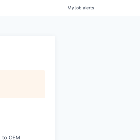
My
job
alerts
ck to OEM