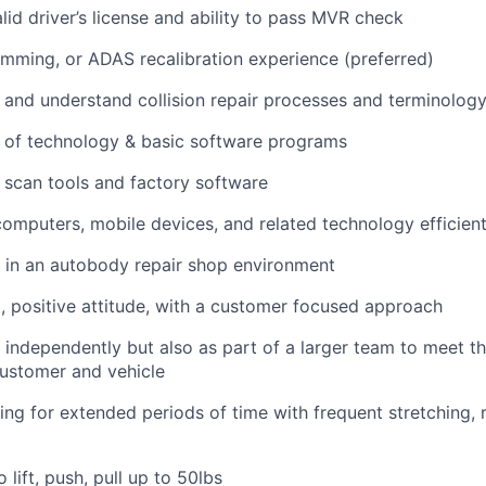
lid driver’s license and ability to pass MVR check
ming, or ADAS recalibration experience (preferred)
rn and understand collision repair processes and terminolog
 of technology & basic software programs
rn scan tools and factory software
 computers, mobile devices, and related technology efficient
k in an autobody repair shop environment
, positive attitude, with a customer focused approach
k independently but also as part of a larger team to meet th
customer and vehicle
ing for extended periods of time with frequent stretching, 
 lift, push, pull up to 50lbs