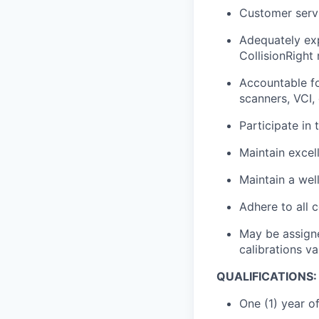
Customer servi
Adequately exp
CollisionRight
Accountable fo
scanners, VCI,
Participate in 
Maintain excel
Maintain a wel
Adhere to all 
May be assigne
calibrations v
QUALIFICATIONS:
One (1) year o