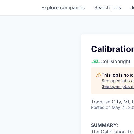
Explore
companies
Search
jobs
J
Calibratio
Collisionright
This job is no 
See open jobs a
See open jobs si
Traverse City, MI,
Posted
on May 21, 20
SUMMARY:
The Calibration Te