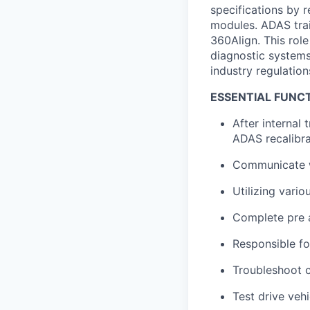
specifications by 
modules. ADAS trai
360Align. This role
diagnostic systems 
industry regulation
ESSENTIAL FUNCT
After internal
ADAS recalibra
Communicate w
Utilizing vario
Complete pre 
Responsible fo
Troubleshoot c
Test drive veh