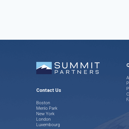
Q
A
P
P
Contact Us
C
F
Boston
Menlo Park
New York
London
Luxembourg