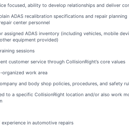
ce focused, ability to develop relationships and deliver co
lain ADAS recalibration specifications and repair planning
 repair center personnel
r assigned ADAS inventory (including vehicles, mobile devi
 other equipment provided)
training sessions
lent customer service through CollisionRight’s core values
l-organized work area
company and body shop policies, procedures, and safety ru
d to a specific CollisionRight location and/or also work m
an
f experience in automotive repairs