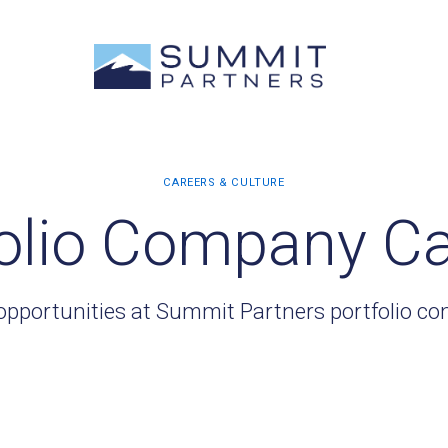
olio Company C
opportunities at Summit Partners portfolio c