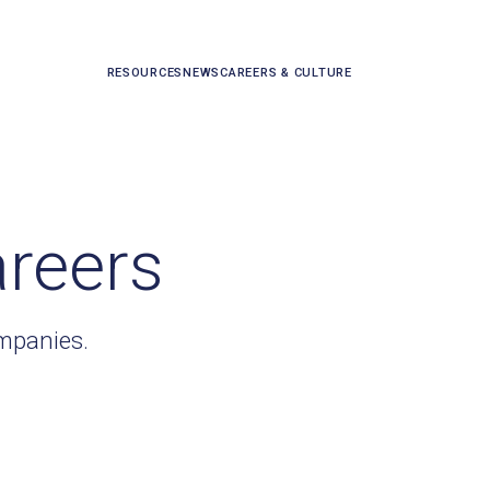
RESOURCES
NEWS
CAREERS & CULTURE
areers
ompanies.