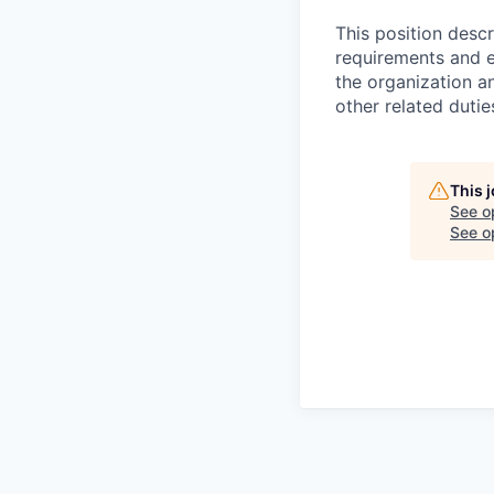
This position desc
requirements and e
the organization a
other related dutie
This 
See o
See op