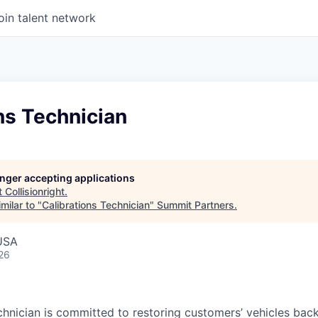
oin talent network
ns Technician
longer accepting applications
t
Collisionright
.
milar to "
Calibrations Technician
"
Summit Partners
.
 USA
26
chnician is committed to restoring customers’ vehicles ba