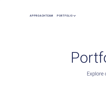
APPROACH
TEAM
PORTFOLIO
Portf
Explore 