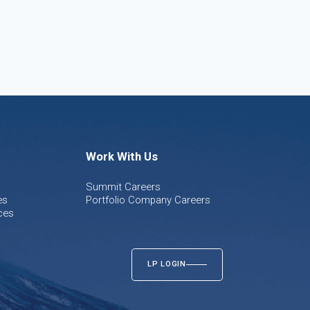
Work With Us
Summit Careers
es
Portfolio Company Careers
ces
LP LOGIN