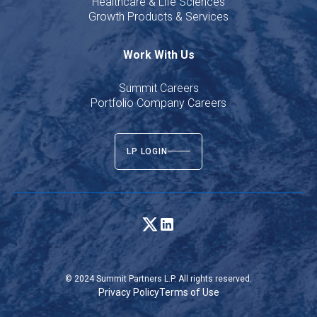
Healthcare & Life Sciences
Growth Products & Services
Work With Us
Summit Careers
Portfolio Company Careers
LP LOGIN
© 2024 Summit Partners L.P. All rights reserved.
Privacy Policy
Terms of Use