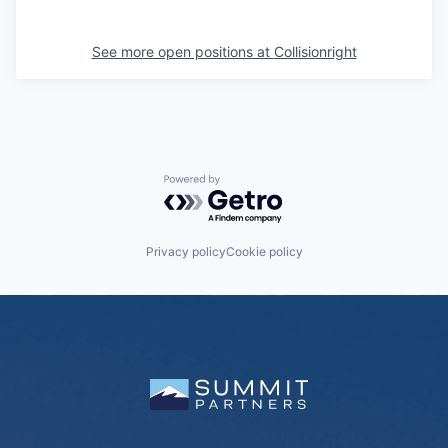
See more open positions at
Collisionright
Powered by Getro.com
Privacy policy
Cookie policy