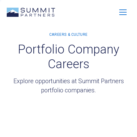
Portfolio Company
Careers
Explore opportunities at Summit Partners
portfolio companies.