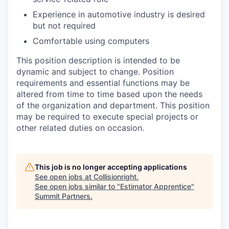
Experience in automotive industry is desired
but not required
Comfortable using computers
This position description is intended to be
dynamic and subject to change. Position
requirements and essential functions may be
altered from time to time based upon the needs
of the organization and department. This position
may be required to execute special projects or
other related duties on occasion.
This job is no longer accepting applications
See open jobs at
Collisionright
.
See open jobs similar to "
Estimator Apprentice
"
Summit Partners
.