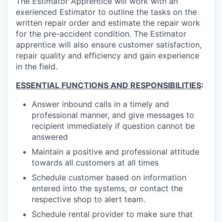
The Estimator Apprentice will work with an
exerienced Estimator to outline the tasks on the
written repair order and estimate the repair work
for the pre-accident condition. The Estimator
apprentice will also ensure customer satisfaction,
repair quality and efficiency and gain experience
in the field.
ESSENTIAL FUNCTIONS AND RESPONSIBILITIES
:
Answer inbound calls in a timely and
professional manner, and give messages to
recipient immediately if question cannot be
answered
Maintain a positive and professional attitude
towards all customers at all times
Schedule customer based on information
entered into the systems, or contact the
respective shop to alert team.
Schedule rental provider to make sure that