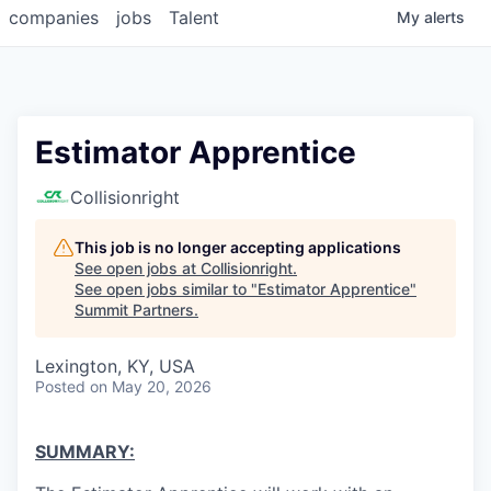
companies
jobs
Talent
My
alerts
Estimator Apprentice
Collisionright
This job is no longer accepting applications
See open jobs at
Collisionright
.
See open jobs similar to "
Estimator Apprentice
"
Summit Partners
.
Lexington, KY, USA
Posted
on May 20, 2026
SUMMARY: