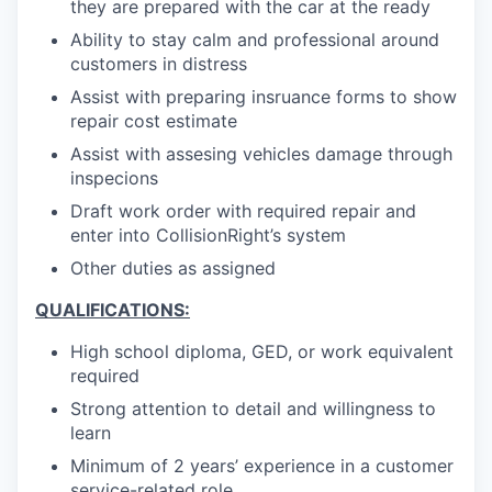
they are prepared with the car at the ready
Ability to stay calm and professional around
customers in distress
Assist with preparing insruance forms to show
repair cost estimate
Assist with assesing vehicles damage through
inspecions
Draft work order with required repair and
enter into CollisionRight’s system
Other duties as assigned
QUALIFICATIONS:
High school diploma, GED, or work equivalent
required
Strong attention to detail and willingness to
learn
Minimum of 2 years’ experience in a customer
service-related role