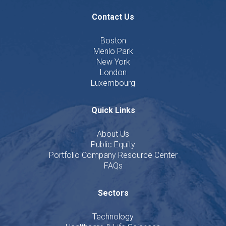
Contact Us
Boston
Menlo Park
New York
London
Luxembourg
Quick Links
About Us
Public Equity
Portfolio Company Resource Center
FAQs
Sectors
Technology