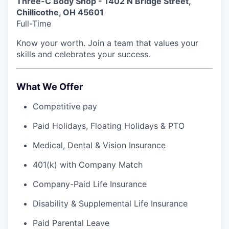
Three-C Body Shop - 1402 N Bridge Street,
Chillicothe, OH 45601
Full-Time
Know your worth. Join a team that values your
skills and celebrates your success.
What We Offer
Competitive pay
Paid Holidays, Floating Holidays & PTO
Medical, Dental & Vision Insurance
401(k) with Company Match
Company-Paid Life Insurance
Disability & Supplemental Life Insurance
Paid Parental Leave