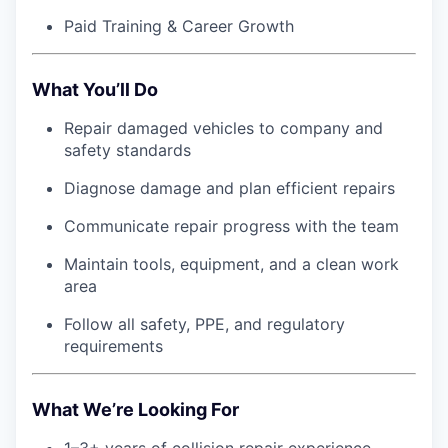
Paid Training & Career Growth
What You’ll Do
Repair damaged vehicles to company and
safety standards
Diagnose damage and plan efficient repairs
Communicate repair progress with the team
Maintain tools, equipment, and a clean work
area
Follow all safety, PPE, and regulatory
requirements
What We’re Looking For