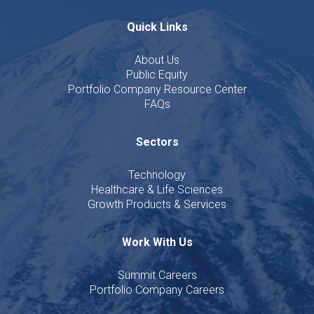
Quick Links
About Us
Public Equity
Portfolio Company Resource Center
FAQs
Sectors
Technology
Healthcare & Life Sciences
Growth Products & Services
Work With Us
Summit Careers
Portfolio Company Careers