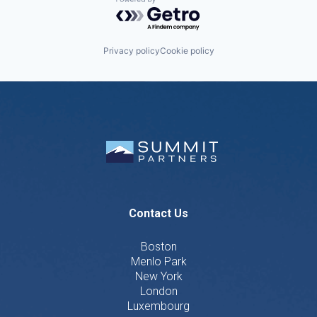
Powered by Getro.com
Privacy policy
Cookie policy
Contact Us
Boston
Menlo Park
New York
London
Luxembourg