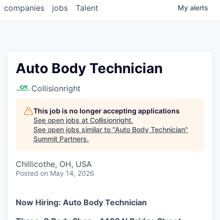
companies
jobs
Talent
My
alerts
Auto Body Technician
Collisionright
This job is no longer accepting applications
See open jobs at
Collisionright
.
See open jobs similar to "
Auto Body Technician
"
Summit Partners
.
Chillicothe, OH, USA
Posted
on May 14, 2026
Now Hiring: Auto Body Technician