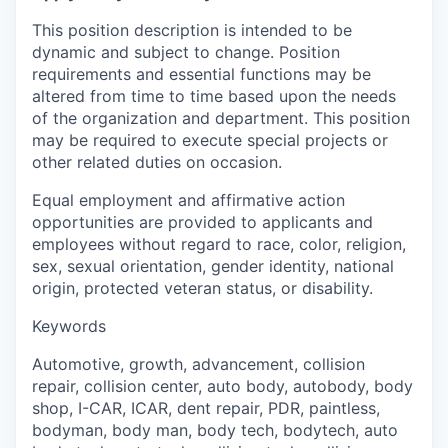
This position description is intended to be
dynamic and subject to change. Position
requirements and essential functions may be
altered from time to time based upon the needs
of the organization and department. This position
may be required to execute special projects or
other related duties on occasion.
Equal employment and affirmative action
opportunities are provided to applicants and
employees without regard to race, color, religion,
sex, sexual orientation, gender identity, national
origin, protected veteran status, or disability.
Keywords
Automotive, growth, advancement, collision
repair, collision center, auto body, autobody, body
shop, I-CAR, ICAR, dent repair, PDR, paintless,
bodyman, body man, body tech, bodytech, auto