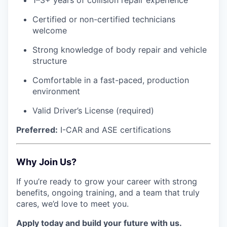
1–3+ years of collision repair experience
Certified or non-certified technicians
welcome
Strong knowledge of body repair and vehicle
structure
Comfortable in a fast-paced, production
environment
Valid Driver’s License (required)
Preferred:
I-CAR and ASE certifications
Why Join Us?
If you’re ready to grow your career with strong
benefits, ongoing training, and a team that truly
cares, we’d love to meet you.
Apply today and build your future with us.