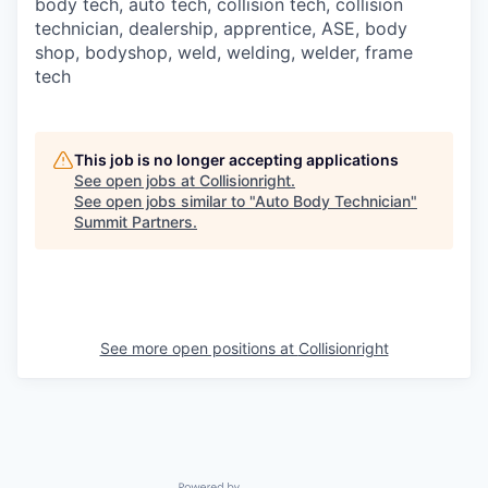
body tech, auto tech, collision tech, collision
technician, dealership, apprentice, ASE, body
shop, bodyshop, weld, welding, welder, frame
tech
This job is no longer accepting applications
See open jobs at
Collisionright
.
See open jobs similar to "
Auto Body Technician
"
Summit Partners
.
See more open positions at
Collisionright