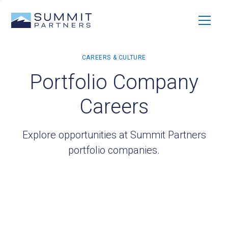
Portfolio Company
Careers
Explore opportunities at Summit Partners
portfolio companies.