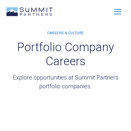
Portfolio Company
Careers
Explore opportunities at Summit Partners
portfolio companies.