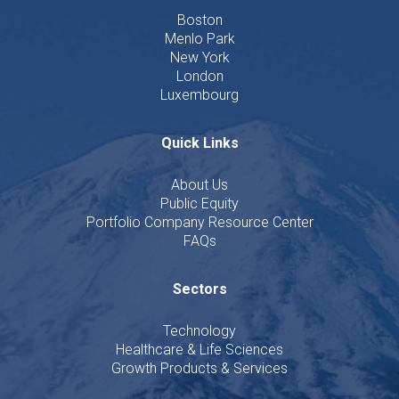
Boston
Menlo Park
New York
London
Luxembourg
Quick Links
About Us
Public Equity
Portfolio Company Resource Center
FAQs
Sectors
Technology
Healthcare & Life Sciences
Growth Products & Services