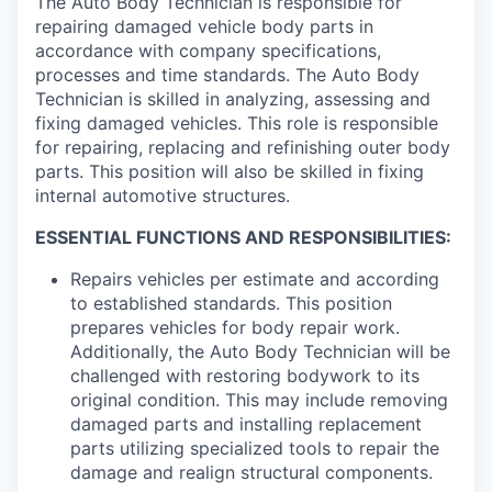
The Auto Body Technician is responsible for
repairing damaged vehicle body parts in
accordance with company specifications,
processes and time standards. The Auto Body
Technician is skilled in analyzing, assessing and
fixing damaged vehicles. This role is responsible
for repairing, replacing and refinishing outer body
parts. This position will also be skilled in fixing
internal automotive structures.
ESSENTIAL FUNCTIONS AND RESPONSIBILITIES:
Repairs vehicles per estimate and according
to established standards. This position
prepares vehicles for body repair work.
Additionally, the Auto Body Technician will be
challenged with restoring bodywork to its
original condition. This may include removing
damaged parts and installing replacement
parts utilizing specialized tools to repair the
damage and realign structural components.