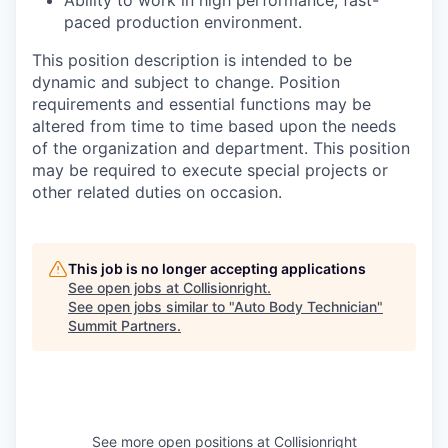
Ability to work in high performance, fast-
paced production environment.
This position description is intended to be
dynamic and subject to change. Position
requirements and essential functions may be
altered from time to time based upon the needs
of the organization and department. This position
may be required to execute special projects or
other related duties on occasion.
This job is no longer accepting applications
See open jobs at
Collisionright
.
See open jobs similar to "
Auto Body Technician
"
Summit Partners
.
See more open positions at
Collisionright