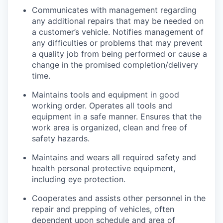
Communicates with management regarding
any additional repairs that may be needed on
a customer’s vehicle. Notifies management of
any difficulties or problems that may prevent
a quality job from being performed or cause a
change in the promised completion/delivery
time.
Maintains tools and equipment in good
working order. Operates all tools and
equipment in a safe manner. Ensures that the
work area is organized, clean and free of
safety hazards.
Maintains and wears all required safety and
health personal protective equipment,
including eye protection.
Cooperates and assists other personnel in the
repair and prepping of vehicles, often
dependent upon schedule and area of