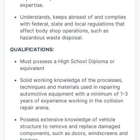
expertise.
Understands, keeps abreast of and complies
with federal, state and local regulations that
affect body shop operations, such as
hazardous waste disposal.
QUALIFICATIONS:
Must possess a High School Diploma or
equivalent
Solid working knowledge of the processes,
techniques and materials used in repairing
automotive equipment with a minimum of 1-3
years of experience working in the collision
repair arena.
Possess extensive knowledge of vehicle
structure to remove and replace damaged
components, such as doors, windscreens and