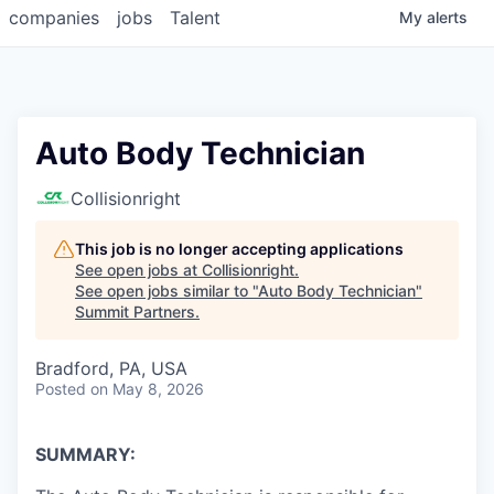
companies
jobs
Talent
My
alerts
Auto Body Technician
Collisionright
This job is no longer accepting applications
See open jobs at
Collisionright
.
See open jobs similar to "
Auto Body Technician
"
Summit Partners
.
Bradford, PA, USA
Posted
on May 8, 2026
SUMMARY: