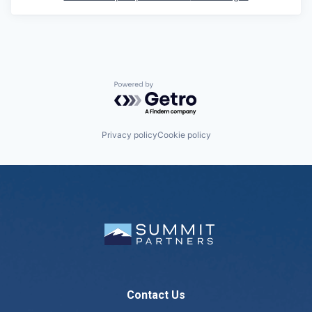
Powered by Getro.com
Privacy policy
Cookie policy
Contact Us