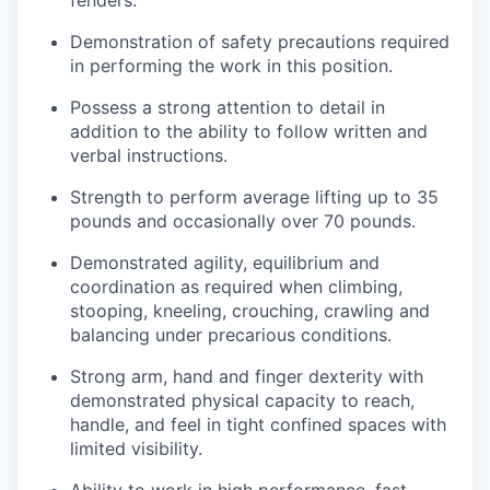
fenders.
Demonstration of safety precautions required
in performing the work in this position.
Possess a strong attention to detail in
addition to the ability to follow written and
verbal instructions.
Strength to perform average lifting up to 35
pounds and occasionally over 70 pounds.
Demonstrated agility, equilibrium and
coordination as required when climbing,
stooping, kneeling, crouching, crawling and
balancing under precarious conditions.
Strong arm, hand and finger dexterity with
demonstrated physical capacity to reach,
handle, and feel in tight confined spaces with
limited visibility.