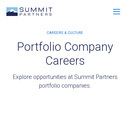
Portfolio Company
Careers
Explore opportunities at Summit Partners
portfolio companies.