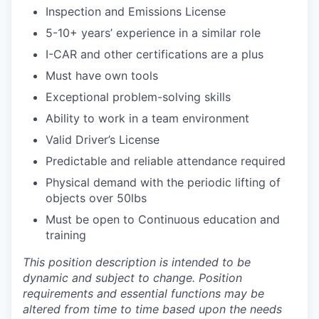
Inspection and Emissions License
5-10+ years’ experience in a similar role
I-CAR and other certifications are a plus
Must have own tools
Exceptional problem-solving skills
Ability to work in a team environment
Valid Driver’s License
Predictable and reliable attendance required
Physical demand with the periodic lifting of
objects over 50lbs
Must be open to Continuous education and
training
This position description is intended to be
dynamic and subject to change. Position
requirements and essential functions may be
altered from time to time based upon the needs