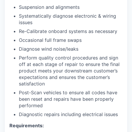
Suspension and alignments
Systematically diagnose electronic & wiring
issues
Re-Calibrate onboard systems as necessary
Occasional full frame swaps
Diagnose wind noise/leaks
Perform quality control procedures and sign
off at each stage of repair to ensure the final
product meets your downstream customer’s
expectations and ensures the customer’s
satisfaction
Post-Scan vehicles to ensure all codes have
been reset and repairs have been properly
performed
Diagnostic repairs including electrical issues
Requirements: