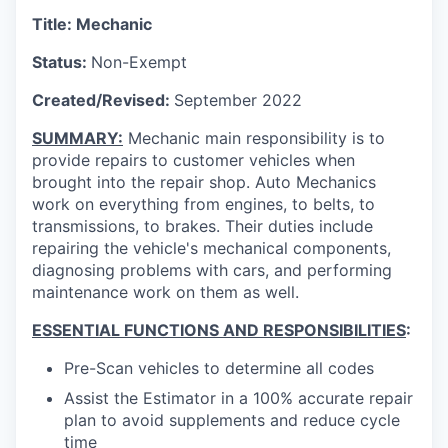
Title: Mechanic
Status:
Non-Exempt
Created/Revised:
September 2022
SUMMARY:
Mechanic main responsibility is to
provide repairs to customer vehicles when
brought into the repair shop. Auto Mechanics
work on everything from engines, to belts, to
transmissions, to brakes.
Their duties include
repairing the vehicle's mechanical components,
diagnosing problems with cars, and performing
maintenance work on them as well.
ESSENTIAL FUNCTIONS AND RESPONSIBILITIES
:
Pre-Scan vehicles to determine all codes
Assist the Estimator in a 100% accurate repair
plan to avoid supplements and reduce cycle
time