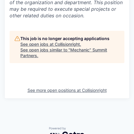
of the organization and department. This position
may be required to execute special projects or
other related duties on occasion.
This job is no longer accepting applications
See open jobs at
Collisionright
.
See open jobs similar to "
Mechanic
"
Summit
Partners
.
See more open positions at
Collisionright
Powered by Getro.com