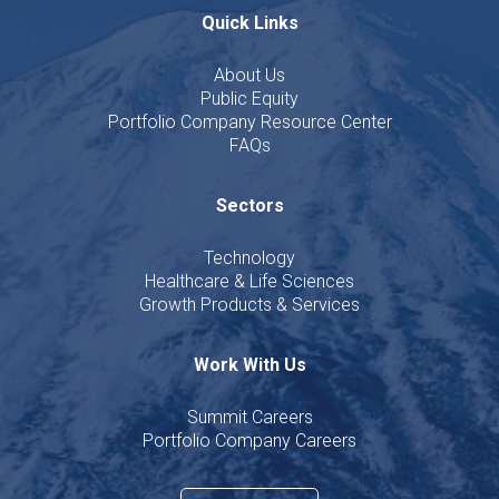
Quick Links
About Us
Public Equity
Portfolio Company Resource Center
FAQs
Sectors
Technology
Healthcare & Life Sciences
Growth Products & Services
Work With Us
Summit Careers
Portfolio Company Careers