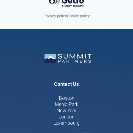
Privacy policy
Cookie policy
Contact Us
Boston
Menlo Park
New York
London
Luxembourg