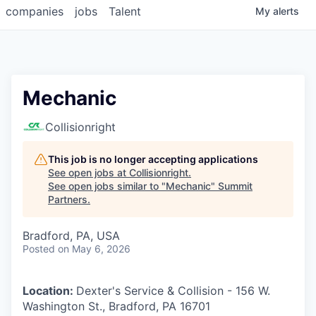
companies
jobs
Talent
My
alerts
Mechanic
Collisionright
This job is no longer accepting applications
See open jobs at
Collisionright
.
See open jobs similar to "
Mechanic
"
Summit
Partners
.
Bradford, PA, USA
Posted
on May 6, 2026
Location:
Dexter's Service & Collision - 156 W.
Washington St., Bradford, PA 16701