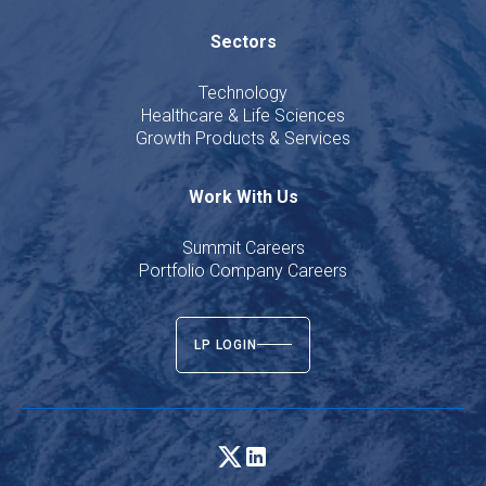
Sectors
Technology
Healthcare & Life Sciences
Growth Products & Services
Work With Us
Summit Careers
Portfolio Company Careers
LP LOGIN