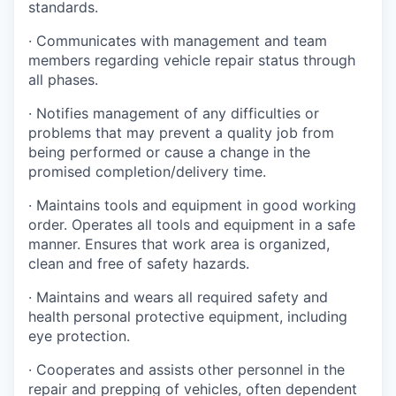
standards.
· Communicates with management and team
members regarding vehicle repair status through
all phases.
· Notifies management of any difficulties or
problems that may prevent a quality job from
being performed or cause a change in the
promised completion/delivery time.
· Maintains tools and equipment in good working
order. Operates all tools and equipment in a safe
manner. Ensures that work area is organized,
clean and free of safety hazards.
· Maintains and wears all required safety and
health personal protective equipment, including
eye protection.
· Cooperates and assists other personnel in the
repair and prepping of vehicles, often dependent