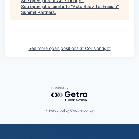
See open jobs at
Collisionright
.
See open jobs similar to "
Auto Body Technician
"
Summit Partners
.
See more open positions at
Collisionright
Powered by Getro.com
Privacy policy
Cookie policy