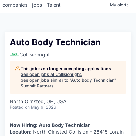
companies
jobs
Talent
My
alerts
Auto Body Technician
Collisionright
This job is no longer accepting applications
See open jobs at
Collisionright
.
See open jobs similar to "
Auto Body Technician
"
Summit Partners
.
North Olmsted, OH, USA
Posted
on May 6, 2026
Now Hiring: Auto Body Technician
Location:
North Olmsted Collision - 28415 Lorain