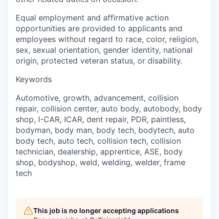
Equal employment and affirmative action
opportunities are provided to applicants and
employees without regard to race, color, religion,
sex, sexual orientation, gender identity, national
origin, protected veteran status, or disability.
Keywords
Automotive, growth, advancement, collision
repair, collision center, auto body, autobody, body
shop, I-CAR, ICAR, dent repair, PDR, paintless,
bodyman, body man, body tech, bodytech, auto
body tech, auto tech, collision tech, collision
technician, dealership, apprentice, ASE, body
shop, bodyshop, weld, welding, welder, frame
tech
This job is no longer accepting applications