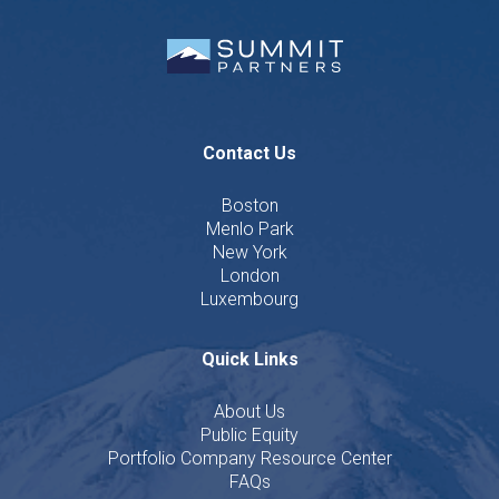
Contact Us
Boston
Menlo Park
New York
London
Luxembourg
Quick Links
About Us
Public Equity
Portfolio Company Resource Center
FAQs