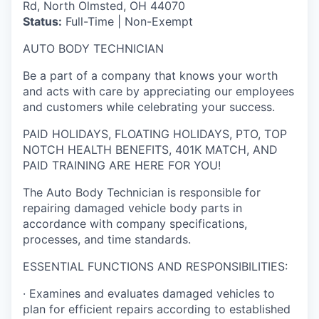
Rd, North Olmsted, OH 44070
Status:
Full-Time | Non-Exempt
AUTO BODY TECHNICIAN
Be a part of a company that knows your worth
and acts with care by appreciating our employees
and customers while celebrating your success.
PAID HOLIDAYS, FLOATING HOLIDAYS, PTO, TOP
NOTCH HEALTH BENEFITS, 401K MATCH, AND
PAID TRAINING ARE HERE FOR YOU!
The Auto Body Technician is responsible for
repairing damaged vehicle body parts in
accordance with company specifications,
processes, and time standards.
ESSENTIAL FUNCTIONS AND RESPONSIBILITIES:
· Examines and evaluates damaged vehicles to
plan for efficient repairs according to established