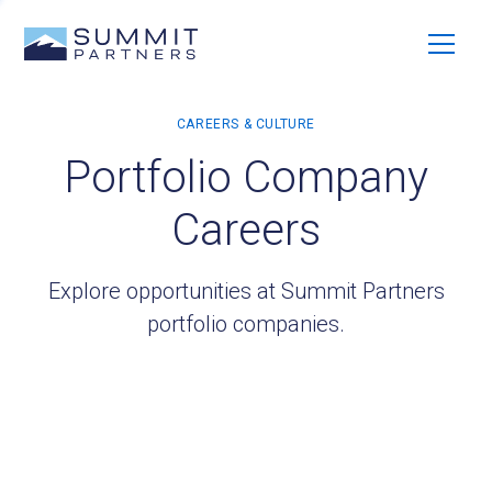
Portfolio Company
Careers
Explore opportunities at Summit Partners
portfolio companies.