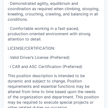
· Demonstrated agility, equilibrium and
coordination as required when climbing, stooping,
kneeling, crouching, crawling, and balancing in all
conditions.
· Comfortable working in a fast-paced,
production-oriented environment with strong
attention to detail.
LICENSE/CERTIFICATION:
· Valid Driver’s License (Preferred)
· I CAR and ASC Certification (Preferred)
This position description is intended to be
dynamic and subject to change. Position
requirements and essential functions may be
altered from time to time based upon the needs
of the organization and department. This position
may be required to execute special projects or
other related duties on occasion.