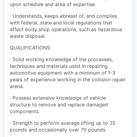
upon schedule and area of expertise.
· Understands, keeps abreast of, and complies
with federal, state and local regulations that
affect body shop operations, such as hazardous
waste disposal.
QUALIFICATIONS:
· Solid working knowledge of the processes,
techniques and materials used in repairing
automotive equipment with a minimum of 1-3
years of experience working in the collision repair
arena.
· Possess extensive knowledge of vehicle
structure to remove and replace damaged
components.
· Strength to perform average lifting up to 35
pounds and occasionally over 70 pounds.