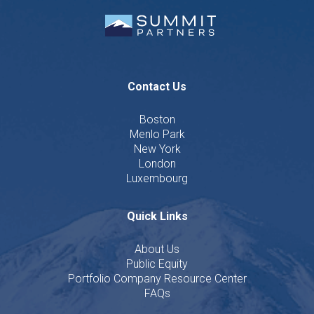
Contact Us
Boston
Menlo Park
New York
London
Luxembourg
Quick Links
About Us
Public Equity
Portfolio Company Resource Center
FAQs