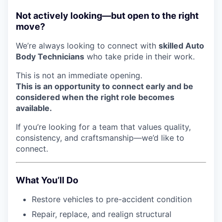
Not actively looking—but open to the right
move?
We’re always looking to connect with
skilled Auto
Body Technicians
who take pride in their work.
This is not an immediate opening.
This is an opportunity to connect early and be
considered when the right role becomes
available.
If you’re looking for a team that values quality,
consistency, and craftsmanship—we’d like to
connect.
What You’ll Do
Restore vehicles to pre-accident condition
Repair, replace, and realign structural