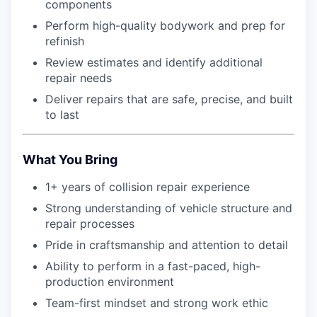
components
Perform high-quality bodywork and prep for
refinish
Review estimates and identify additional
repair needs
Deliver repairs that are safe, precise, and built
to last
What You Bring
1+ years of collision repair experience
Strong understanding of vehicle structure and
repair processes
Pride in craftsmanship and attention to detail
Ability to perform in a fast-paced, high-
production environment
Team-first mindset and strong work ethic