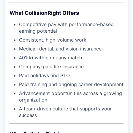
What CollisionRight Offers
Competitive pay with performance-based
earning potential
Consistent, high-volume work
Medical, dental, and vision insurance
401(k) with company match
Company-paid life insurance
Paid holidays and PTO
Paid training and ongoing career development
Advancement opportunities across a growing
organization
A team-driven culture that supports your
success