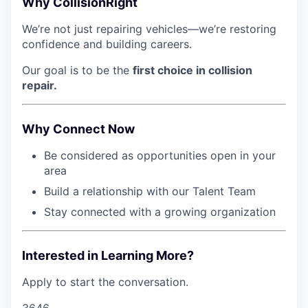
Why CollisionRight
We’re not just repairing vehicles—we’re restoring
confidence and building careers.
Our goal is to be the
first choice in collision
repair.
Why Connect Now
Be considered as opportunities open in your
area
Build a relationship with our Talent Team
Stay connected with a growing organization
Interested in Learning More?
Apply to start the conversation.