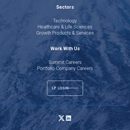
Sectors
Technology
Healthcare & Life Sciences
Growth Products & Services
Work With Us
Summit Careers
Portfolio Company Careers
LP LOGIN