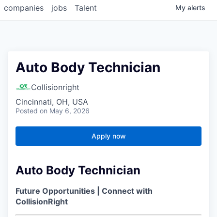
companies
jobs
Talent
My
alerts
Auto Body Technician
Collisionright
Cincinnati, OH, USA
Posted
on May 6, 2026
Apply now
Auto Body Technician
Future Opportunities | Connect with
CollisionRight