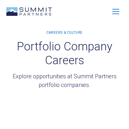
Portfolio Company
Careers
Explore opportunities at Summit Partners
portfolio companies.