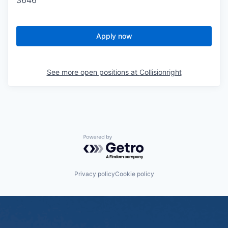
3646
Apply now
See more open positions at
Collisionright
Powered by Getro.com
Privacy policy
Cookie policy