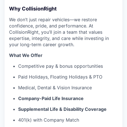
Why CollisionRight
We don’t just repair vehicles—we restore
confidence, pride, and performance. At
CollisionRight, you’ll join a team that values
expertise, integrity, and care while investing in
your long-term career growth.
What We Offer
Competitive pay & bonus opportunities
Paid Holidays, Floating Holidays & PTO
Medical, Dental & Vision Insurance
Company-Paid Life Insurance
Supplemental Life & Disability Coverage
401(k) with Company Match