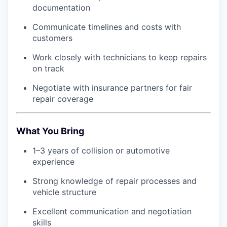
documentation
Communicate timelines and costs with
customers
Work closely with technicians to keep repairs
on track
Negotiate with insurance partners for fair
repair coverage
What You Bring
1–3 years of collision or automotive
experience
Strong knowledge of repair processes and
vehicle structure
Excellent communication and negotiation
skills