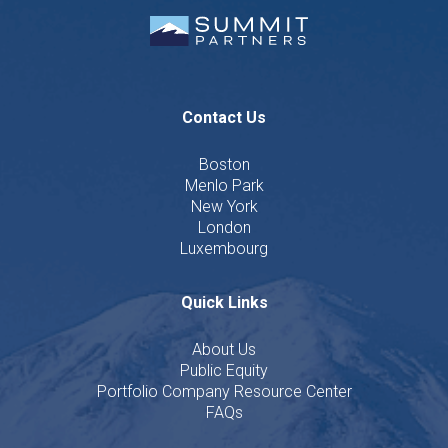
Contact Us
Boston
Menlo Park
New York
London
Luxembourg
Quick Links
About Us
Public Equity
Portfolio Company Resource Center
FAQs