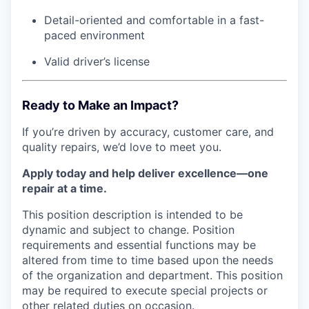
Detail-oriented and comfortable in a fast-
paced environment
Valid driver’s license
Ready to Make an Impact?
If you’re driven by accuracy, customer care, and
quality repairs, we’d love to meet you.
Apply today and help deliver excellence—one
repair at a time.
This position description is intended to be
dynamic and subject to change. Position
requirements and essential functions may be
altered from time to time based upon the needs
of the organization and department. This position
may be required to execute special projects or
other related duties on occasion.