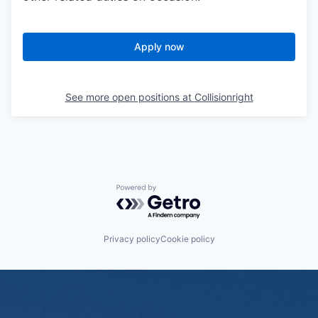
Apply now
See more open positions at
Collisionright
Powered by Getro.com
Privacy policy
Cookie policy