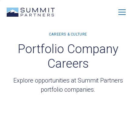
Portfolio Company
Careers
Explore opportunities at Summit Partners
portfolio companies.