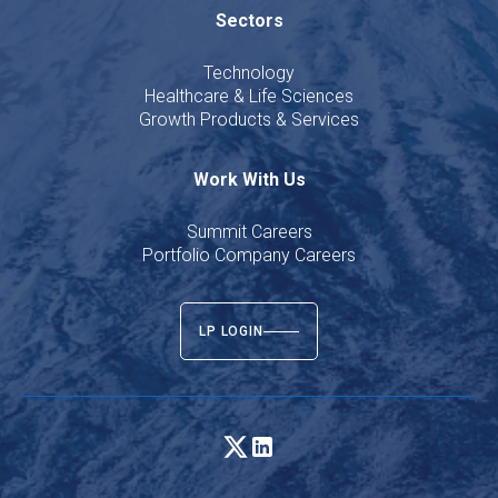
Sectors
Technology
Healthcare & Life Sciences
Growth Products & Services
Work With Us
Summit Careers
Portfolio Company Careers
LP LOGIN