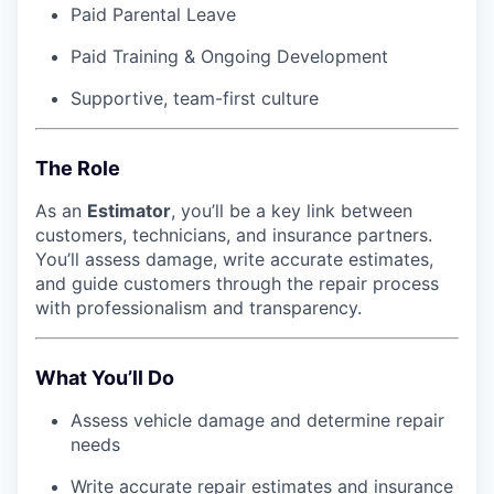
Paid Parental Leave
Paid Training & Ongoing Development
Supportive, team-first culture
The Role
As an
Estimator
, you’ll be a key link between
customers, technicians, and insurance partners.
You’ll assess damage, write accurate estimates,
and guide customers through the repair process
with professionalism and transparency.
What You’ll Do
Assess vehicle damage and determine repair
needs
Write accurate repair estimates and insurance