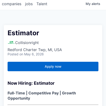
companies
jobs
Talent
My
alerts
Estimator
Collisionright
Redford Charter Twp, MI, USA
Posted
on May 6, 2026
Apply now
Now Hiring: Estimator
Full-Time | Competitive Pay | Growth
Opportunity