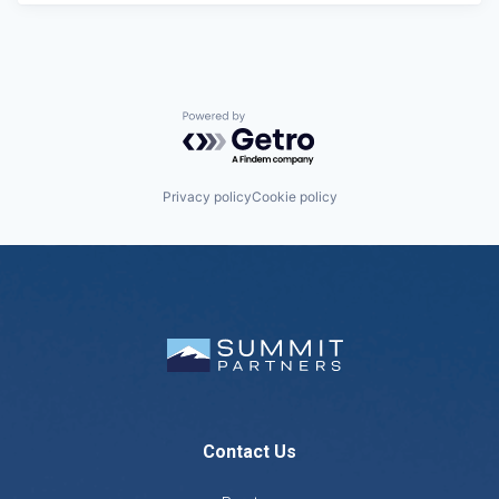
Powered by Getro.com
Privacy policy
Cookie policy
Contact Us