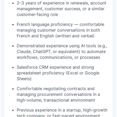
2–3 years of experience in renewals, account
management, customer success, or a similar
customer-facing role
French language proficiency — comfortable
managing customer conversations in both
French and English (written and verbal)
Demonstrated experience using AI tools (e.g.,
Claude, ChatGPT, or equivalent) to automate
workflows, communications, or processes
Salesforce CRM experience and strong
spreadsheet proficiency (Excel or Google
Sheets)
Comfortable negotiating contracts and
managing procurement conversations in a
high-volume, transactional environment
Previous experience in a startup, high-growth
tech company, or fast-paced environment