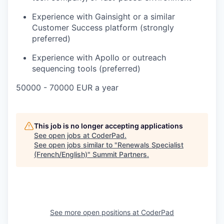
Experience with Gainsight or a similar
Customer Success platform (strongly
preferred)
Experience with Apollo or outreach
sequencing tools (preferred)
50000 - 70000 EUR a year
This job is no longer accepting applications
See open jobs at
CoderPad
.
See open jobs similar to "
Renewals Specialist
(French/English)
"
Summit Partners
.
See more open positions at
CoderPad