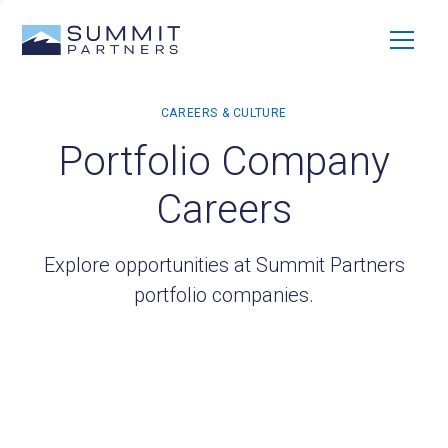
Portfolio Company
Careers
Explore opportunities at Summit Partners
portfolio companies.