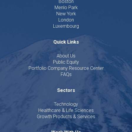
Boston
Menlo Park
New York
London
Luxembourg
Quick Links
About Us
Public Equity
Portfolio Company Resource Center
FAQs
Sectors
Technology
Healthcare & Life Sciences
Growth Products & Services