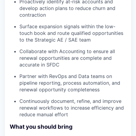
Proactively identify at-risk accounts and
develop action plans to reduce churn and
contraction
Surface expansion signals within the low-
touch book and route qualified opportunities
to the Strategic AE / SAE team
Collaborate with Accounting to ensure all
renewal opportunities are complete and
accurate in SFDC
Partner with RevOps and Data teams on
pipeline reporting, process automation, and
renewal opportunity completeness
Continuously document, refine, and improve
renewal workflows to increase efficiency and
reduce manual effort
What you should bring