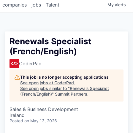
companies
jobs
Talent
My
alerts
Renewals Specialist
(French/English)
CoderPad
This job is no longer accepting applications
See open jobs at
CoderPad
.
See open jobs similar to "
Renewals Specialist
(French/English)
"
Summit Partners
.
Sales & Business Development
Ireland
Posted
on May 13, 2026