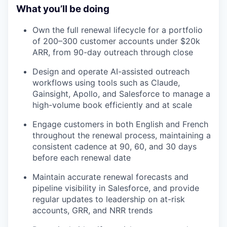
What you’ll be doing
Own the full renewal lifecycle for a portfolio
of 200–300 customer accounts under $20k
ARR, from 90-day outreach through close
Design and operate AI-assisted outreach
workflows using tools such as Claude,
Gainsight, Apollo, and Salesforce to manage a
high-volume book efficiently and at scale
Engage customers in both English and French
throughout the renewal process, maintaining a
consistent cadence at 90, 60, and 30 days
before each renewal date
Maintain accurate renewal forecasts and
pipeline visibility in Salesforce, and provide
regular updates to leadership on at-risk
accounts, GRR, and NRR trends