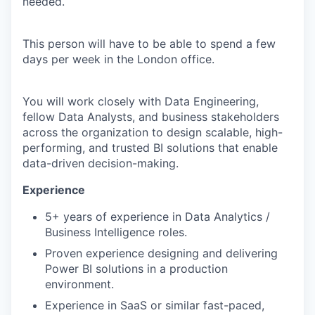
needed.
This person will have to be able to spend a few
days per week in the London office.
You will work closely with Data Engineering,
fellow Data Analysts, and business stakeholders
across the organization to design scalable, high-
performing, and trusted BI solutions that enable
data-driven decision-making.
Experience
5+ years of experience in Data Analytics /
Business Intelligence roles.
Proven experience designing and delivering
Power BI solutions in a production
environment.
Experience in SaaS or similar fast-paced,