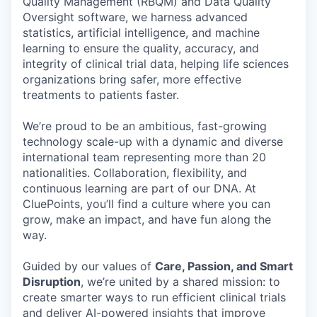
Quality Management (RBQM) and Data Quality
Oversight software, we harness advanced
statistics, artificial intelligence, and machine
learning to ensure the quality, accuracy, and
integrity of clinical trial data, helping life sciences
organizations bring safer, more effective
treatments to patients faster.
We’re proud to be an ambitious, fast-growing
technology scale-up with a dynamic and diverse
international team representing more than 20
nationalities. Collaboration, flexibility, and
continuous learning are part of our DNA. At
CluePoints, you’ll find a culture where you can
grow, make an impact, and have fun along the
way.
Guided by our values of
Care, Passion, and Smart
Disruption
, we’re united by a shared mission: to
create smarter ways to run efficient clinical trials
and deliver AI-powered insights that improve