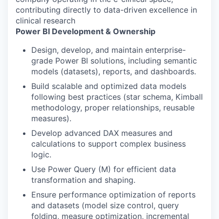
contributing directly to data-driven excellence in
clinical research
Power BI Development & Ownership
Design, develop, and maintain enterprise-
grade Power BI solutions, including semantic
models (datasets), reports, and dashboards.
Build scalable and optimized data models
following best practices (star schema, Kimball
methodology, proper relationships, reusable
measures).
Develop advanced DAX measures and
calculations to support complex business
logic.
Use Power Query (M) for efficient data
transformation and shaping.
Ensure performance optimization of reports
and datasets (model size control, query
folding, measure optimization, incremental