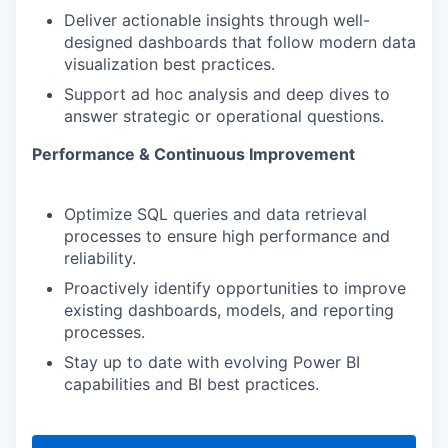
Deliver actionable insights through well-
designed dashboards that follow modern data
visualization best practices.
Support ad hoc analysis and deep dives to
answer strategic or operational questions.
Performance & Continuous Improvement
Optimize SQL queries and data retrieval
processes to ensure high performance and
reliability.
Proactively identify opportunities to improve
existing dashboards, models, and reporting
processes.
Stay up to date with evolving Power BI
capabilities and BI best practices.