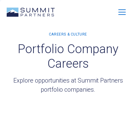
Portfolio Company
Careers
Explore opportunities at Summit Partners
portfolio companies.