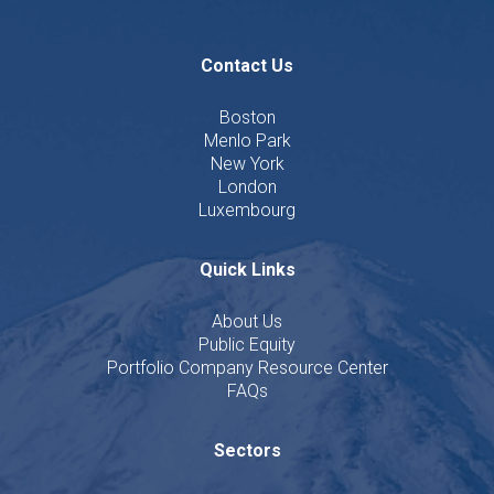
Contact Us
Boston
Menlo Park
New York
London
Luxembourg
Quick Links
About Us
Public Equity
Portfolio Company Resource Center
FAQs
Sectors