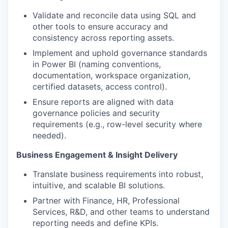
Validate and reconcile data using SQL and
other tools to ensure accuracy and
consistency across reporting assets.
Implement and uphold governance standards
in Power BI (naming conventions,
documentation, workspace organization,
certified datasets, access control).
Ensure reports are aligned with data
governance policies and security
requirements (e.g., row-level security where
needed).
Business Engagement & Insight Delivery
Translate business requirements into robust,
intuitive, and scalable BI solutions.
Partner with Finance, HR, Professional
Services, R&D, and other teams to understand
reporting needs and define KPIs.