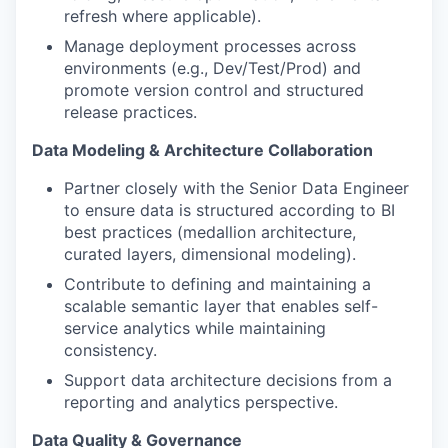
refresh where applicable).
Manage deployment processes across
environments (e.g., Dev/Test/Prod) and
promote version control and structured
release practices.
Data Modeling & Architecture Collaboration
Partner closely with the Senior Data Engineer
to ensure data is structured according to BI
best practices (medallion architecture,
curated layers, dimensional modeling).
Contribute to defining and maintaining a
scalable semantic layer that enables self-
service analytics while maintaining
consistency.
Support data architecture decisions from a
reporting and analytics perspective.
Data Quality & Governance