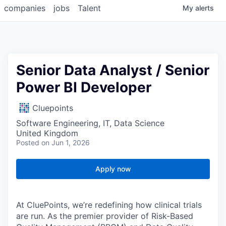
companies
jobs
Talent
My
alerts
Senior Data Analyst / Senior
Power BI Developer
Cluepoints
Software Engineering, IT, Data Science
United Kingdom
Posted
on Jun 1, 2026
Apply now
At CluePoints, we’re redefining how clinical trials
are run. As the premier provider of Risk-Based