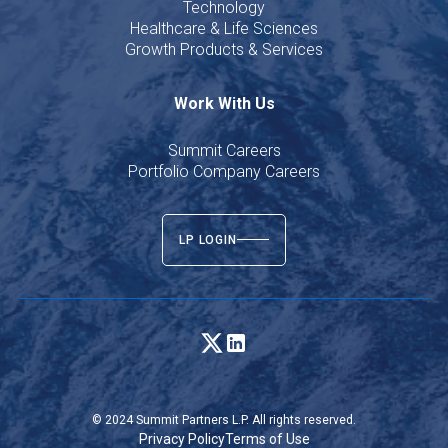
Technology
Healthcare & Life Sciences
Growth Products & Services
Work With Us
Summit Careers
Portfolio Company Careers
LP LOGIN
© 2024 Summit Partners L.P. All rights reserved.
Privacy Policy
Terms of Use