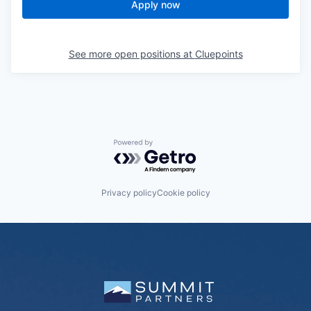
Apply now
See more open positions at
Cluepoints
Powered by Getro.com
Privacy policy
Cookie policy