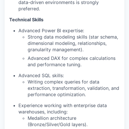
data-driven environments is strongly
preferred.
Technical Skills
Advanced Power BI expertise:
Strong data modeling skills (star schema,
dimensional modeling, relationships,
granularity management).
Advanced DAX for complex calculations
and performance tuning.
Advanced SQL skills:
Writing complex queries for data
extraction, transformation, validation, and
performance optimization.
Experience working with enterprise data
warehouses, including:
Medallion architecture
(Bronze/Silver/Gold layers).