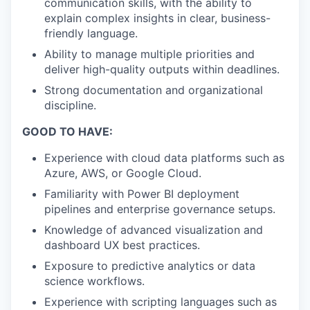
communication skills, with the ability to
explain complex insights in clear, business-
friendly language.
Ability to manage multiple priorities and
deliver high-quality outputs within deadlines.
Strong documentation and organizational
discipline.
GOOD TO HAVE:
Experience with cloud data platforms such as
Azure, AWS, or Google Cloud.
Familiarity with Power BI deployment
pipelines and enterprise governance setups.
Knowledge of advanced visualization and
dashboard UX best practices.
Exposure to predictive analytics or data
science workflows.
Experience with scripting languages such as