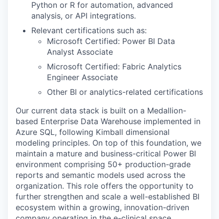
Python or R for automation, advanced
analysis, or API integrations.
Relevant certifications such as:
Microsoft Certified: Power BI Data
Analyst Associate
Microsoft Certified: Fabric Analytics
Engineer Associate
Other BI or analytics-related certifications
Our current data stack is built on a Medallion-
based Enterprise Data Warehouse implemented in
Azure SQL, following Kimball dimensional
modeling principles. On top of this foundation, we
maintain a mature and business-critical Power BI
environment comprising 50+ production-grade
reports and semantic models used across the
organization. This role offers the opportunity to
further strengthen and scale a well-established BI
ecosystem within a growing, innovation-driven
company operating in the e-clinical space,