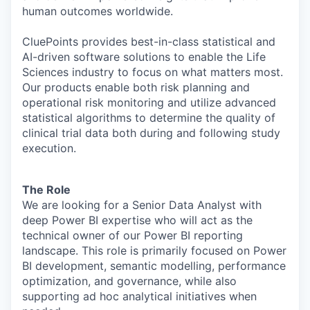
human outcomes worldwide.
CluePoints provides best-in-class statistical and
AI-driven software solutions to enable the Life
Sciences industry to focus on what matters most.
Our products enable both risk planning and
operational risk monitoring and utilize advanced
statistical algorithms to determine the quality of
clinical trial data both during and following study
execution.
The Role
We are looking for a Senior Data Analyst with
deep Power BI expertise who will act as the
technical owner of our Power BI reporting
landscape. This role is primarily focused on Power
BI development, semantic modelling, performance
optimization, and governance, while also
supporting ad hoc analytical initiatives when