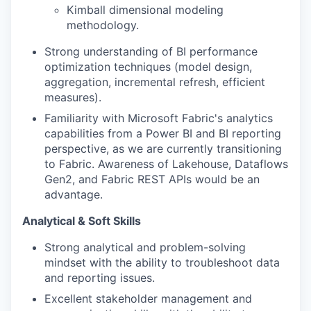
Kimball dimensional modeling
methodology.
Strong understanding of BI performance
optimization techniques (model design,
aggregation, incremental refresh, efficient
measures).
Familiarity with Microsoft Fabric's analytics
capabilities from a Power BI and BI reporting
perspective, as we are currently transitioning
to Fabric. Awareness of Lakehouse, Dataflows
Gen2, and Fabric REST APIs would be an
advantage.
Analytical & Soft Skills
Strong analytical and problem-solving
mindset with the ability to troubleshoot data
and reporting issues.
Excellent stakeholder management and