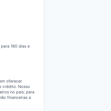
para 180 dias e
 em oferecer
e crédito. Nosso
eiros no país; para
não financeiras a