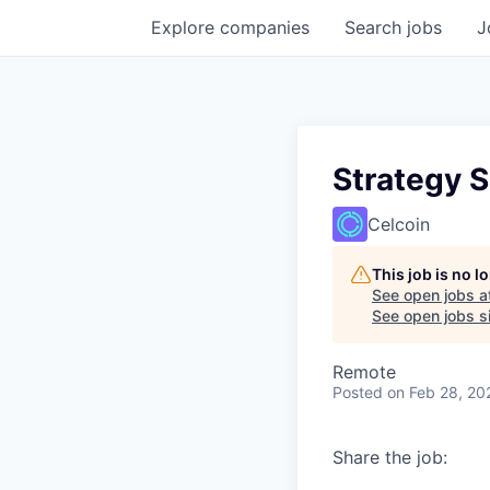
Explore
companies
Search
jobs
J
Strategy S
Celcoin
This job is no 
See open jobs a
See open jobs si
Remote
Posted
on Feb 28, 20
Share the job: