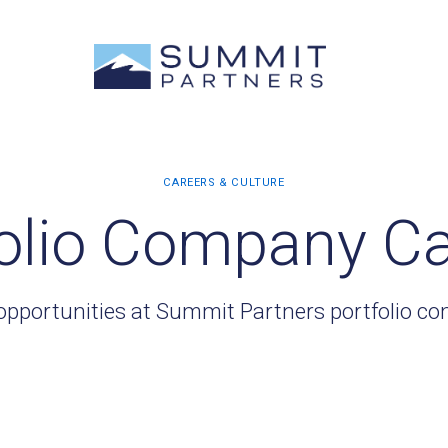
olio Company C
opportunities at Summit Partners portfolio c