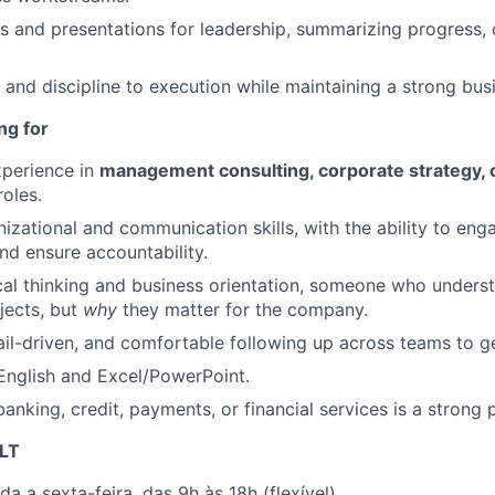
s and presentations for leadership, summarizing progress, 
e and discipline to execution while maintaining a strong bus
ng for
xperience in
management consulting, corporate strategy, 
oles.
nizational and communication skills, with the ability to eng
nd ensure accountability.
cal thinking and business orientation, someone who unders
jects, but
why
they matter for the company.
il-driven, and comfortable following up across teams to g
 English and Excel/PowerPoint.
anking, credit, payments, or financial services is a strong p
LT
da a sexta-feira, das 9h às 18h (flexível).