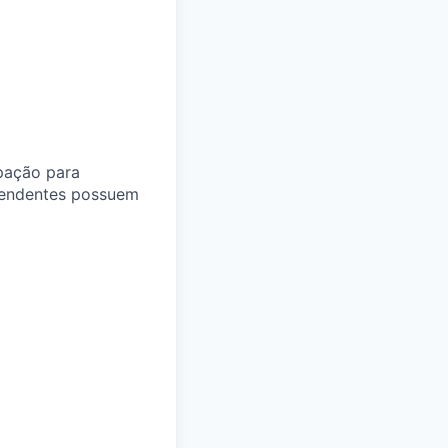
pação para
pendentes possuem