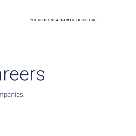
RESOURCES
NEWS
CAREERS & CULTURE
areers
ompanies.