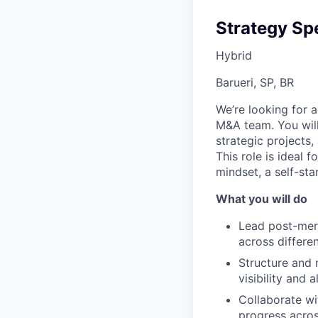
Strategy Spe
Hybrid
Barueri, SP, BR
We’re looking for 
M&A team. You will 
strategic projects
This role is ideal
mindset, a self-st
What you will do
Lead post-merge
across differe
Structure and 
visibility and 
Collaborate wi
progress acro