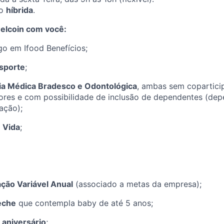
ão
híbrida
.
elcoin com você:
o em Ifood Benefícios;
sporte
;
ia Médica Bradesco e Odontológica
, ambas sem copartici
ores e com possibilidade de inclusão de dependentes (de
ação);
 Vida
;
ão Variável Anual
(associado a metas da empresa);
eche
que contempla baby de até 5 anos;
 aniversário
;