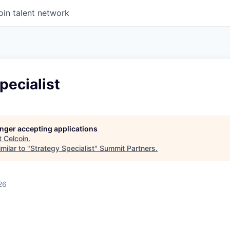
oin talent network
pecialist
longer accepting applications
t
Celcoin
.
milar to "
Strategy Specialist
"
Summit Partners
.
26