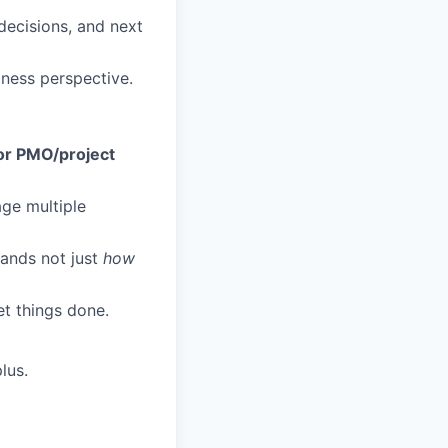
decisions, and next
iness perspective.
or PMO/project
age multiple
tands not just
how
et things done.
lus.