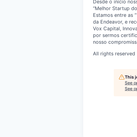
Desde o início no
“Melhor Startup do
Estamos entre as “
da Endeavor, e re
Vox Capital, Inno
por sermos certif
nosso compromisso
All rights reserved
This 
See o
See op