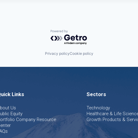
Powered by Getro.com
Privacy policy
Cookie policy
uick Links
Sectors
bout Us
Technology
ublic Equity
Healthcare & Life Scienc
ortfolio Company Resource
Growth Products & Servi
enter
AQs