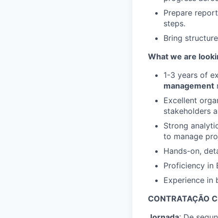
Prepare report
steps.
Bring structur
What we are looki
1-3 years of e
management
r
Excellent orga
stakeholders a
Strong analyti
to manage pro
Hands-on, deta
Proficiency in
Experience in b
CONTRATAÇÃO C
Jornada
: De segun