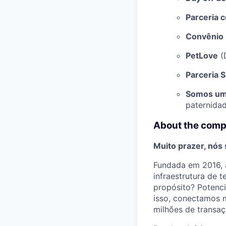
Parceria 
Convênio 
PetLove
(
Parceria 
Somos um
paternidad
About the com
Muito prazer, nós
Fundada em 2016, a
infraestrutura de 
propósito? Potenci
isso, conectamos m
milhões de transaç