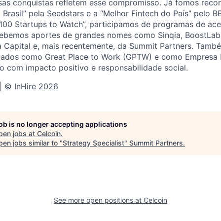
ssas conquistas refletem esse compromisso. Já fomos rec
 Brasil” pela Seedstars e a “Melhor Fintech do País” pelo 
100 Startups to Watch”, participamos de programas de ace
cebemos aportes de grandes nomes como Sinqia, BoostLab 
va Capital e, mais recentemente, da Summit Partners. Tam
icados como Great Place to Work (GPTW) e como Empresa 
 com impacto positivo e responsabilidade social.
 | © InHire 2026
job is no longer accepting applications
pen jobs at
Celcoin
.
en jobs similar to "
Strategy Specialist
"
Summit Partners
.
See more open positions at
Celcoin