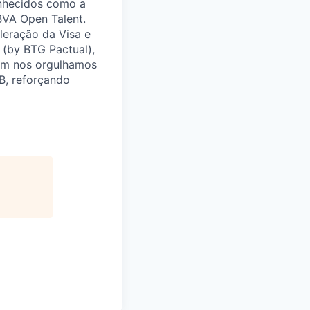
onhecidos como a
BBVA Open Talent.
leração da Visa e
(by BTG Pactual),
bém nos orgulhamos
B, reforçando