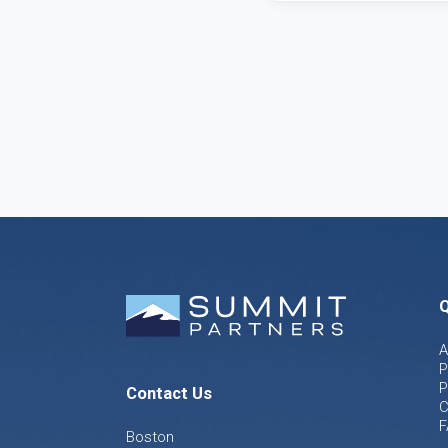
Q
A
P
P
Contact Us
C
F
Boston