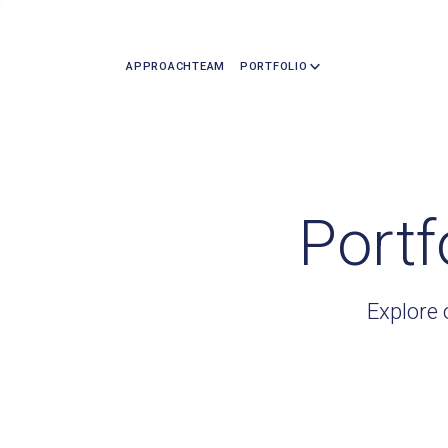
APPROACH
TEAM
PORTFOLIO
Portf
Explore 