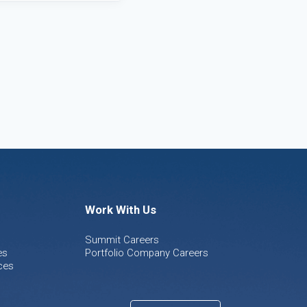
Work With Us
Summit Careers
es
Portfolio Company Careers
ces