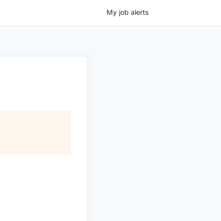
My
job
alerts