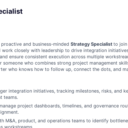
cialist
a proactive and business-minded
Strategy Specialist
to joi
work closely with leadership to drive integration initiative
, and ensure consistent execution across multiple workstrea
 for someone who combines strong project management skills
arter who knows how to follow up, connect the dots, and m
r integration initiatives, tracking milestones, risks, and k
nt teams.
manage project dashboards, timelines, and governance rout
alignment.
th M&A, product, and operations teams to identify bottlen
ss workstreams.