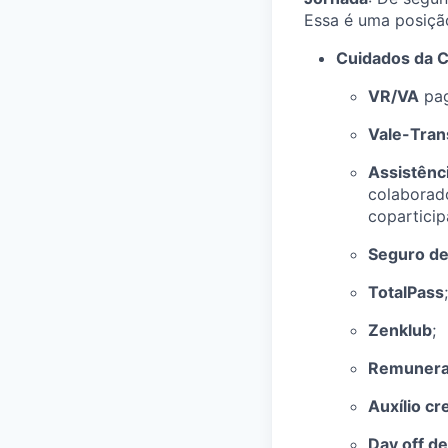
Essa é uma posiç
Cuidados da C
VR/VA
pag
Vale-Tran
Assistênc
colaborad
coparticip
Seguro de
TotalPass
;
Zenklub
;
Remuneraç
Auxílio cr
Day off de