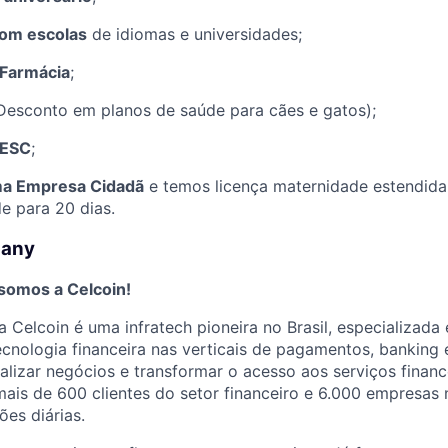
com escolas
de idiomas e universidades;
Farmácia
;
Desconto em planos de saúde para cães e gatos);
SESC
;
a Empresa Cidadã
e temos licença maternidade estendida 
e para 20 dias.
pany
 somos a Celcoin!
 Celcoin é uma infratech pioneira no Brasil, especializada
tecnologia financeira nas verticais de pagamentos, banking 
alizar negócios e transformar o acesso aos serviços financ
ais de 600 clientes do setor financeiro e 6.000 empresas 
ões diárias.