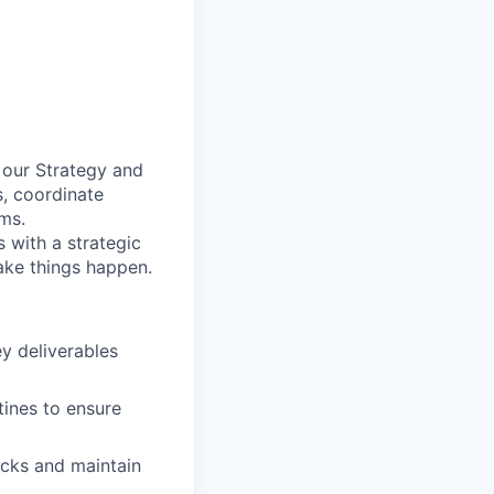
n our Strategy and
s, coordinate
ms.
 with a strategic
ake things happen.
ey deliverables
ines to ensure
ecks and maintain