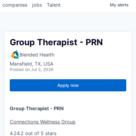
companies
jobs
Talent
My
alerts
Group Therapist - PRN
Blended Health
Mansfield, TX, USA
Posted
on Jul 3, 2026
Apply now
Group Therapist - PRN
Connections Wellness Group
4.2
4.2 out of 5 stars