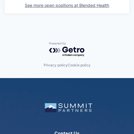
See more open positions at
Blended Health
Powered by Getro.com
Privacy policy
Cookie policy
Contact Us