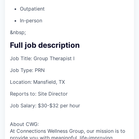
Outpatient
In-person
&nbsp;
Full job description
Job Title: Group Therapist I
Job Type: PRN
Location: Mansfield, TX
Reports to: Site Director
Job Salary: $30-$32 per hour
About CWG:
At Connections Wellness Group, our mission is to
provide you with meaningful, life-improving