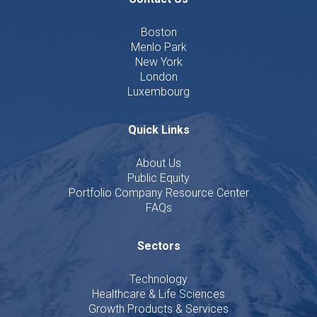
Boston
Menlo Park
New York
London
Luxembourg
Quick Links
About Us
Public Equity
Portfolio Company Resource Center
FAQs
Sectors
Technology
Healthcare & Life Sciences
Growth Products & Services