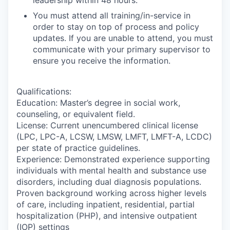
You must attend all training/in-service in
order to stay on top of process and policy
updates. If you are unable to attend, you must
communicate with your primary supervisor to
ensure you receive the information.
Qualifications:
Education: Master’s degree in social work,
counseling, or equivalent field.
License: Current unencumbered clinical license
(LPC, LPC-A, LCSW, LMSW, LMFT, LMFT-A, LCDC)
per state of practice guidelines.
Experience: Demonstrated experience supporting
individuals with mental health and substance use
disorders, including dual diagnosis populations.
Proven background working across higher levels
of care, including inpatient, residential, partial
hospitalization (PHP), and intensive outpatient
(IOP) settings