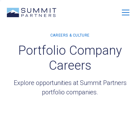
Portfolio Company
Careers
Explore opportunities at Summit Partners
portfolio companies.