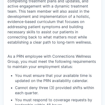
completing treatment plans and updates, and
active engagement with a dynamic treatment
team. This team member will also assist in the
development and implementation of a holistic,
evidence-based curriculum that focuses on
addressing patient symptoms and building
necessary skills to assist our patients in
connecting back to what matters most while
establishing a clear path to long-term wellness.
As a PRN employee with Connections Wellness
Group, you must meet the following requirements
to maintain your employment status:
You must ensure that your available time is
updated on the PRN availability calendar.
Cannot deny three (3) provided shifts within
each quarter.
You must respond to coverage requests by
leadership within 48 hours.