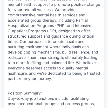
mental health support to promote positive change
for your overall wellness. We provide
comprehensive mental health services and
accelerated group therapy, including Partial
Hospitalization Programs (PHP) and Intensive
Outpatient Programs (IOP), designed to offer
structured support and guidance during critical
times. Our purpose is to create a safe and
nurturing environment where individuals can
develop coping mechanisms, build resilience, and
rediscover their inner strength, ultimately leading
to a more fulfilling and balanced life. We believe
everyone deserves access to quality mental
healthcare, and we’re dedicated to being a trusted
partner on your journey.
Position Summary:
Day-to-day job functions include facilitating
psychoeducational groups and process groups,