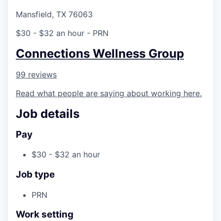
Mansfield, TX 76063
$30 - $32 an hour
- PRN
Connections Wellness Group
99 reviews
Read what people are saying about working here.
Job details
Pay
$30 - $32 an hour
Job type
PRN
Work setting