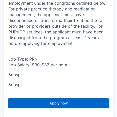
employment under the conditions outlined below:
For private practice therapy and medication
management, the applicant must have
discontinued or transferred their treatment to a
provider or providers outside of the facility. For
PHP/IOP services, the applicant must have been
discharged from the program at least 2 years
before applying for employment
Job Type: PRN
Job Salary: $30-$32 per hour
&nbsp;
&nbsp;
Apply now