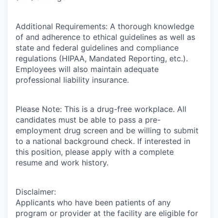
Additional Requirements: A thorough knowledge
of and adherence to ethical guidelines as well as
state and federal guidelines and compliance
regulations (HIPAA, Mandated Reporting, etc.).
Employees will also maintain adequate
professional liability insurance.
Please Note: This is a drug-free workplace. All
candidates must be able to pass a pre-
employment drug screen and be willing to submit
to a national background check. If interested in
this position, please apply with a complete
resume and work history.
Disclaimer:
Applicants who have been patients of any
program or provider at the facility are eligible for