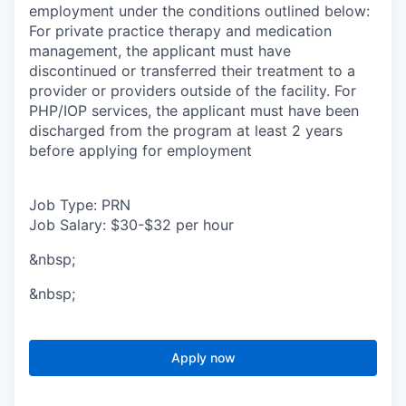
employment under the conditions outlined below:
For private practice therapy and medication
management, the applicant must have
discontinued or transferred their treatment to a
provider or providers outside of the facility. For
PHP/IOP services, the applicant must have been
discharged from the program at least 2 years
before applying for employment
Job Type: PRN
Job Salary: $30-$32 per hour
&nbsp;
&nbsp;
Apply now