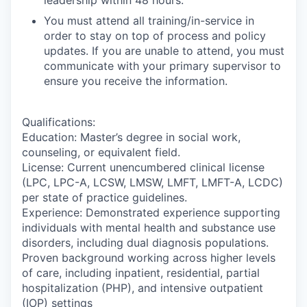
You must attend all training/in-service in
order to stay on top of process and policy
updates. If you are unable to attend, you must
communicate with your primary supervisor to
ensure you receive the information.
Qualifications:
Education: Master’s degree in social work,
counseling, or equivalent field.
License: Current unencumbered clinical license
(LPC, LPC-A, LCSW, LMSW, LMFT, LMFT-A, LCDC)
per state of practice guidelines.
Experience: Demonstrated experience supporting
individuals with mental health and substance use
disorders, including dual diagnosis populations.
Proven background working across higher levels
of care, including inpatient, residential, partial
hospitalization (PHP), and intensive outpatient
(IOP) settings