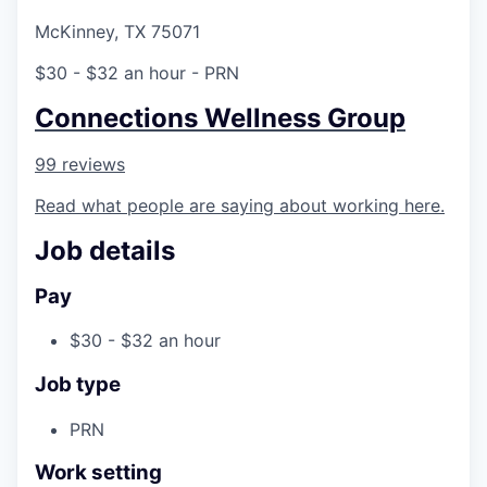
McKinney, TX 75071
$30 - $32 an hour
- PRN
Connections Wellness Group
99 reviews
Read what people are saying about working here.
Job details
Pay
$30 - $32 an hour
Job type
PRN
Work setting