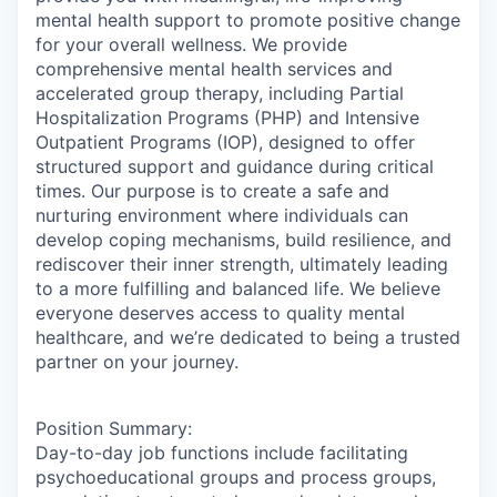
mental health support to promote positive change
for your overall wellness. We provide
comprehensive mental health services and
accelerated group therapy, including Partial
Hospitalization Programs (PHP) and Intensive
Outpatient Programs (IOP), designed to offer
structured support and guidance during critical
times. Our purpose is to create a safe and
nurturing environment where individuals can
develop coping mechanisms, build resilience, and
rediscover their inner strength, ultimately leading
to a more fulfilling and balanced life. We believe
everyone deserves access to quality mental
healthcare, and we’re dedicated to being a trusted
partner on your journey.
Position Summary:
Day-to-day job functions include facilitating
psychoeducational groups and process groups,