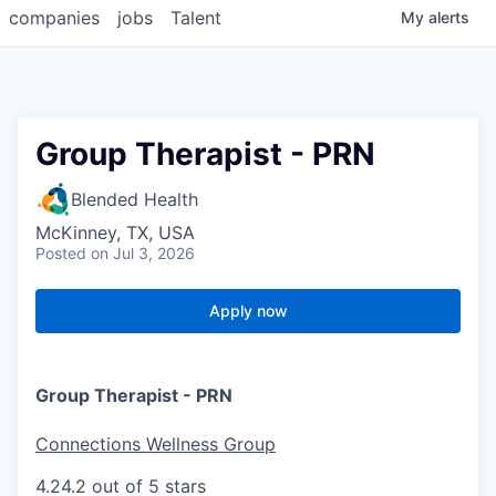
companies
jobs
Talent
My
alerts
Group Therapist - PRN
Blended Health
McKinney, TX, USA
Posted
on Jul 3, 2026
Apply now
Group Therapist - PRN
Connections Wellness Group
4.2
4.2 out of 5 stars