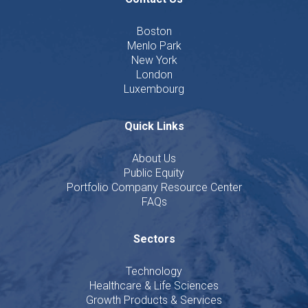
Boston
Menlo Park
New York
London
Luxembourg
Quick Links
About Us
Public Equity
Portfolio Company Resource Center
FAQs
Sectors
Technology
Healthcare & Life Sciences
Growth Products & Services