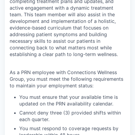
completing treatment plans and updates, and
active engagement with a dynamic treatment
team. This team member will also assist in the
development and implementation of a holistic,
evidence-based curriculum that focuses on
addressing patient symptoms and building
necessary skills to assist our patients in
connecting back to what matters most while
establishing a clear path to long-term wellness.
As a PRN employee with Connections Wellness
Group, you must meet the following requirements
to maintain your employment status:
You must ensure that your available time is
updated on the PRN availability calendar.
Cannot deny three (3) provided shifts within
each quarter.
You must respond to coverage requests by
leadership within 48 hours.