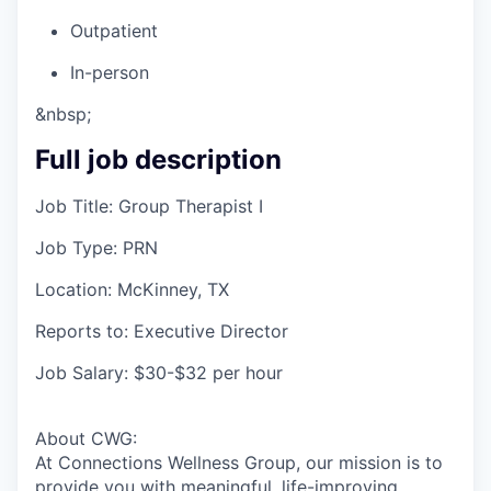
Outpatient
In-person
&nbsp;
Full job description
Job Title: Group Therapist I
Job Type: PRN
Location: McKinney, TX
Reports to: Executive Director
Job Salary: $30-$32 per hour
About CWG:
At Connections Wellness Group, our mission is to
provide you with meaningful, life-improving