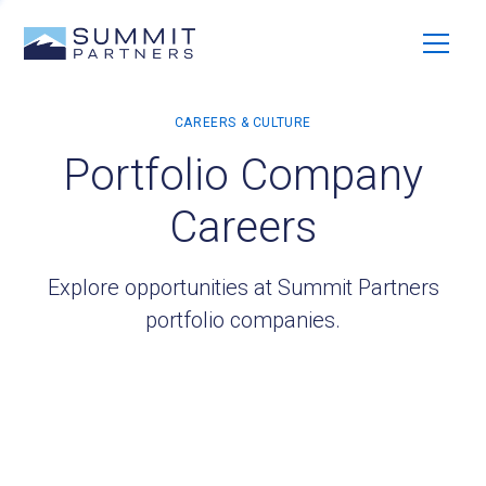
Portfolio Company
Careers
Explore opportunities at Summit Partners
portfolio companies.