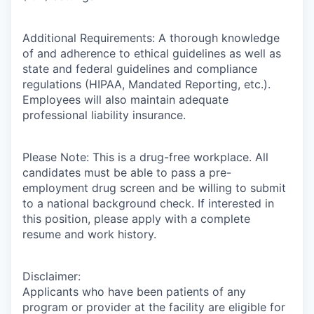
Additional Requirements: A thorough knowledge
of and adherence to ethical guidelines as well as
state and federal guidelines and compliance
regulations (HIPAA, Mandated Reporting, etc.).
Employees will also maintain adequate
professional liability insurance.
Please Note: This is a drug-free workplace. All
candidates must be able to pass a pre-
employment drug screen and be willing to submit
to a national background check. If interested in
this position, please apply with a complete
resume and work history.
Disclaimer:
Applicants who have been patients of any
program or provider at the facility are eligible for