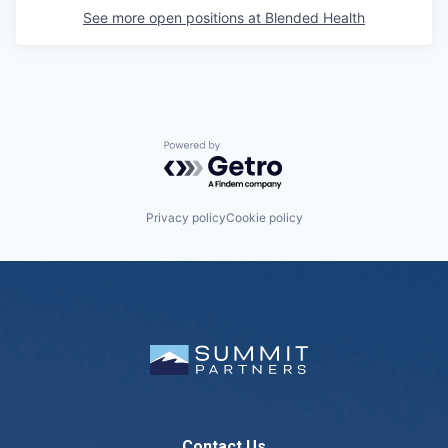
See more open positions at
Blended Health
Powered by Getro.com
Privacy policy
Cookie policy
Contact Us