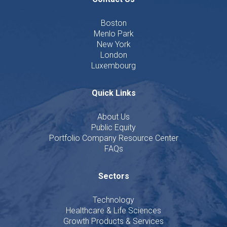
Boston
Menlo Park
New York
London
Luxembourg
Quick Links
About Us
Public Equity
Portfolio Company Resource Center
FAQs
Sectors
Technology
Healthcare & Life Sciences
Growth Products & Services