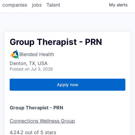
companies
jobs
Talent
My
alerts
Group Therapist - PRN
Blended Health
Denton, TX, USA
Posted
on Jul 3, 2026
Apply now
Group Therapist - PRN
Connections Wellness Group
4.2
4.2 out of 5 stars