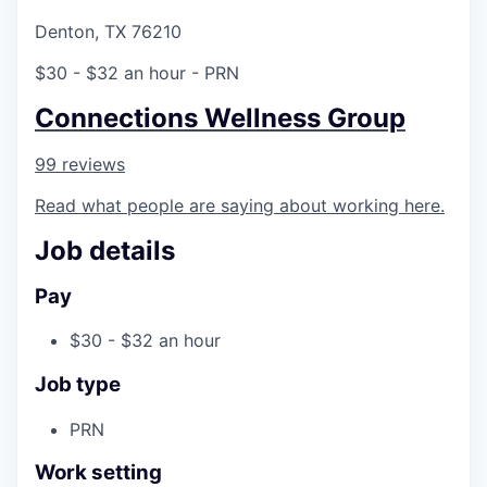
Denton, TX 76210
$30 - $32 an hour
- PRN
Connections Wellness Group
99 reviews
Read what people are saying about working here.
Job details
Pay
$30 - $32 an hour
Job type
PRN
Work setting