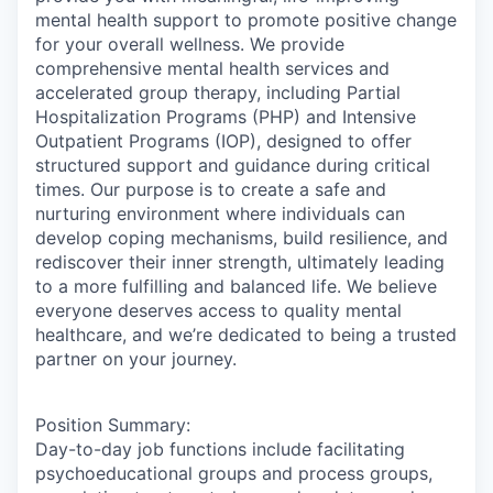
mental health support to promote positive change
for your overall wellness. We provide
comprehensive mental health services and
accelerated group therapy, including Partial
Hospitalization Programs (PHP) and Intensive
Outpatient Programs (IOP), designed to offer
structured support and guidance during critical
times. Our purpose is to create a safe and
nurturing environment where individuals can
develop coping mechanisms, build resilience, and
rediscover their inner strength, ultimately leading
to a more fulfilling and balanced life. We believe
everyone deserves access to quality mental
healthcare, and we’re dedicated to being a trusted
partner on your journey.
Position Summary:
Day-to-day job functions include facilitating
psychoeducational groups and process groups,