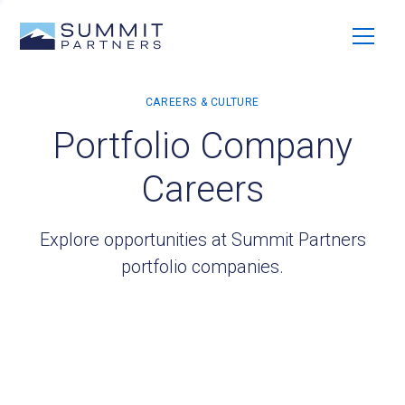
Portfolio Company
Careers
Explore opportunities at Summit Partners
portfolio companies.