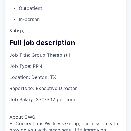
Outpatient
In-person
&nbsp;
Full job description
Job Title: Group Therapist I
Job Type: PRN
Location: Denton, TX
Reports to: Executive Director
Job Salary: $30-$32 per hour
About CWG:
At Connections Wellness Group, our mission is to
provide you with meaningful, life-improving