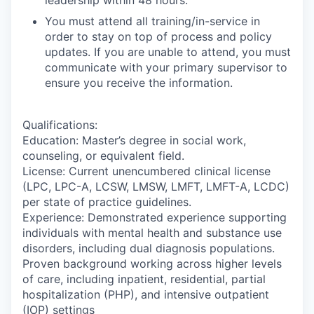
You must attend all training/in-service in
order to stay on top of process and policy
updates. If you are unable to attend, you must
communicate with your primary supervisor to
ensure you receive the information.
Qualifications:
Education: Master’s degree in social work,
counseling, or equivalent field.
License: Current unencumbered clinical license
(LPC, LPC-A, LCSW, LMSW, LMFT, LMFT-A, LCDC)
per state of practice guidelines.
Experience: Demonstrated experience supporting
individuals with mental health and substance use
disorders, including dual diagnosis populations.
Proven background working across higher levels
of care, including inpatient, residential, partial
hospitalization (PHP), and intensive outpatient
(IOP) settings