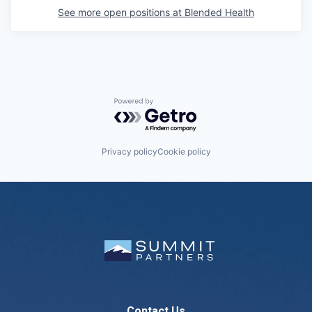
See more open positions at
Blended Health
Powered by Getro.com
Privacy policy
Cookie policy
Contact Us