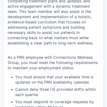
completing treatment plans and updates, and
active engagement with a dynamic treatment
team. This team member will also assist in the
development and implementation of a holistic,
evidence-based curriculum that focuses on
addressing patient symptoms and building
necessary skills to assist our patients in
connecting back to what matters most while
establishing a clear path to long-term wellness.
As a PRN employee with Connections Wellness
Group, you must meet the following requirements
to maintain your employment status:
You must ensure that your available time is
updated on the PRN availability calendar.
Cannot deny three (3) provided shifts within
each quarter.
You must respond to coverage requests by
leadership within 48 hours.