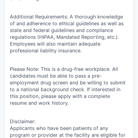
Additional Requirements: A thorough knowledge
of and adherence to ethical guidelines as well as
state and federal guidelines and compliance
regulations (HIPAA, Mandated Reporting, etc.).
Employees will also maintain adequate
professional liability insurance.
Please Note: This is a drug-free workplace. All
candidates must be able to pass a pre-
employment drug screen and be willing to submit
to a national background check. If interested in
this position, please apply with a complete
resume and work history.
Disclaimer:
Applicants who have been patients of any
program or provider at the facility are eligible for