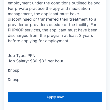
employment under the conditions outlined below:
For private practice therapy and medication
management, the applicant must have
discontinued or transferred their treatment to a
provider or providers outside of the facility. For
PHP/IOP services, the applicant must have been
discharged from the program at least 2 years
before applying for employment
Job Type: PRN
Job Salary: $30-$32 per hour
&nbsp;
&nbsp;
Apply now