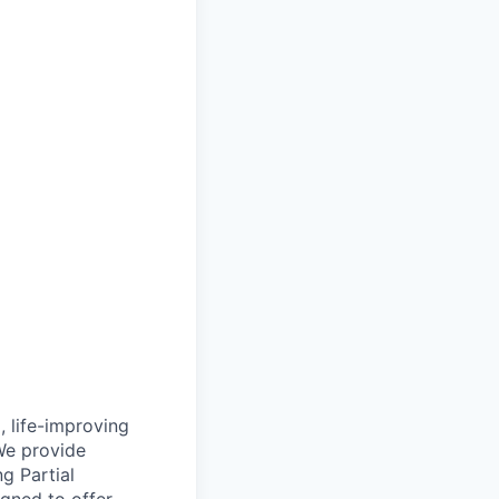
, life-improving
We provide
g Partial