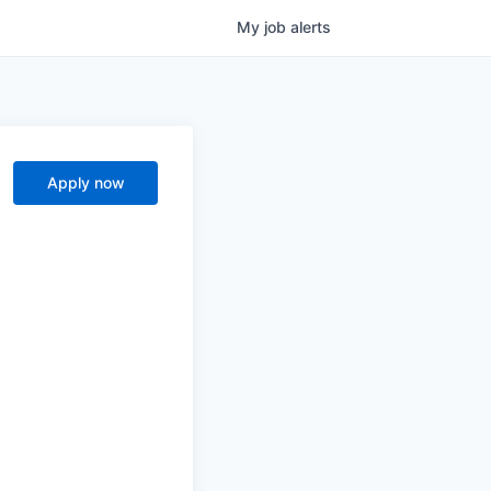
My
job
alerts
Apply now