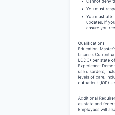
Cannot deny th
You must respo
You must atten
updates. If yo
ensure you rec
Qualifications:
Education: Master’s
License: Current 
LCDC) per state of
Experience: Demons
use disorders, inc
levels of care, incl
outpatient (IOP) se
Additional Require
as state and feder
Employees will also