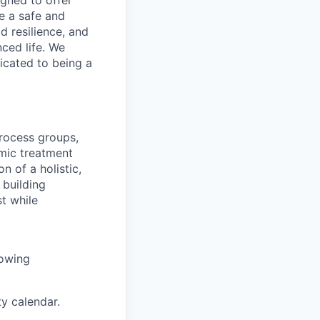
gned to offer
e a safe and
 resilience, and
nced life. We
icated to being a
process groups,
mic treatment
 of a holistic,
building
t while
lowing
ty calendar.