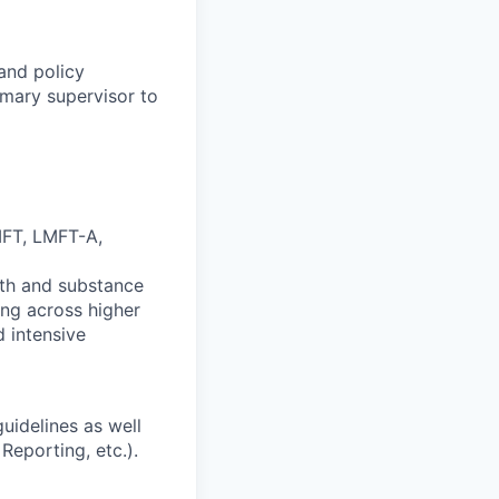
 and policy
imary supervisor to
MFT, LMFT-A,
lth and substance
ing across higher
d intensive
uidelines as well
Reporting, etc.).