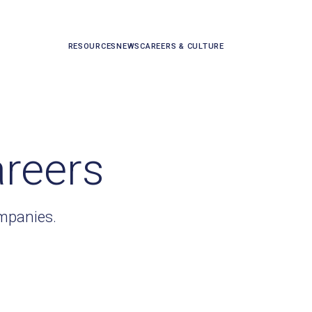
RESOURCES
NEWS
CAREERS & CULTURE
areers
ompanies.