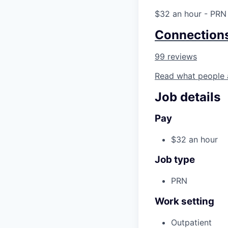
$32 an hour
- PRN
Connection
99 reviews
Read what people 
Job details
Pay
$32 an hour
Job type
PRN
Work setting
Outpatient