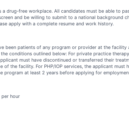
is a drug-free workplace. All candidates must be able to pa
reen and be willing to submit to a national background che
please apply with a complete resume and work history.
 been patients of any program or provider at the facility a
he conditions outlined below: For private practice therap
plicant must have discontinued or transferred their treatm
e of the facility. For PHP/IOP services, the applicant must
e program at least 2 years before applying for employmen
 per hour