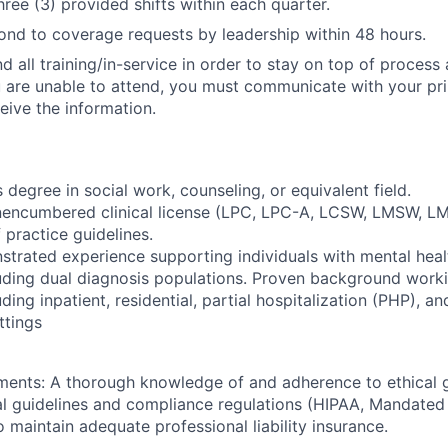
ree (3) provided shifts within each quarter.
nd to coverage requests by leadership within 48 hours.
d all training/in-service in order to stay on top of process
u are unable to attend, you must communicate with your pr
eive the information.
 degree in social work, counseling, or equivalent field.
unencumbered clinical license (LPC, LPC-A, LCSW, LMSW, L
 practice guidelines.
trated experience supporting individuals with mental hea
luding dual diagnosis populations. Proven background work
uding inpatient, residential, partial hospitalization (PHP), an
ttings
ments: A thorough knowledge of and adherence to ethical g
al guidelines and compliance regulations (HIPAA, Mandated 
 maintain adequate professional liability insurance.