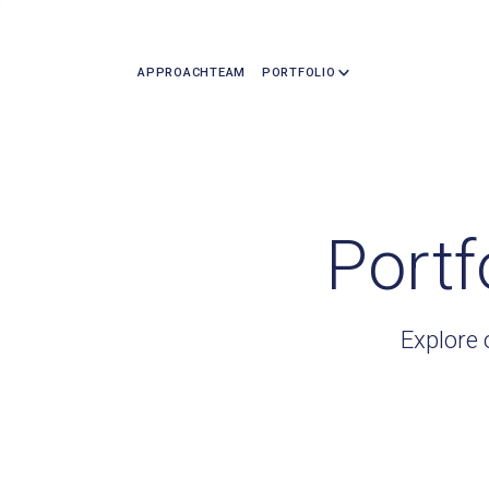
APPROACH
TEAM
PORTFOLIO
Portf
Explore 