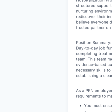
Hospitalization Pr
structured support
nurturing environm
rediscover their in
believe everyone d
trusted partner on 
Position Summary:
Day-to-day job fun
completing treatm
team. This team me
evidence-based cur
necessary skills t
establishing a clea
As a PRN employee
requirements to ma
You must ensur