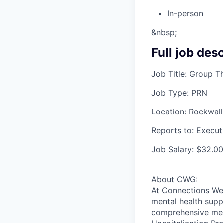
In-person
&nbsp;
Full job des
Job Title: Group Th
Job Type: PRN
Location: Rockwall
Reports to: Execut
Job Salary: $32.00
About CWG:
At Connections Wel
mental health supp
comprehensive ment