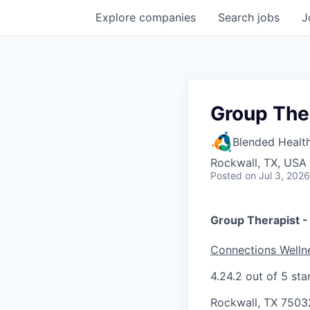
Explore
companies
Search
jobs
J
Group The
Blended Healt
Rockwall, TX, USA
Posted
on Jul 3, 2026
Group Therapist 
Connections Welln
4.2
4.2 out of 5 sta
Rockwall, TX 7503