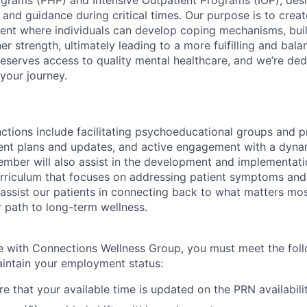
ograms (PHP) and Intensive Outpatient Programs (IOP), desi
 and guidance during critical times. Our purpose is to creat
ent where individuals can develop coping mechanisms, build
ner strength, ultimately leading to a more fulfilling and bala
eserves access to quality mental healthcare, and we’re ded
your journey.
ctions include facilitating psychoeducational groups and 
ent plans and updates, and active engagement with a dyna
mber will also assist in the development and implementation
riculum that focuses on addressing patient symptoms and 
o assist our patients in connecting back to what matters mos
r path to long-term wellness.
 with Connections Wellness Group, you must meet the fol
intain your employment status:
e that your available time is updated on the PRN availabili