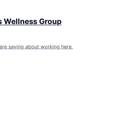
s Wellness Group
are saying about working here.