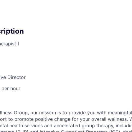
cription
erapist I
ive Director
 per hour
lness Group, our mission is to provide you with meaningful
ort to promote positive change for your overall wellness. 
al health services and accelerated group therapy, includin