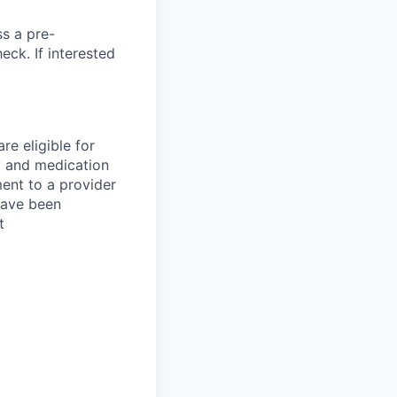
ss a pre-
ck. If interested
re eligible for
y and medication
ent to a provider
 have been
t