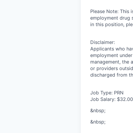
Please Note: This 
employment drug sc
in this position, 
Disclaimer:
Applicants who have
employment under t
management, the ap
or providers outsid
discharged from th
Job Type: PRN
Job Salary: $32.00
&nbsp;
&nbsp;