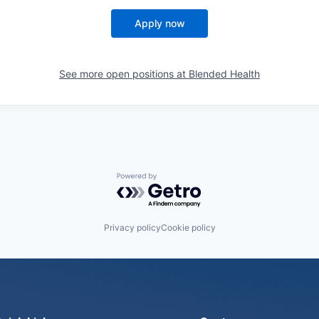
Apply now
See more open positions at
Blended Health
Powered by Getro.com
Privacy policy
Cookie policy