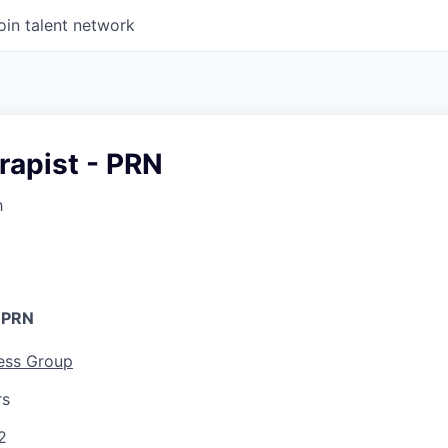
oin talent network
rapist - PRN
h
- PRN
ess Group
rs
2