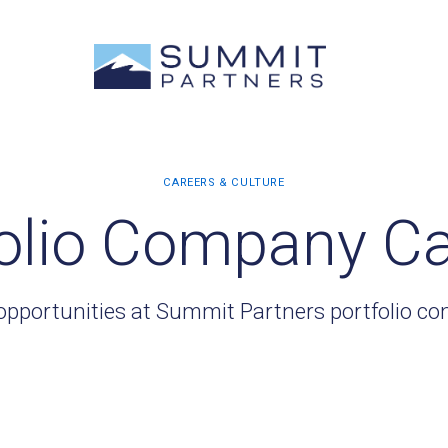
olio Company C
opportunities at Summit Partners portfolio c