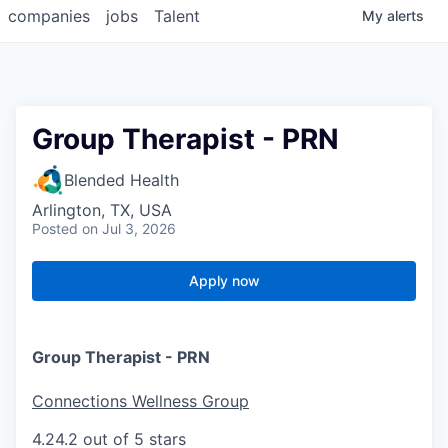
companies
jobs
Talent
My
alerts
Group Therapist - PRN
Blended Health
Arlington, TX, USA
Posted
on Jul 3, 2026
Apply now
Group Therapist - PRN
Connections Wellness Group
4.2
4.2 out of 5 stars