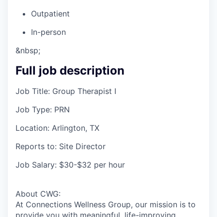
Outpatient
In-person
&nbsp;
Full job description
Job Title: Group Therapist I
Job Type: PRN
Location: Arlington, TX
Reports to: Site Director
Job Salary: $30-$32 per hour
About CWG:
At Connections Wellness Group, our mission is to
provide you with meaningful, life-improving