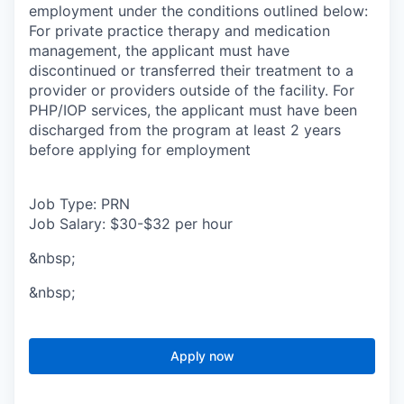
employment under the conditions outlined below:
For private practice therapy and medication
management, the applicant must have
discontinued or transferred their treatment to a
provider or providers outside of the facility. For
PHP/IOP services, the applicant must have been
discharged from the program at least 2 years
before applying for employment
Job Type: PRN
Job Salary: $30-$32 per hour
&nbsp;
&nbsp;
Apply now