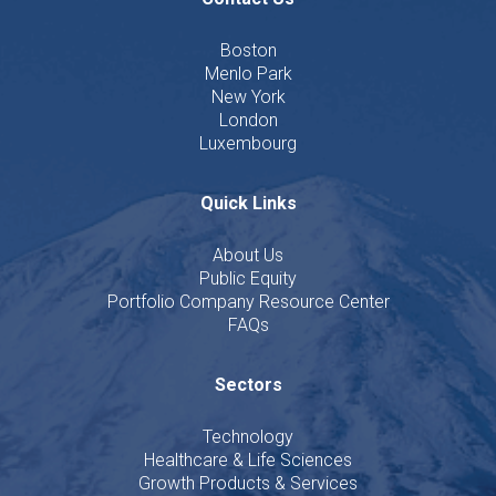
Boston
Menlo Park
New York
London
Luxembourg
Quick Links
About Us
Public Equity
Portfolio Company Resource Center
FAQs
Sectors
Technology
Healthcare & Life Sciences
Growth Products & Services