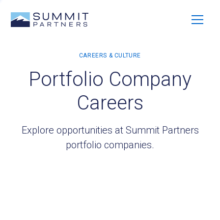
Portfolio Company
Careers
Explore opportunities at Summit Partners
portfolio companies.