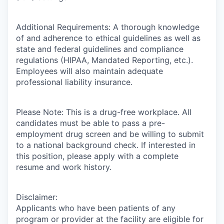
Additional Requirements: A thorough knowledge
of and adherence to ethical guidelines as well as
state and federal guidelines and compliance
regulations (HIPAA, Mandated Reporting, etc.).
Employees will also maintain adequate
professional liability insurance.
Please Note: This is a drug-free workplace. All
candidates must be able to pass a pre-
employment drug screen and be willing to submit
to a national background check. If interested in
this position, please apply with a complete
resume and work history.
Disclaimer:
Applicants who have been patients of any
program or provider at the facility are eligible for