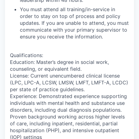
You must attend all training/in-service in
order to stay on top of process and policy
updates. If you are unable to attend, you must
communicate with your primary supervisor to
ensure you receive the information.
Qualifications:
Education: Master’s degree in social work,
counseling, or equivalent field.
License: Current unencumbered clinical license
(LPC, LPC-A, LCSW, LMSW, LMFT, LMFT-A, LCDC)
per state of practice guidelines.
Experience: Demonstrated experience supporting
individuals with mental health and substance use
disorders, including dual diagnosis populations.
Proven background working across higher levels
of care, including inpatient, residential, partial
hospitalization (PHP), and intensive outpatient
(IOP) settings