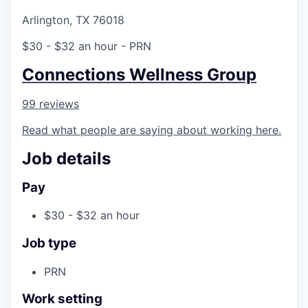
Arlington, TX 76018
$30 - $32 an hour
- PRN
Connections Wellness Group
99 reviews
Read what people are saying about working here.
Job details
Pay
$30 - $32 an hour
Job type
PRN
Work setting