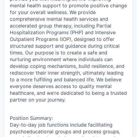
mental health support to promote positive change
for your overall wellness. We provide
comprehensive mental health services and
accelerated group therapy, including Partial
Hospitalization Programs (PHP) and Intensive
Outpatient Programs (IOP), designed to offer
structured support and guidance during critical
times. Our purpose is to create a safe and
nurturing environment where individuals can
develop coping mechanisms, build resilience, and
rediscover their inner strength, ultimately leading
to a more fulfilling and balanced life. We believe
everyone deserves access to quality mental
healthcare, and we’re dedicated to being a trusted
partner on your journey.
Position Summary:
Day-to-day job functions include facilitating
psychoeducational groups and process groups,