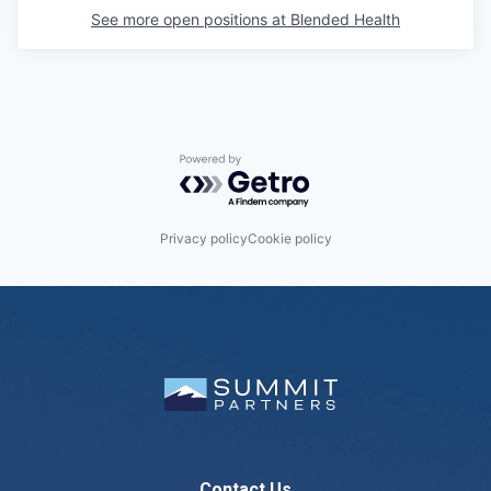
See more open positions at
Blended Health
Powered by Getro.com
Privacy policy
Cookie policy
Contact Us