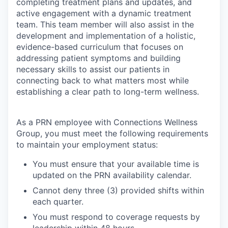
completing treatment plans and updates, and
active engagement with a dynamic treatment
team. This team member will also assist in the
development and implementation of a holistic,
evidence-based curriculum that focuses on
addressing patient symptoms and building
necessary skills to assist our patients in
connecting back to what matters most while
establishing a clear path to long-term wellness.
As a PRN employee with Connections Wellness
Group, you must meet the following requirements
to maintain your employment status:
You must ensure that your available time is
updated on the PRN availability calendar.
Cannot deny three (3) provided shifts within
each quarter.
You must respond to coverage requests by
leadership within 48 hours.