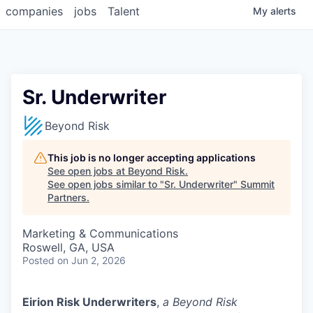
companies
jobs
Talent
My
alerts
Sr. Underwriter
Beyond Risk
This job is no longer accepting applications
See open jobs at
Beyond Risk
.
See open jobs similar to "
Sr. Underwriter
"
Summit
Partners
.
Marketing & Communications
Roswell, GA, USA
Posted
on Jun 2, 2026
Eirion Risk Underwriters
,
a Beyond Risk