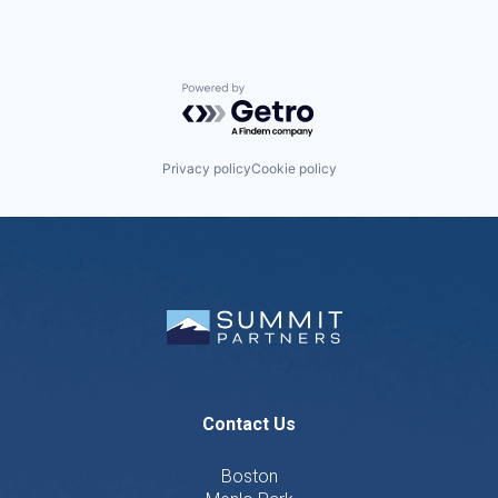
Powered by Getro.com
Privacy policy
Cookie policy
Contact Us
Boston