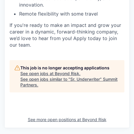
innovation.
Remote flexibility with some travel
If you're ready to make an impact and grow your
career in a dynamic, forward-thinking company,
we’d love to hear from you! Apply today to join
our team.
This job is no longer accepting applications
See open jobs at
Beyond Risk
.
See open jobs similar to "
Sr. Underwriter
"
Summit
Partners
.
See more open positions at
Beyond Risk