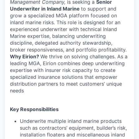
Management Company,
is
seeking a
Senior
Underwriter in
Inland Marine
to support and
grow a specialized MGA platform focused on
inland marine risks. This role is designed for an
experienced underwriter with technical Inland
Marine expertise, balancing underwriting
discipline, delegated authority stewardship,
broker responsiveness, and portfolio profitability.
Why Eirion?
We thrive on solving challenges. As a
leading MGA, Eirion combines deep underwriting
expertise with insurer risk capacity to create
specialized insurance solutions that empower
distribution partners to meet customers’ unique
needs
Key Responsibilities
Underwrite multiple inland marine products
such as contractors’ equipment, builder’s risk,
installation floaters and miscellaneous inland