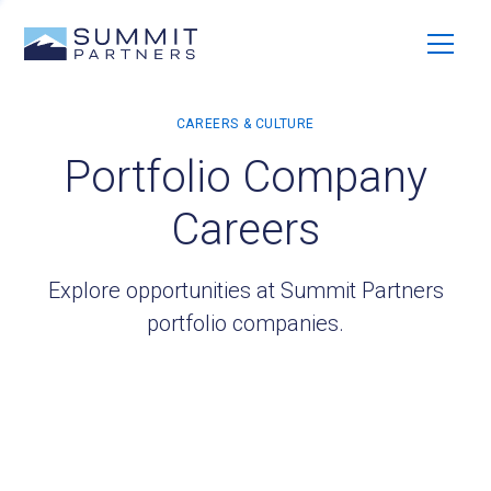
Portfolio Company
Careers
Explore opportunities at Summit Partners
portfolio companies.