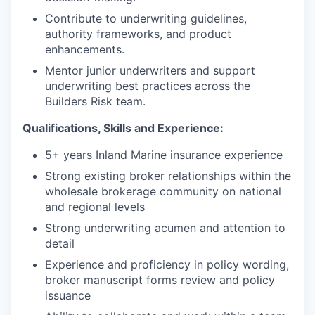
Contribute to underwriting guidelines,
authority frameworks, and product
enhancements.
Mentor junior underwriters and support
underwriting best practices across the
Builders Risk team.
Qualifications, Skills and Experience:
5+ years Inland Marine insurance experience
Strong existing broker relationships within the
wholesale brokerage community on national
and regional levels
Strong underwriting acumen and attention to
detail
Experience and proficiency in policy wording,
broker manuscript forms review and policy
issuance