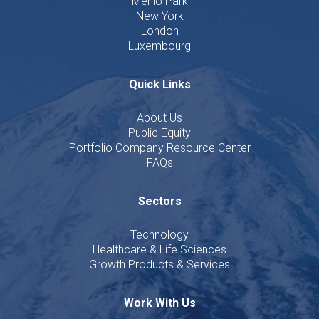
Menlo Park
New York
London
Luxembourg
Quick Links
About Us
Public Equity
Portfolio Company Resource Center
FAQs
Sectors
Technology
Healthcare & Life Sciences
Growth Products & Services
Work With Us