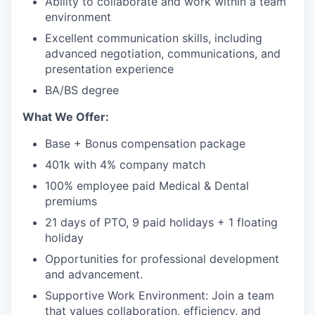
Ability to collaborate and work within a team
environment
Excellent communication skills, including
advanced negotiation, communications, and
presentation experience
BA/BS degree
What We Offer:
Base + Bonus compensation package
401k with 4% company match
100% employee paid Medical & Dental
premiums
21 days of PTO, 9 paid holidays + 1 floating
holiday
Opportunities for professional development
and advancement.
Supportive Work Environment: Join a team
that values collaboration, efficiency, and