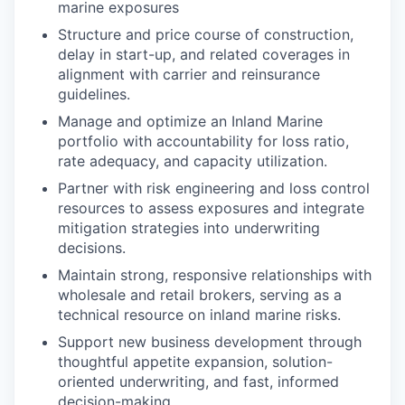
marine exposures
Structure and price course of construction,
delay in start-up, and related coverages in
alignment with carrier and reinsurance
guidelines.
Manage and optimize an Inland Marine
portfolio with accountability for loss ratio,
rate adequacy, and capacity utilization.
Partner with risk engineering and loss control
resources to assess exposures and integrate
mitigation strategies into underwriting
decisions.
Maintain strong, responsive relationships with
wholesale and retail brokers, serving as a
technical resource on inland marine risks.
Support new business development through
thoughtful appetite expansion, solution-
oriented underwriting, and fast, informed
decision-making.