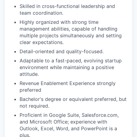
Skilled in cross-functional leadership and
team coordination.
Highly organized with strong time
management abilities, capable of handling
multiple projects simultaneously and setting
clear expectations.
Detail-oriented and quality-focused.
Adaptable to a fast-paced, evolving startup
environment while maintaining a positive
attitude.
Revenue Enablement Experience strongly
preferred
Bachelor's degree or equivalent preferred, but
not required.
Proficient in Google Suite, Salesforce.com,
and Microsoft Office; experience with
Outlook, Excel, Word, and PowerPoint is a
plus.