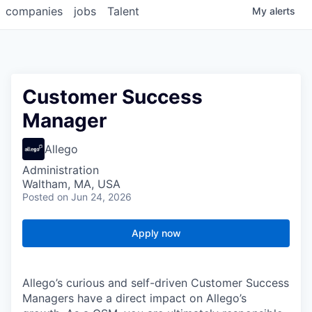
companies
jobs
Talent
My
alerts
Customer Success
Manager
Allego
Administration
Waltham, MA, USA
Posted
on Jun 24, 2026
Apply now
Allego’s curious and self-driven Customer Success
Managers have a direct impact on Allego’s