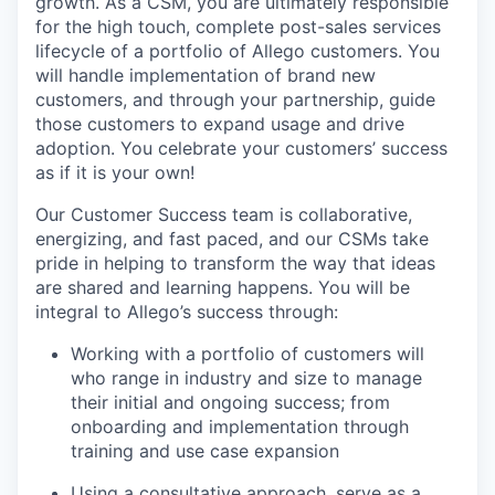
growth. As a CSM, you are ultimately responsible
for the high touch, complete post-sales services
lifecycle of a portfolio of Allego customers. You
will handle implementation of brand new
customers, and through your partnership, guide
those customers to expand usage and drive
adoption. You celebrate your customers’ success
as if it is your own!
Our Customer Success team is collaborative,
energizing, and fast paced, and our CSMs take
pride in helping to transform the way that ideas
are shared and learning happens. You will be
integral to Allego’s success through:
Working with a portfolio of customers will
who range in industry and size to manage
their initial and ongoing success; from
onboarding and implementation through
training and use case expansion
Using a consultative approach, serve as a