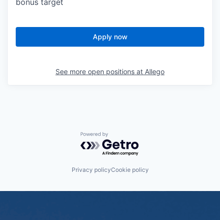
bonus target
Apply now
See more open positions at
Allego
Powered by Getro.com
Privacy policy
Cookie policy