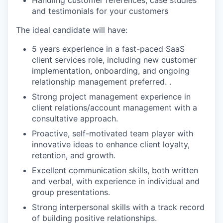
Handling customer references, case studies
and testimonials for your customers
The ideal candidate will have:
5 years experience in a fast-paced SaaS
client services role, including new customer
implementation, onboarding, and ongoing
relationship management preferred. .
Strong project management experience in
client relations/account management with a
consultative approach.
Proactive, self-motivated team player with
innovative ideas to enhance client loyalty,
retention, and growth.
Excellent communication skills, both written
and verbal, with experience in individual and
group presentations.
Strong interpersonal skills with a track record
of building positive relationships.