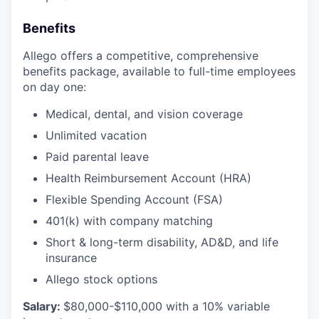
Benefits
Allego offers a competitive, comprehensive
benefits package, available to full-time employees
on day one:
Medical, dental, and vision coverage
Unlimited vacation
Paid parental leave
Health Reimbursement Account (HRA)
Flexible Spending Account (FSA)
401(k) with company matching
Short & long-term disability, AD&D, and life
insurance
Allego stock options
Salary:
$80,000-$110,000 with a 10% variable