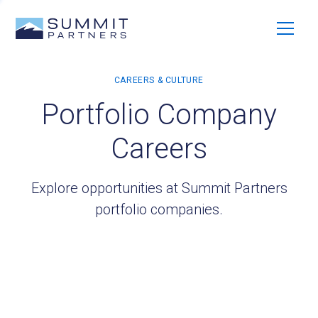
Portfolio Company
Careers
Explore opportunities at Summit Partners
portfolio companies.