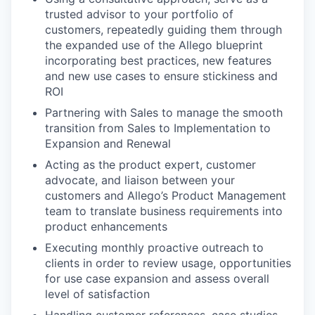
trusted advisor to your portfolio of
customers, repeatedly guiding them through
the expanded use of the Allego blueprint
incorporating best practices, new features
and new use cases to ensure stickiness and
ROI
Partnering with Sales to manage the smooth
transition from Sales to Implementation to
Expansion and Renewal
Acting as the product expert, customer
advocate, and liaison between your
customers and Allego’s Product Management
team to translate business requirements into
product enhancements
Executing monthly proactive outreach to
clients in order to review usage, opportunities
for use case expansion and assess overall
level of satisfaction