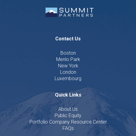
Contact Us
Boston
Menlo Park
New York
London
Luxembourg
Quick Links
About Us
Public Equity
Portfolio Company Resource Center
FAQs