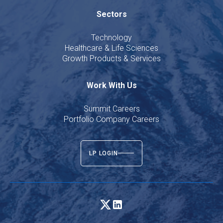
Sectors
Technology
Healthcare & Life Sciences
Growth Products & Services
Work With Us
Summit Careers
Portfolio Company Careers
LP LOGIN