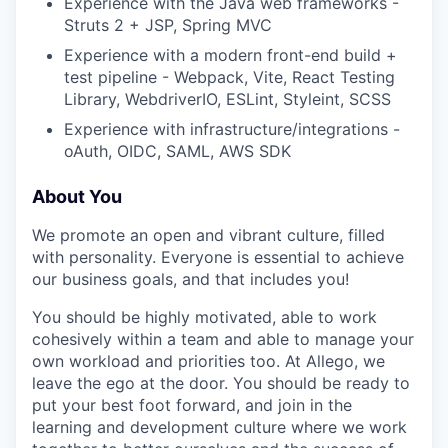
Experience with the Java web frameworks -
Struts 2 + JSP, Spring MVC
Experience with a modern front-end build +
test pipeline - Webpack, Vite, React Testing
Library, WebdriverIO, ESLint, Styleint, SCSS
Experience with infrastructure/integrations -
oAuth, OIDC, SAML, AWS SDK
About You
We promote an open and vibrant culture, filled
with personality. Everyone is essential to achieve
our business goals, and that includes you!
You should be highly motivated, able to work
cohesively within a team and able to manage your
own workload and priorities too. At Allego, we
leave the ego at the door. You should be ready to
put your best foot forward, and join in the
learning and development culture where we work