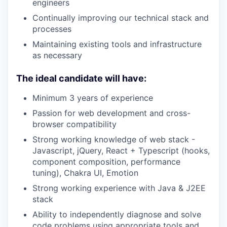
engineers
Continually improving our technical stack and
processes
Maintaining existing tools and infrastructure
as necessary
The ideal candidate will have:
Minimum 3 years of experience
Passion for web development and cross-
browser compatibility
Strong working knowledge of web stack -
Javascript, jQuery, React + Typescript (hooks,
component composition, performance
tuning), Chakra UI, Emotion
Strong working experience with Java & J2EE
stack
Ability to independently diagnose and solve
code problems using appropriate tools and