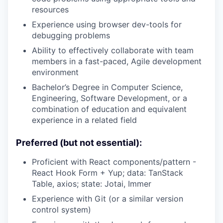
resources
Experience using browser dev-tools for
debugging problems
Ability to effectively collaborate with team
members in a fast-paced, Agile development
environment
Bachelor’s Degree in Computer Science,
Engineering, Software Development, or a
combination of education and equivalent
experience in a related field
Preferred (but not essential):
Proficient with React components/pattern -
React Hook Form + Yup; data: TanStack
Table, axios; state: Jotai, Immer
Experience with Git (or a similar version
control system)