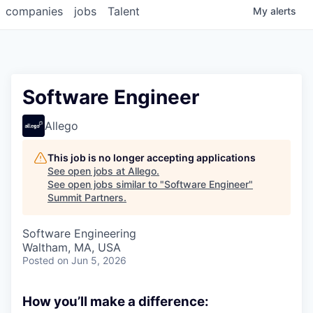
companies
jobs
Talent
My
alerts
Software Engineer
Allego
This job is no longer accepting applications
See open jobs at
Allego
.
See open jobs similar to "
Software Engineer
"
Summit Partners
.
Software Engineering
Waltham, MA, USA
Posted
on Jun 5, 2026
How you’ll make a difference: