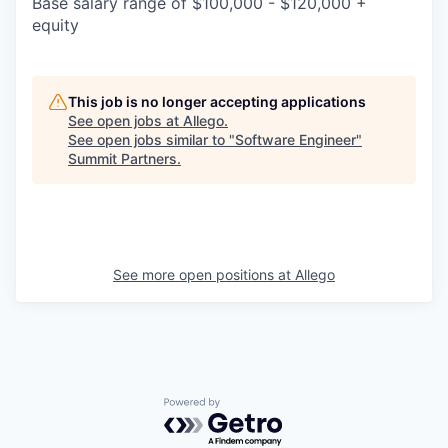
Base salary range of $100,000 - $120,000 +
equity
This job is no longer accepting applications
See open jobs at
Allego
.
See open jobs similar to "
Software Engineer
"
Summit Partners
.
See more open positions at
Allego
Powered by Getro.com