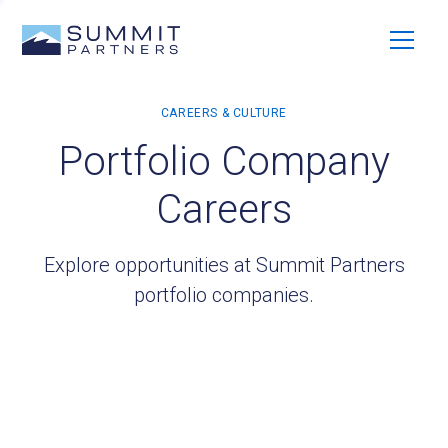
Portfolio Company
Careers
Explore opportunities at Summit Partners
portfolio companies.