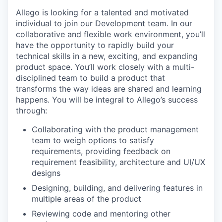
Allego is looking for a talented and motivated
individual to join our Development team. In our
collaborative and flexible work environment, you’ll
have the opportunity to rapidly build your
technical skills in a new, exciting, and expanding
product space. You’ll work closely with a multi-
disciplined team to build a product that
transforms the way ideas are shared and learning
happens. You will be integral to Allego’s success
through:
Collaborating with the product management
team to weigh options to satisfy
requirements, providing feedback on
requirement feasibility, architecture and UI/UX
designs
Designing, building, and delivering features in
multiple areas of the product
Reviewing code and mentoring other