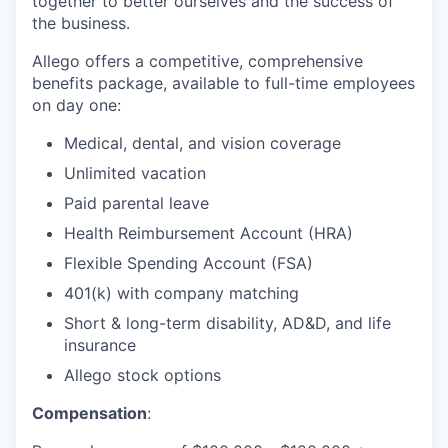
together to better ourselves and the success of
the business.
Allego offers a competitive, comprehensive
benefits package, available to full-time employees
on day one:
Medical, dental, and vision coverage
Unlimited vacation
Paid parental leave
Health Reimbursement Account (HRA)
Flexible Spending Account (FSA)
401(k) with company matching
Short & long-term disability, AD&D, and life
insurance
Allego stock options
Compensation
: