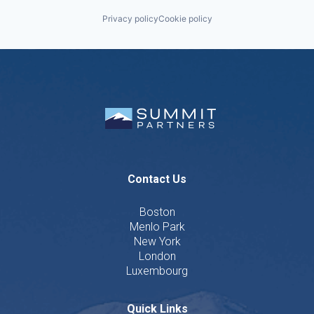
Privacy policy
Cookie policy
Contact Us
Boston
Menlo Park
New York
London
Luxembourg
Quick Links