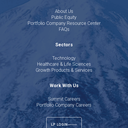
About Us
Public Equity
Portfolio Company Resource Center
FAQs
Sectors
Technology
Healthcare & Life Sciences
Growth Products & Services
Work With Us
Summit Careers
Portfolio Company Careers
LP LOGIN