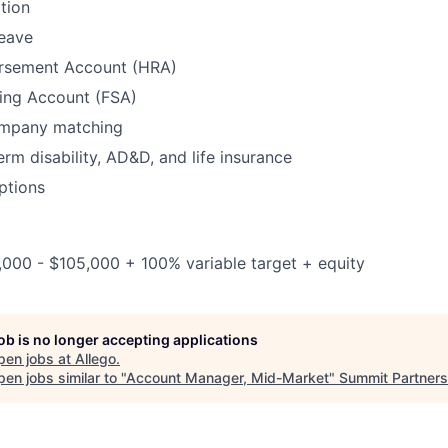
tion
leave
rsement Account (HRA)
ding Account (FSA)
ompany matching
erm disability, AD&D, and life insurance
ptions
,000 - $105,000 + 100% variable target + equity
job is no longer accepting applications
pen jobs at
Allego
.
en jobs similar to "
Account Manager, Mid-Market
"
Summit Partners