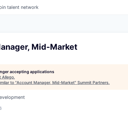
oin talent network
anager, Mid-Market
longer accepting applications
t
Allego
.
milar to "
Account Manager, Mid-Market
"
Summit Partners
.
Development
6