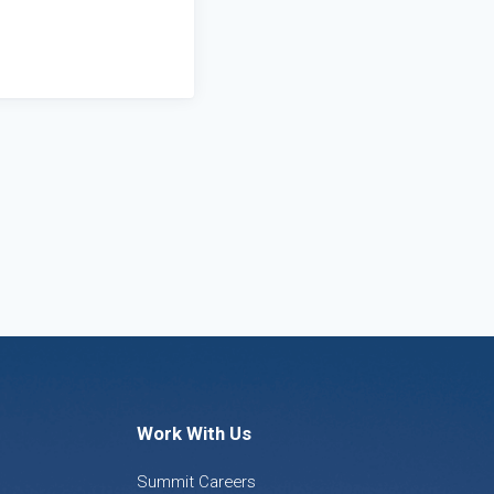
Work With Us
Summit Careers