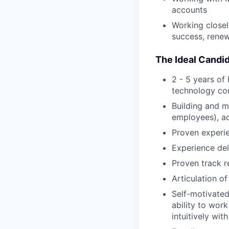
accounts
Working close
success, renew
The Ideal Candid
2 - 5 years o
technology c
Building and m
employees), ac
Proven experie
Experience del
Proven track r
Articulation of
Self-motivated
ability to wor
intuitively wit