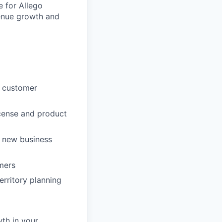
e for Allego
venue growth and
he customer
icense and product
 new business
omers
ritory planning
wth in your