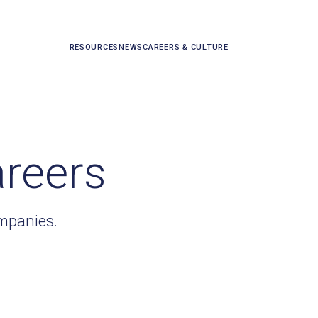
RESOURCES
NEWS
CAREERS & CULTURE
areers
ompanies.