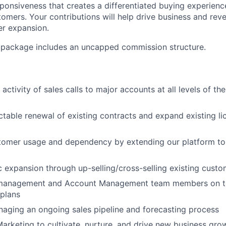
sponsiveness that creates a differentiated buying experienc
omers. Your contributions will help drive business and re
er expansion.
package includes an uncapped commission structure.
activity of sales calls to major accounts at all levels of t
ctable renewal of existing contracts and expand existing l
stomer usage and dependency by extending our platform to
c expansion through up-selling/cross-selling existing cust
management and Account Management team members on ter
plans
aging an ongoing sales pipeline and forecasting process
arketing to cultivate, nurture, and drive new business gro