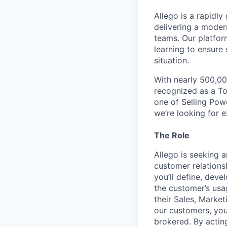
Allego is a rapidl
delivering a moder
teams. Our platfor
learning to ensure 
situation.
With nearly 500,00
recognized as a T
one of Selling Pow
we’re looking for 
The Role
Allego is seeking
customer relations
you’ll define, dev
the customer’s usa
their Sales, Marke
our customers, you
brokered. By acting