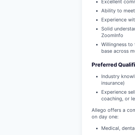
Excellent commu
Ability to mee
Experience wit
Solid understa
ZoomInfo
Willingness to
base across mu
Preferred Qualifi
Industry knowl
insurance)
Experience se
coaching, or l
Allego offers a co
on day one:
Medical, denta