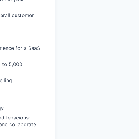
erall customer
rience for a SaaS
0 to 5,000
elling
gy
nd tenacious;
 and collaborate