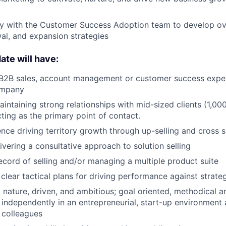
ly with the Customer Success Adoption team to develop ov
al, and expansion strategies
ate will have:
f B2B sales, account management or customer success expe
ompany
aintaining strong relationships with mid-sized clients (1,00
ting as the primary point of contact.
nce driving territory growth through up-selling and cross s
ivering a consultative approach to solution selling
ecord of selling and/or managing a multiple product suite
 clear tactical plans for driving performance against strate
 nature, driven, and ambitious; goal oriented, methodical a
k independently in an entrepreneurial, start-up environment
h colleagues