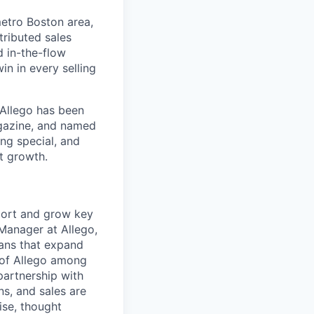
etro Boston area,
tributed sales
d in-the-flow
in in every selling
 Allego has been
gazine, and named
ng special, and
t growth.
port and grow key
 Manager at Allego,
ans that expand
 of Allego among
partnership with
ns, and sales are
ise, thought