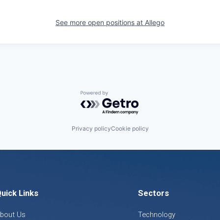
See more open positions at
Allego
Powered by Getro.com
Privacy policy
Cookie policy
uick Links
Sectors
bout Us
Technology