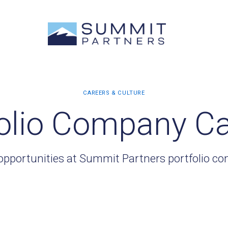
olio Company C
opportunities at Summit Partners portfolio c