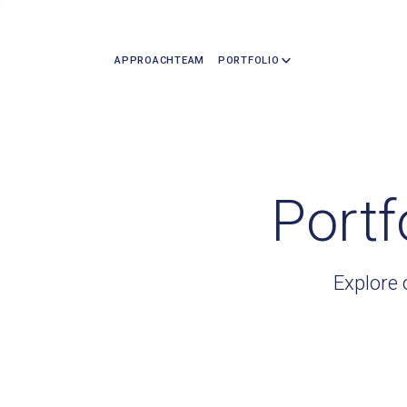
APPROACH
TEAM
PORTFOLIO
Portf
Explore 