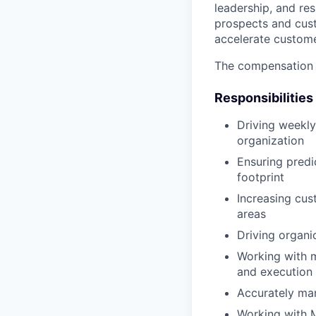
leadership, and re
prospects and cust
accelerate custom
The compensation 
Responsibilities
Driving weekly 
organization
Ensuring predi
footprint
Increasing cu
areas
Driving organi
Working with 
and execution 
Accurately man
Working with M