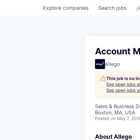
Explore
companies
Search
jobs
J
Account M
Allego
This job is no 
See open jobs a
See open jobs si
Sales & Business 
Boston, MA, USA
Posted
on May 7, 202
About Allego