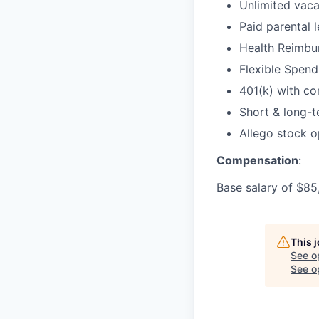
Unlimited vaca
Paid parental 
Health Reimbu
Flexible Spen
401(k) with c
Short & long-t
Allego stock o
Compensation
:
Base salary of $85
This 
See o
See op