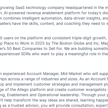
y growing SaaS technology company headquartered in the m
n, AI-powered revenue enablement platform for today’s dis
m combines intelligent automation, data-driven insights, an
sellers have the skills, content, and coaching they need to w
0 users on the platform and consistent triple-digit growth,
op Place to Work in 2025 by The Boston Globe and Inc. Ma
er’s 50 Best Companies to Sell For. We are building somethi
experienced SDRs who want to play a meaningful role in tha
 an experienced Account Manager, Mid-Market who will sup
hips across a range of industries and sizes. As an Account
elop and implement customer strategies and management pl
ge of the Allego platform and create customer evangelists
ting, Enablement and Operational leadership. Through your 
’ll help transform the way ideas are shared, learning happe
 as a trusted advisor, you will provide consultation, expert