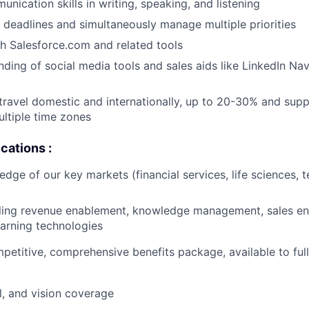
nication skills in writing, speaking, and listening
t deadlines and simultaneously manage multiple priorities
h Salesforce.com and related tools
nding of social media tools and sales aids like LinkedIn Na
 travel domestic and internationally, up to 20-30% and sup
ltiple time zones
cations :
edge of our key markets (financial services, life sciences, 
lling revenue enablement, knowledge management, sales e
earning technologies
mpetitive, comprehensive benefits package, available to fu
l, and vision coverage