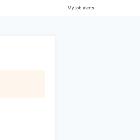
My
job
alerts