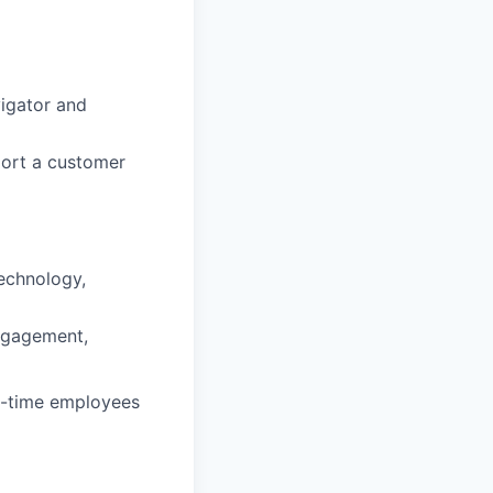
vigator and
port a customer
technology,
ngagement,
ll-time employees