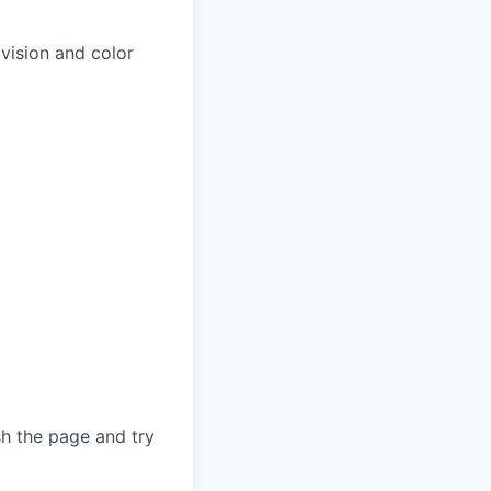
 vision and color
sh the page and try