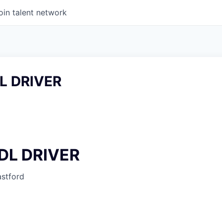
oin talent network
L DRIVER
DL DRIVER
stford