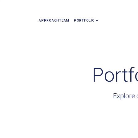
APPROACH
TEAM
PORTFOLIO
Portf
Explore 