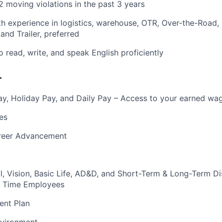
 moving violations in the past 3 years
h experience in logistics, warehouse, OTR, Over-the-Road,
and Trailer, preferred
o read, write, and speak English proficiently
r
y, Holiday Pay, and Daily Pay – Access to your earned wa
es
reer Advancement
l, Vision, Basic Life, AD&D, and Short-Term & Long-Term Dis
ull Time Employees
ent Plan