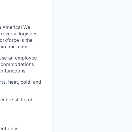
h America! We
reverse logistics,
rkforce is the
oin our team!
hose an employee
 accommodations
ob functions.
ts, heat, cold, and
entire shifts of
ection is