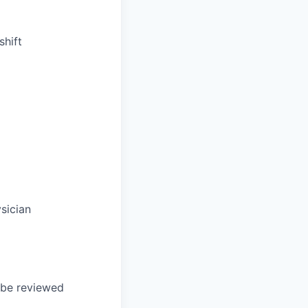
shift
sician
l be reviewed