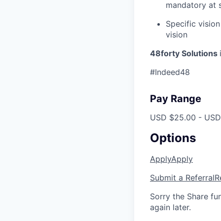
mandatory at s
Specific vision
vision
48forty Solutions
#Indeed48
Pay Range
USD $25.00 - USD 
Options
Apply
Apply
Submit a Referral
R
Sorry the Share fu
again later.