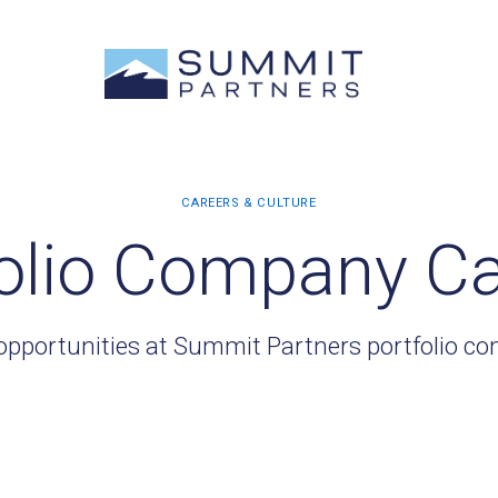
olio Company C
opportunities at Summit Partners portfolio c