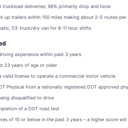
al truckload deliveries; 98% primarily drop and hook
ck up trailers within 150 miles making about 2-5 routes per 
tic, 53’ truck/dry van for 8-11 hour shifts
eed
riving experience within past 3 years
st 23 years of age or older
 valid license to operate a commercial motor vehicle
T Physical from a nationally registered DOT approved phy
eing disqualified to drive
pletion of a DOT road test
res of 10 or below in the past 3 years – a higher score wil