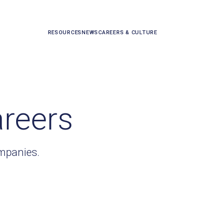
RESOURCES
NEWS
CAREERS & CULTURE
areers
ompanies.