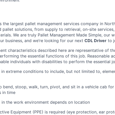
vironment
is the largest pallet management services company in Nort
pallet solutions, from supply to retrieval, on-site services, 
rials. We are truly Pallet Management Made Simple, our wo
our business, and we’re looking for our next
CDL Driver
to j
nt characteristics described here are representative of t
erforming the essential functions of this job. Reasonable
le individuals with disabilities to perform the essential j
 in extreme conditions to include, but not limited to, elemen
 bend, stoop, walk, turn, pivot, and sit in a vehicle cab for 
s in time
l in the work environment depends on location
ctive Equipment (PPE) is required (eye protection, ear prot