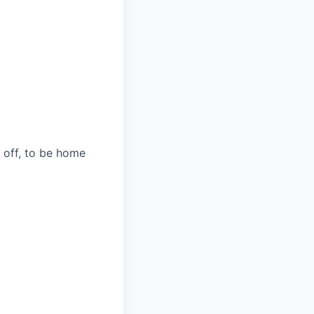
s off, to be home