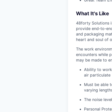
Great Team En
What It's Like
48forty Solutions 
provide end-to-end 
and packaging mate
heart and soul of 
The work environme
encounters while p
may be made to enab
Ability to work
air particulate
Must be able to
varying length
The noise leve
Personal Prote