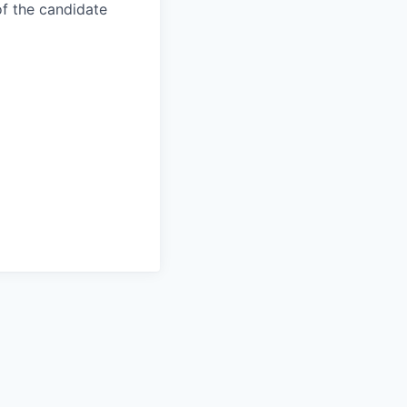
of the candidate