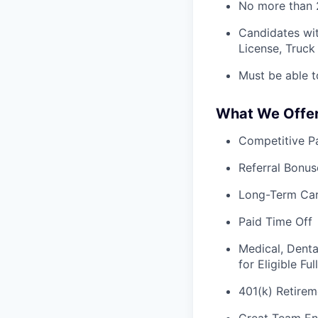
No more than 2
Candidates wit
License, Truck 
Must be able t
What We Offe
Competitive Pa
Referral Bonus
Long-Term Ca
Paid Time Off
Medical, Denta
for Eligible F
401(k) Retirem