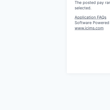
The posted pay ran
selected.
Application FAQs
Software Powered
www.icims.com