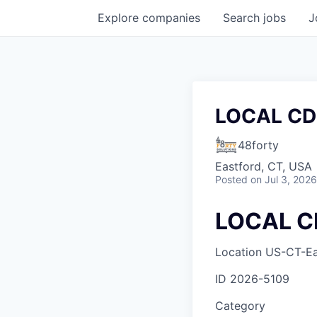
Explore
companies
Search
jobs
J
LOCAL CD
48forty
Eastford, CT, USA
Posted
on Jul 3, 2026
LOCAL C
Location
US-CT-Ea
ID
2026-5109
Category