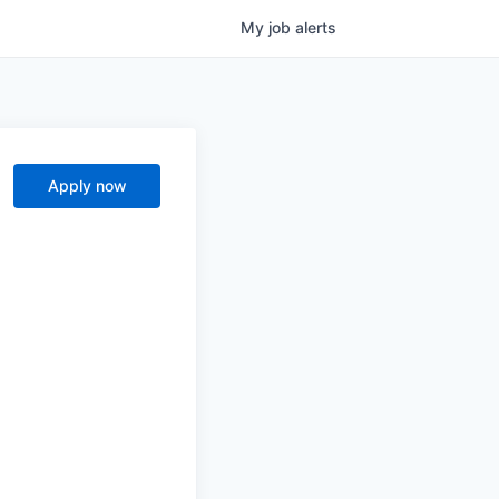
My
job
alerts
Apply now