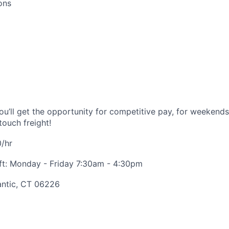
ons
you’ll get the opportunity for competitive pay, for weekend
touch freight!
/hr
ift: Monday - Friday 7:30am - 4:30pm
antic, CT 06226