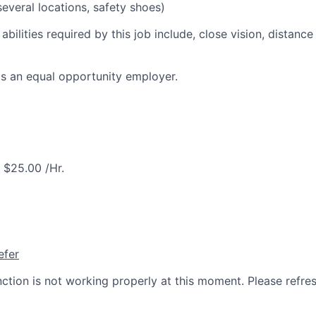
everal locations, safety shoes)
 abilities required by this job include, close vision, distance
is an equal opportunity employer.
$25.00 /Hr.
efer
nction is not working properly at this moment. Please refre