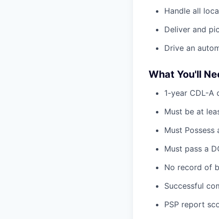
Handle all loc
Deliver and pi
Drive an automa
What You'll N
1-year CDL-A d
Must be at lea
Must Possess a
Must pass a DO
No record of b
Successful com
PSP report sco