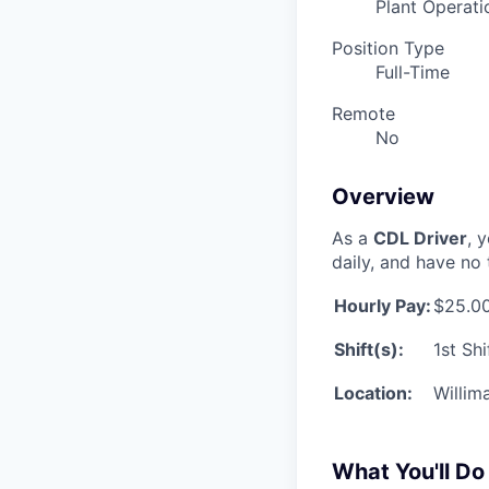
Plant Operati
Position Type
Full-Time
Remote
No
Overview
As a
CDL Driver
, 
daily, and have no 
Hourly Pay:
$25.00
Shift(s):
1st Sh
Location:
Willim
What You'll Do