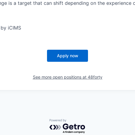
ge is a target that can shift depending on the experience 
 by iCIMS
Apply now
See more open positions at
48forty
Powered by Getro.com