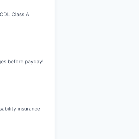
 CDL Class A
ges before payday!
ability insurance