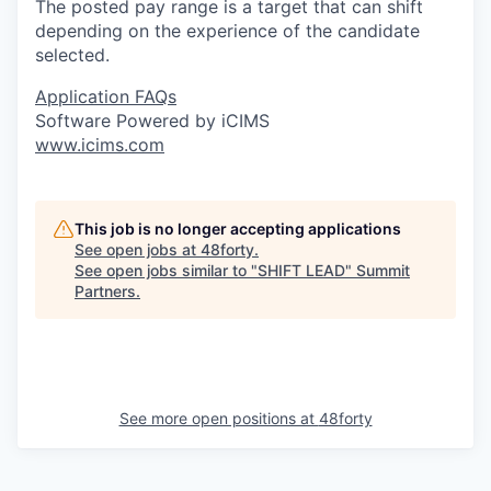
The posted pay range is a target that can shift
depending on the experience of the candidate
selected.
Application FAQs
Software Powered by iCIMS
www.icims.com
This job is no longer accepting applications
See open jobs at
48forty
.
See open jobs similar to "
SHIFT LEAD
"
Summit
Partners
.
See more open positions at
48forty