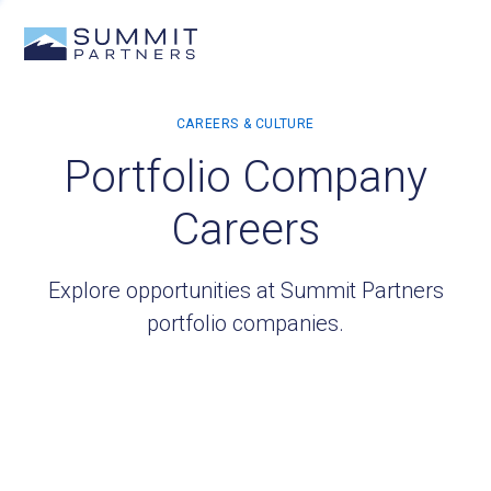
Portfolio Company
Careers
Explore opportunities at Summit Partners
portfolio companies.