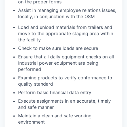
on the proper forms
Assist in managing employee relations issues,
locally, in conjunction with the OSM
Load and unload materials from trailers and
move to the appropriate staging area within
the facility
Check to make sure loads are secure
Ensure that all daily equipment checks on all
Industrial power equipment are being
performed
Examine products to verify conformance to
quality standard
Perform basic financial data entry
Execute assignments in an accurate, timely
and safe manner
Maintain a clean and safe working
environment