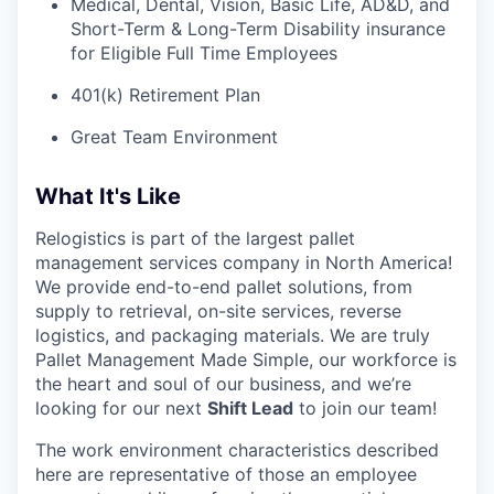
Medical, Dental, Vision, Basic Life, AD&D, and
Short-Term & Long-Term Disability insurance
for Eligible Full Time Employees
401(k) Retirement Plan
Great Team Environment
What It's Like
Relogistics is part of the largest pallet
management services company in North America!
We provide end-to-end pallet solutions, from
supply to retrieval, on-site services, reverse
logistics, and packaging materials. We are truly
Pallet Management Made Simple, our workforce is
the heart and soul of our business, and we’re
looking for our next
Shift Lead
to join our team!
The work environment characteristics described
here are representative of those an employee