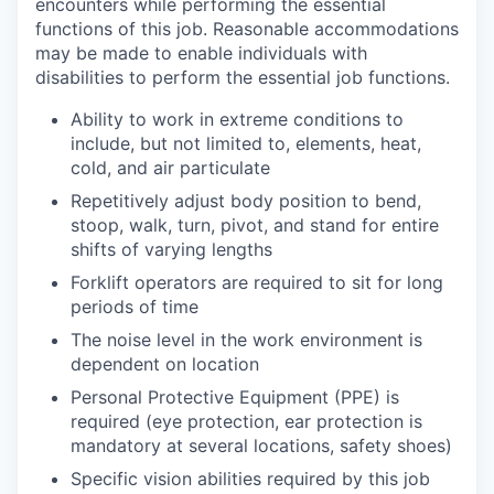
encounters while performing the essential
functions of this job.
Reasonable accommodations
may be made to enable individuals with
disabilities to perform the essential job functions.
Ability to work in extreme conditions to
include, but not limited to, elements, heat,
cold, and air particulate
Repetitively adjust body position to bend,
stoop, walk, turn, pivot, and stand for entire
shifts of varying lengths
Forklift operators are required to sit for long
periods of time
The noise level in the work environment is
dependent on location
Personal Protective Equipment (PPE) is
required (eye protection, ear protection is
mandatory at several locations, safety shoes)
Specific vision abilities required by this job