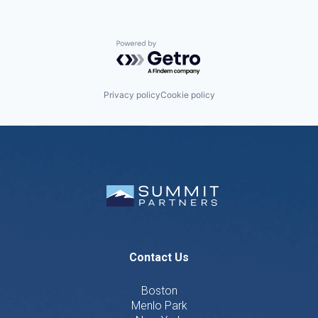
Powered by Getro.com
Privacy policy
Cookie policy
Contact Us
Boston
Menlo Park