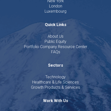
New York
London
Luxembourg
Quick Links
About Us
Public Equity
Portfolio Company Resource Center
FAQs
Sectors
Technology
Healthcare & Life Sciences
Growth Products & Services
Work With Us