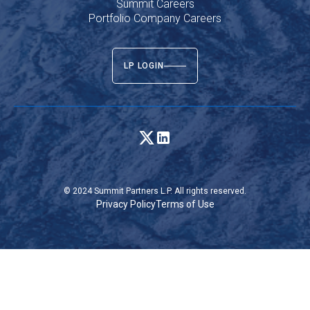
Summit Careers
Portfolio Company Careers
LP LOGIN
© 2024 Summit Partners L.P. All rights reserved.
Privacy Policy
Terms of Use