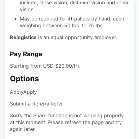
include, close vision, distance vision and color
vision
May be required to lift pallets by hand, each
weighing between 50 lbs. to 75 lbs.
Relogistics
is an equal opportunity employer.
Pay Range
Starting from USD $20.00/Hr.
Options
Apply
Apply
Submit a Referral
Refer
Sorry the Share function is not working properly
at this moment. Please refresh the page and try
again later.