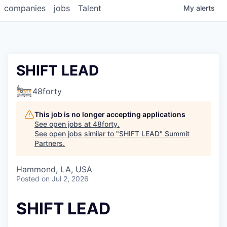
companies
jobs
Talent
My
alerts
SHIFT LEAD
48forty
This job is no longer accepting applications
See open jobs at
48forty
.
See open jobs similar to "
SHIFT LEAD
"
Summit
Partners
.
Hammond, LA, USA
Posted
on Jul 2, 2026
SHIFT LEAD