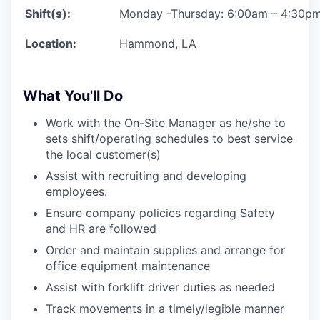
Shift(s):
Monday -Thursday:
6:00am – 4:30p
Location:
Hammond, LA
What You'll Do
Work with the On-Site Manager as he/she to
sets shift/operating schedules to best service
the local customer(s)
Assist with recruiting and developing
employees.
Ensure company policies regarding Safety
and HR are followed
Order and maintain supplies and arrange for
office equipment maintenance
Assist with forklift driver duties as needed
Track movements in a timely/legible manner