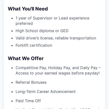
What You'll Need
1 year of Supervisor or Lead experience
preferred
High School diploma or GED
Valid driver’s license, reliable transportation
Forklift certification
What We Offer
Competitive Pay, Holiday Pay, and Daily Pay –
Access to your earned wages before payday!
Referral Bonuses
Long-Term Career Advancement
Paid Time Off