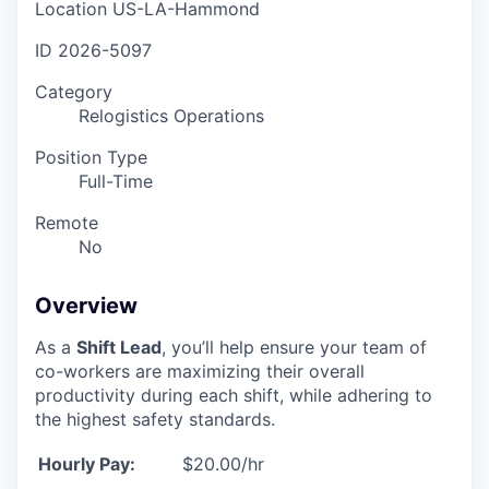
Location
US-LA-Hammond
ID
2026-5097
Category
Relogistics Operations
Position Type
Full-Time
Remote
No
Overview
As a
Shift Lead
, you’ll help ensure your team of
co-workers are maximizing their overall
productivity during each shift, while adhering to
the highest safety standards.
Hourly Pay:
$20.00/hr