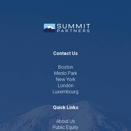
Contact Us
Boston
Menlo Park
New York
London
Luxembourg
Quick Links
About Us
Public Equity