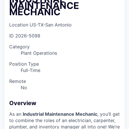
MAINTENANCE
MECHANIC
Location
US-TX-San Antonio
ID
2026-5098
Category
Plant Operations
Position Type
Full-Time
Remote
No
Overview
As an
Industrial Maintenance Mechanic
, you’ll get
to combine the roles of an electrician, carpenter,
plumber, and inventory manager all into one! We’re