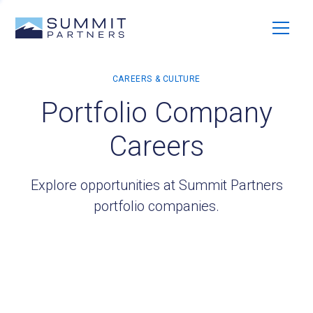
Portfolio Company
Careers
Explore opportunities at Summit Partners
portfolio companies.