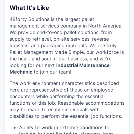
What It's Like
48forty Solutions is the largest pallet
management services company in North America!
We provide end-to-end pallet solutions, from
supply to retrieval, on-site services, reverse
logistics, and packaging materials. We are truly
Pallet Management Made Simple, our workforce is
the heart and soul of our business, and we’re
looking for our next
Industrial Maintenance
Mechanic
to join our team!
The work environment characteristics described
here are representative of those an employee
encounters while performing the essential
functions of this job. Reasonable accommodations
may be made to enable individuals with
disabilities to perform the essential job functions.
Ability to work in extreme conditions to
include, but not limited to, elements, heat,