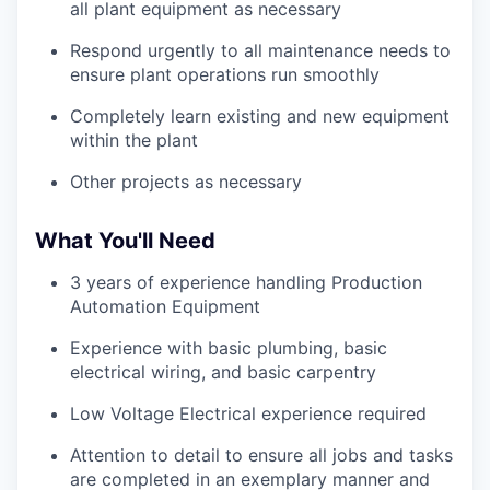
all plant equipment as necessary
Respond urgently to all maintenance needs to
ensure plant operations run smoothly
Completely learn existing and new equipment
within the plant
Other projects as necessary
What You'll Need
3 years of experience handling Production
Automation Equipment
Experience with basic plumbing, basic
electrical wiring, and basic carpentry
Low Voltage Electrical experience required
Attention to detail to ensure all jobs and tasks
are completed in an exemplary manner and