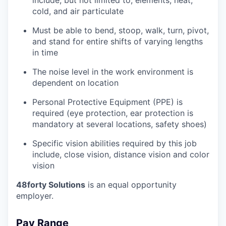
cold, and air particulate
Must be able to bend, stoop, walk, turn, pivot,
and stand for entire shifts of varying lengths
in time
The noise level in the work environment is
dependent on location
Personal Protective Equipment (PPE) is
required (eye protection, ear protection is
mandatory at several locations, safety shoes)
Specific vision abilities required by this job
include, close vision, distance vision and color
vision
48forty Solutions
is an equal opportunity
employer.
Pay Range