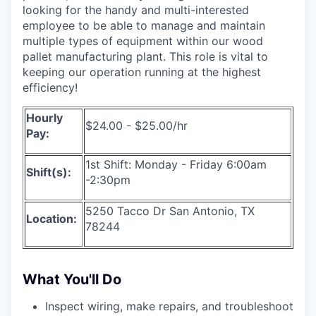
looking for the handy and multi-interested
employee to be able to manage and maintain
multiple types of equipment within our wood
pallet manufacturing plant. This role is vital to
keeping our operation running at the highest
efficiency!
Hourly
$24.00 - $25.00/hr
Pay:
1st Shift: Monday - Friday 6:00am
Shift(s):
-2:30pm
5250 Tacco Dr San Antonio, TX
Location:
78244
What You'll Do
Inspect wiring, make repairs, and troubleshoot