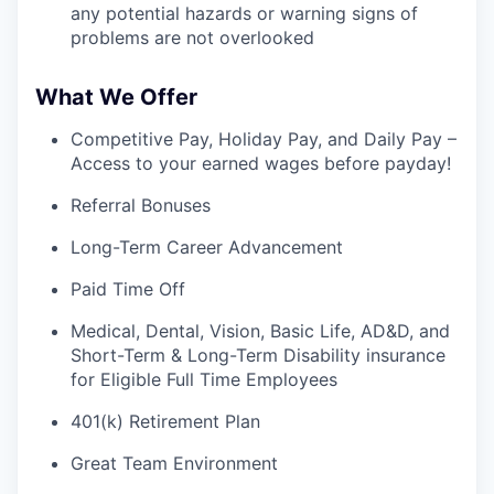
any potential hazards or warning signs of
problems are not overlooked
What We Offer
Competitive Pay, Holiday Pay, and Daily Pay –
Access to your earned wages before payday!
Referral Bonuses
Long-Term Career Advancement
Paid Time Off
Medical, Dental, Vision, Basic Life, AD&D, and
Short-Term & Long-Term Disability insurance
for Eligible Full Time Employees
401(k) Retirement Plan
Great Team Environment