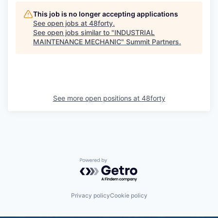
This job is no longer accepting applications
See open jobs at
48forty
.
See open jobs similar to "
INDUSTRIAL
MAINTENANCE MECHANIC
"
Summit Partners
.
See more open positions at
48forty
Powered by Getro.com
Privacy policy
Cookie policy