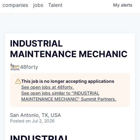
companies
jobs
Talent
My
alerts
INDUSTRIAL
MAINTENANCE MECHANIC
48forty
This job is no longer accepting applications
See open jobs at
48forty
.
See open jobs similar to "
INDUSTRIAL
MAINTENANCE MECHANIC
"
Summit Partners
.
San Antonio, TX, USA
Posted
on Jul 2, 2026
INDUSTRIAL