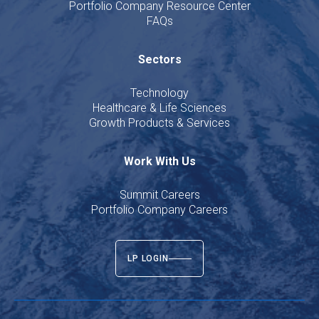
Portfolio Company Resource Center
FAQs
Sectors
Technology
Healthcare & Life Sciences
Growth Products & Services
Work With Us
Summit Careers
Portfolio Company Careers
LP LOGIN