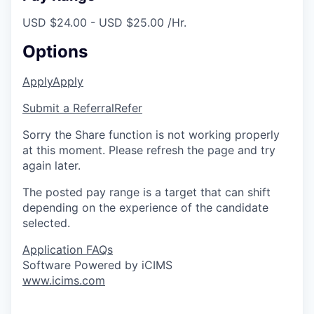
USD $24.00 - USD $25.00 /Hr.
Options
Apply
Apply
Submit a Referral
Refer
Sorry the Share function is not working properly
at this moment. Please refresh the page and try
again later.
The posted pay range is a target that can shift
depending on the experience of the candidate
selected.
Application FAQs
Software Powered by iCIMS
www.icims.com