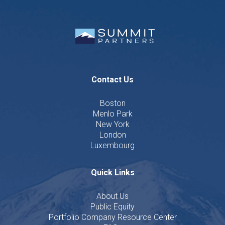
Contact Us
Boston
Menlo Park
New York
London
Luxembourg
Quick Links
About Us
Public Equity
Portfolio Company Resource Center