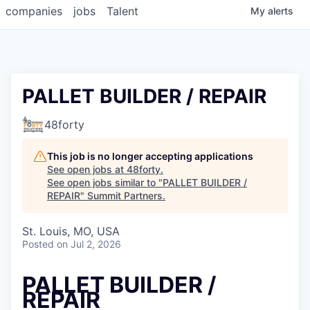
companies
jobs
Talent
My
alerts
PALLET BUILDER / REPAIR
48forty
This job is no longer accepting applications
See open jobs at
48forty
.
See open jobs similar to "
PALLET BUILDER /
REPAIR
"
Summit Partners
.
St. Louis, MO, USA
Posted
on Jul 2, 2026
PALLET BUILDER /
REPAIR