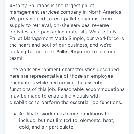
48forty Solutions is the largest pallet
management services company in North America!
We provide end-to-end pallet solutions, from
supply to retrieval, on-site services, reverse
logistics, and packaging materials. We are truly
Pallet Management Made Simple, our workforce is
the heart and soul of our business, and we’re
looking for our next
Pallet Repairer
to join our
team!
The work environment characteristics described
here are representative of those an employee
encounters while performing the essential
functions of this job. Reasonable accommodations
may be made to enable individuals with
disabilities to perform the essential job functions.
Ability to work in extreme conditions to
include, but not limited to, elements, heat,
cold, and air particulate