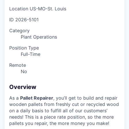
Location
US-MO-St. Louis
ID
2026-5101
Category
Plant Operations
Position Type
Full-Time
Remote
No
Overview
As a
Pallet Repairer
, you’ll get to build and repair
wooden pallets from freshly cut or recycled wood
on a daily basis to fulfill all of our customers’
needs! This is a piece rate position, so the more
pallets you repair, the more money you make!