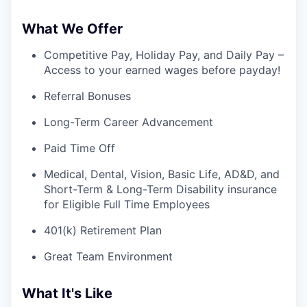
What We Offer
Competitive Pay, Holiday Pay, and Daily Pay –
Access to your earned wages before payday!
Referral Bonuses
Long-Term Career Advancement
Paid Time Off
Medical, Dental, Vision, Basic Life, AD&D, and
Short-Term & Long-Term Disability insurance
for Eligible Full Time Employees
401(k) Retirement Plan
Great Team Environment
What It's Like