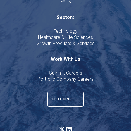
FAQs
Sectors
Technology
Healthcare & Life Sciences
Growth Products & Services
Work With Us
Summit Careers
Portfolio Company Careers
LP LOGIN