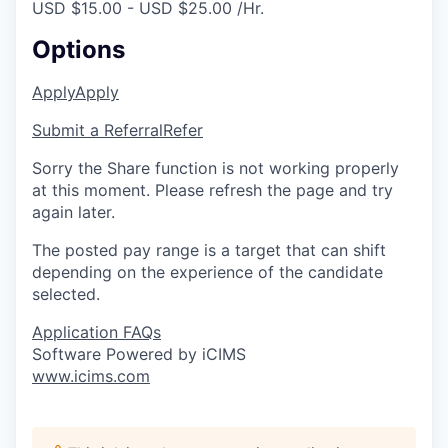
USD $15.00 - USD $25.00 /Hr.
Options
Apply
Apply
Submit a Referral
Refer
Sorry the Share function is not working properly
at this moment. Please refresh the page and try
again later.
The posted pay range is a target that can shift
depending on the experience of the candidate
selected.
Application FAQs
Software Powered by iCIMS
www.icims.com