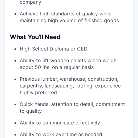
company
Achieve high standards of quality while
maintaining high volume of finished goods
What You'll Need
High School Diploma or GED
Ability to lift wooden pallets which weigh
about 50 lbs. on a regular basis
Previous lumber, warehouse, construction,
carpentry, landscaping, roofing, experience
highly preferred
Quick hands, attention to detail, commitment
to quality
Ability to communicate effectively
Ability to work overtime as needed