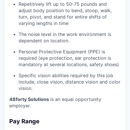
Repetitively lift up to 50-75 pounds and
adjust body position to bend, stoop, walk,
turn, pivot, and stand for entire shifts of
varying lengths in time
The noise level in the work environment is
dependent on location.
Personal Protective Equipment (PPE) is
required (eye protection, ear protection is
mandatory at several locations, safety shoes)
Specific vision abilities required by this job
include, close vision, distance vision and color
vision.
48forty Solutions
is an equal opportunity
employer.
Pay Range