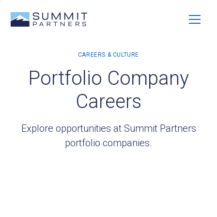
Portfolio Company
Careers
Explore opportunities at Summit Partners
portfolio companies.