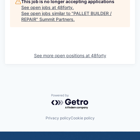
This job is no longer accepting applications
See open jobs at
48forty
.
See open jobs similar to "
PALLET BUILDER /
REPAIR
"
Summit Partners
.
See more open positions at
48forty
Powered by Getro.com
Privacy policy
Cookie policy