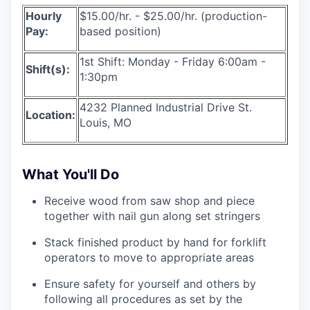
Hourly
$15.00/hr. - $25.00/hr. (production-
Pay:
based position)
1st Shift: Monday - Friday 6:00am -
Shift(s):
1:30pm
4232 Planned Industrial Drive St.
Location:
Louis, MO
What You'll Do
Receive wood from saw shop and piece
together with nail gun along set stringers
Stack finished product by hand for forklift
operators to move to appropriate areas
Ensure safety for yourself and others by
following all procedures as set by the