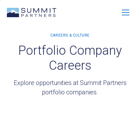
Portfolio Company
Careers
Explore opportunities at Summit Partners
portfolio companies.