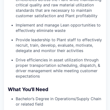
critical quality and raw material utilization
standards that are necessary to maintain
customer satisfaction and Plant profitability
Implement and manage Lean opportunities to
effectively eliminate waste
Provide leadership to Plant staff to effectively
recruit, train, develop, evaluate, motivate,
delegate and monitor their activities
Drive efficiencies in asset utilization through
proper transportation scheduling, dispatch, &
driver management while meeting customer
expectations
What You'll Need
Bachelor’s Degree in Operations/Supply Chain
or related field