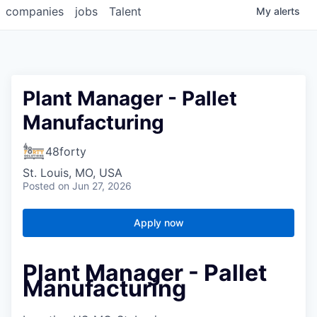
companies
jobs
Talent
My
alerts
Plant Manager - Pallet
Manufacturing
48forty
St. Louis, MO, USA
Posted
on Jun 27, 2026
Apply now
Plant Manager - Pallet
Manufacturing