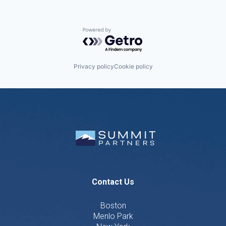
Powered by Getro.com
Privacy policy
Cookie policy
Contact Us
Boston
Menlo Park