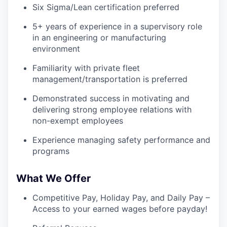
Six Sigma/Lean certification preferred
5+ years of experience in a supervisory role
in an engineering or manufacturing
environment
Familiarity with private fleet
management/transportation is preferred
Demonstrated success in motivating and
delivering strong employee relations with
non-exempt employees
Experience managing safety performance and
programs
What We Offer
Competitive Pay, Holiday Pay, and Daily Pay –
Access to your earned wages before payday!