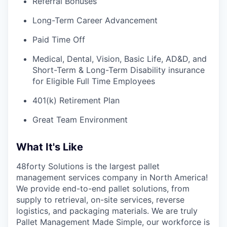
Referral Bonuses
Long-Term Career Advancement
Paid Time Off
Medical, Dental, Vision, Basic Life, AD&D, and
Short-Term & Long-Term Disability insurance
for Eligible Full Time Employees
401(k) Retirement Plan
Great Team Environment
What It's Like
48forty Solutions is the largest pallet
management services company in North America!
We provide end-to-end pallet solutions, from
supply to retrieval, on-site services, reverse
logistics, and packaging materials. We are truly
Pallet Management Made Simple, our workforce is