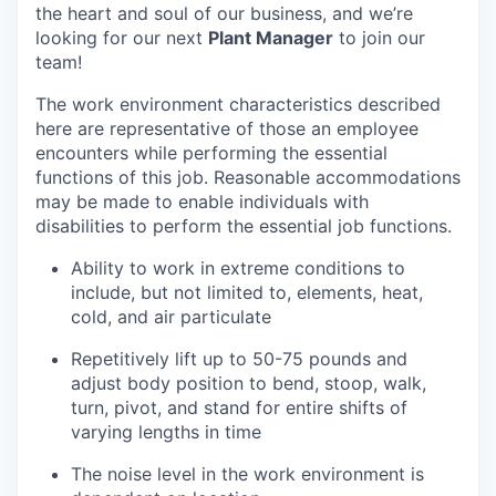
the heart and soul of our business, and we’re
looking for our next
Plant Manager
to join our
team!
The work environment characteristics described
here are representative of those an employee
encounters while performing the essential
functions of this job. Reasonable accommodations
may be made to enable individuals with
disabilities to perform the essential job functions.
Ability to work in extreme conditions to
include, but not limited to, elements, heat,
cold, and air particulate
Repetitively lift up to 50-75 pounds and
adjust body position to bend, stoop, walk,
turn, pivot, and stand for entire shifts of
varying lengths in time
The noise level in the work environment is