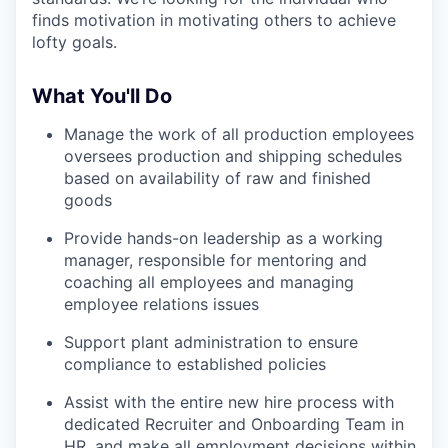
finds motivation in motivating others to achieve
lofty goals.
What You'll Do
Manage the work of all production employees
oversees production and shipping schedules
based on availability of raw and finished
goods
Provide hands-on leadership as a working
manager, responsible for mentoring and
coaching all employees and managing
employee relations issues
Support plant administration to ensure
compliance to established policies
Assist with the entire new hire process with
dedicated Recruiter and Onboarding Team in
HR, and make all employment decisions within