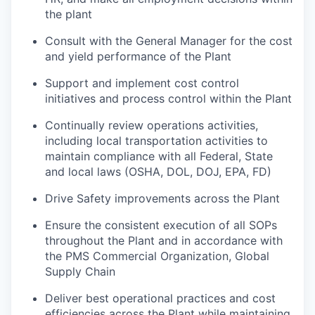
the plant
Consult with the General Manager for the cost
and yield performance of the Plant
Support and implement cost control
initiatives and process control within the Plant
Continually review operations activities,
including local transportation activities to
maintain compliance with all Federal, State
and local laws (OSHA, DOL, DOJ, EPA, FD)
Drive Safety improvements across the Plant
Ensure the consistent execution of all SOPs
throughout the Plant and in accordance with
the PMS Commercial Organization, Global
Supply Chain
Deliver best operational practices and cost
efficiencies across the Plant while maintaining