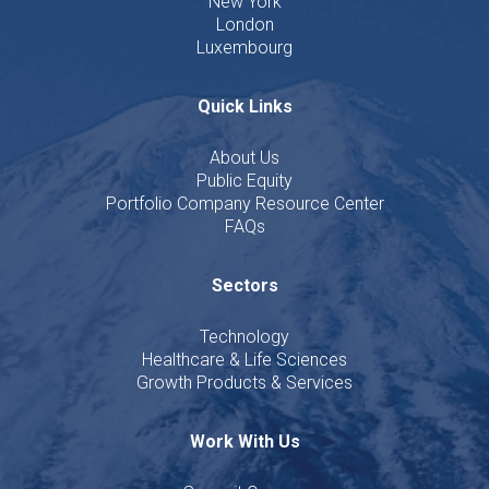
New York
London
Luxembourg
Quick Links
About Us
Public Equity
Portfolio Company Resource Center
FAQs
Sectors
Technology
Healthcare & Life Sciences
Growth Products & Services
Work With Us