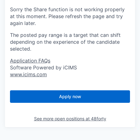
Sorry the Share function is not working properly
at this moment. Please refresh the page and try
again later.
The posted pay range is a target that can shift
depending on the experience of the candidate
selected.
Application FAQs
Software Powered by iCIMS
www.icims.com
Apply now
See more open positions at
48forty