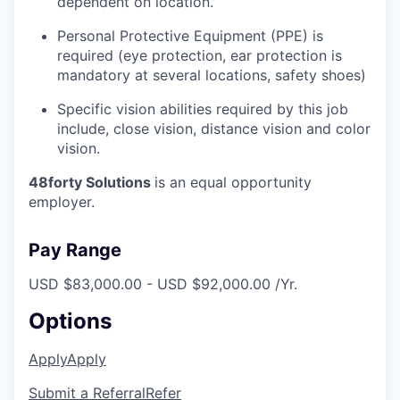
dependent on location.
Personal Protective Equipment (PPE) is
required (eye protection, ear protection is
mandatory at several locations, safety shoes)
Specific vision abilities required by this job
include, close vision, distance vision and color
vision.
48forty Solutions
is an equal opportunity
employer.
Pay Range
USD $83,000.00 - USD $92,000.00 /Yr.
Options
Apply
Apply
Submit a Referral
Refer