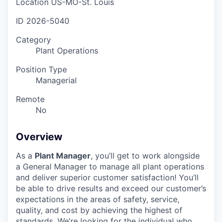
Location
US-MO-St. Louis
ID
2026-5040
Category
Plant Operations
Position Type
Managerial
Remote
No
Overview
As a
Plant Manager
, you’ll get to work alongside
a General Manager to manage all plant operations
and deliver superior customer satisfaction! You’ll
be able to drive results and exceed our customer’s
expectations in the areas of safety, service,
quality, and cost by achieving the highest of
standards. We’re looking for the individual who