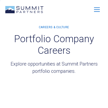
Portfolio Company
Careers
Explore opportunities at Summit Partners
portfolio companies.