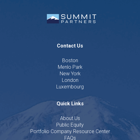
Contact Us
Boston
Menlo Park
New York
London
Luxembourg
Quick Links
About Us
Public Equity
Portfolio Company Resource Center
FAQs