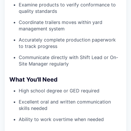
Examine products to verify conformance to
quality standards
Coordinate trailers moves within yard
management system
Accurately complete production paperwork
to track progress
Communicate directly with Shift Lead or On-
Site Manager regularly
What You'll Need
High school degree or GED required
Excellent oral and written communication
skills needed
Ability to work overtime when needed