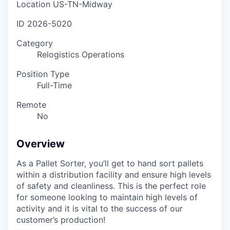
Location
US-TN-Midway
ID
2026-5020
Category
Relogistics Operations
Position Type
Full-Time
Remote
No
Overview
As a Pallet Sorter, you’ll get to hand sort pallets
within a distribution facility and ensure high levels
of safety and cleanliness. This is the perfect role
for someone looking to maintain high levels of
activity and it is vital to the success of our
customer’s production!