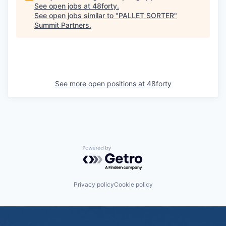
See open jobs at
48forty
.
See open jobs similar to "
PALLET SORTER
"
Summit Partners
.
See more open positions at
48forty
Powered by Getro.com
Privacy policy
Cookie policy