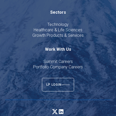
Sectors
Technology
Healthcare & Life Sciences
Growth Products & Services
Work With Us
Summit Careers
Portfolio Company Careers
LP LOGIN