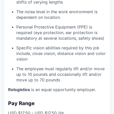
shifts of varying lengths
The noise level in the work environment is
dependent on location.
Personal Protective Equipment (PPE) is
required (eye protection, ear protection is
mandatory at several locations, safety shoes)
Specific vision abilities required by this job
include, close vision, distance vision and color
vision
The employee must regularly lift and/or move
up to 10 pounds and occasionally lift and/or
move up to 70 pounds
Relogistics
is an equal opportunity employer.
Pay Range
USD $17.50 - USD $17.50 /Hr.