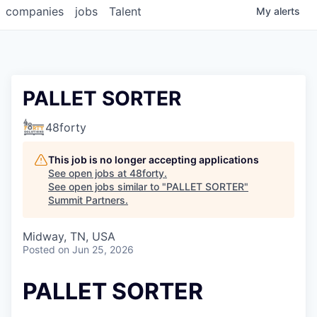
companies
jobs
Talent
My
alerts
PALLET SORTER
48forty
This job is no longer accepting applications
See open jobs at
48forty
.
See open jobs similar to "
PALLET SORTER
"
Summit Partners
.
Midway, TN, USA
Posted
on Jun 25, 2026
PALLET SORTER