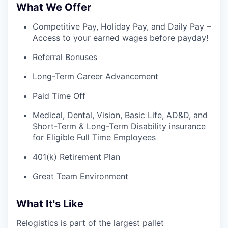
What We Offer
Competitive Pay, Holiday Pay, and Daily Pay –
Access to your earned wages before payday!
Referral Bonuses
Long-Term Career Advancement
Paid Time Off
Medical, Dental, Vision, Basic Life, AD&D, and
Short-Term & Long-Term Disability insurance
for Eligible Full Time Employees
401(k) Retirement Plan
Great Team Environment
What It's Like
Relogistics is part of the largest pallet