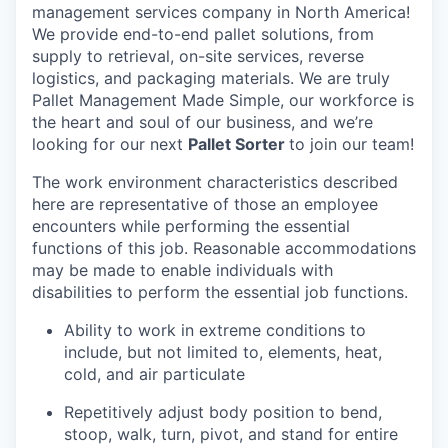
management services company in North America!
We provide end-to-end pallet solutions, from
supply to retrieval, on-site services, reverse
logistics, and packaging materials. We are truly
Pallet Management Made Simple, our workforce is
the heart and soul of our business, and we’re
looking for our next
Pallet Sorter
to join our team!
The work environment characteristics described
here are representative of those an employee
encounters while performing the essential
functions of this job. Reasonable accommodations
may be made to enable individuals with
disabilities to perform the essential job functions.
Ability to work in extreme conditions to
include, but not limited to, elements, heat,
cold, and air particulate
Repetitively adjust body position to bend,
stoop, walk, turn, pivot, and stand for entire