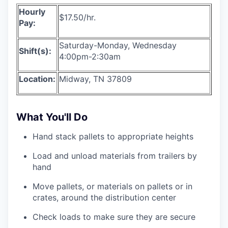
Hourly
$17.50/hr.
Pay:
Saturday-Monday, Wednesday
Shift(s):
4:00pm-2:30am
Location:
Midway, TN 37809
What You'll Do
Hand stack pallets to appropriate heights
Load and unload materials from trailers by
hand
Move pallets, or materials on pallets or in
crates, around the distribution center
Check loads to make sure they are secure