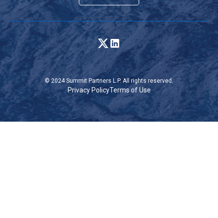
© 2024 Summit Partners L.P. All rights reserved.
Privacy Policy
Terms of Use