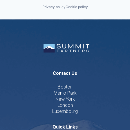
Privacy policy
Cookie policy
Contact Us
Boston
Menlo Park
New York
London
Luxembourg
Quick Links