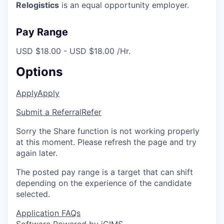
Relogistics
is an equal opportunity employer.
Pay Range
USD $18.00 - USD $18.00 /Hr.
Options
Apply
Apply
Submit a Referral
Refer
Sorry the Share function is not working properly
at this moment. Please refresh the page and try
again later.
The posted pay range is a target that can shift
depending on the experience of the candidate
selected.
Application FAQs
Software Powered by iCIMS