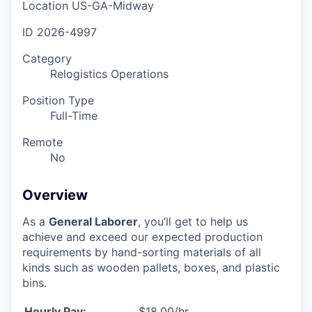
Location
US-GA-Midway
ID
2026-4997
Category
Relogistics Operations
Position Type
Full-Time
Remote
No
Overview
As a
General Laborer
, you’ll get to help us
achieve and exceed our expected production
requirements by hand-sorting materials of all
kinds such as wooden pallets, boxes, and plastic
bins.
Hourly Pay:
$18.00/hr.