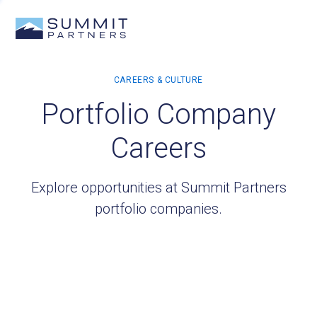
Portfolio Company
Careers
Explore opportunities at Summit Partners
portfolio companies.