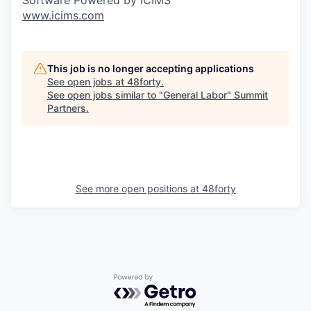
www.icims.com
This job is no longer accepting applications
See open jobs at
48forty
.
See open jobs similar to "
General Labor
"
Summit
Partners
.
See more open positions at
48forty
Powered by Getro.com