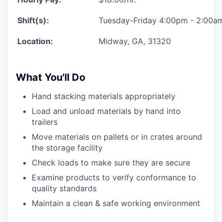
Shift(s):
Tuesday-Friday 4:00pm - 2:00a
Location:
Midway, GA, 31320
What You'll Do
Hand stacking materials appropriately
Load and unload materials by hand into
trailers
Move materials on pallets or in crates around
the storage facility
Check loads to make sure they are secure
Examine products to verify conformance to
quality standards
Maintain a clean & safe working environment