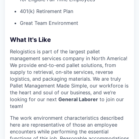
401(k) Retirement Plan
Great Team Environment
What It's Like
Relogistics is part of the largest pallet
management services company in North America!
We provide end-to-end pallet solutions, from
supply to retrieval, on-site services, reverse
logistics, and packaging materials. We are truly
Pallet Management Made Simple, our workforce is
the heart and soul of our business, and we’re
looking for our next
General Laborer
to join our
team!
The work environment characteristics described
here are representative of those an employee
encounters while performing the essential
functions of this job.
Reasonable accommodations