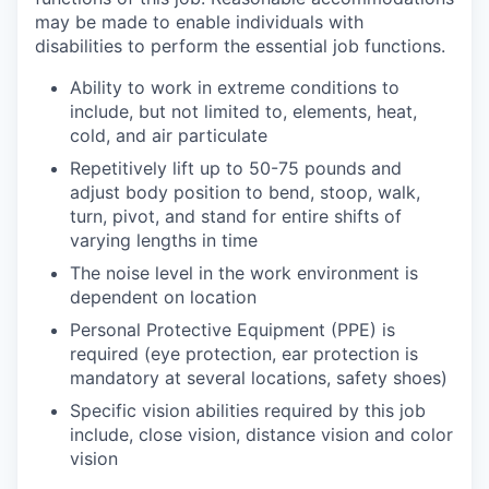
may be made to enable individuals with
disabilities to perform the essential job functions.
Ability to work in extreme conditions to
include, but not limited to, elements, heat,
cold, and air particulate
Repetitively lift up to 50-75 pounds and
adjust body position to bend, stoop, walk,
turn, pivot, and stand for entire shifts of
varying lengths in time
The noise level in the work environment is
dependent on location
Personal Protective Equipment (PPE) is
required (eye protection, ear protection is
mandatory at several locations, safety shoes)
Specific vision abilities required by this job
include, close vision, distance vision and color
vision