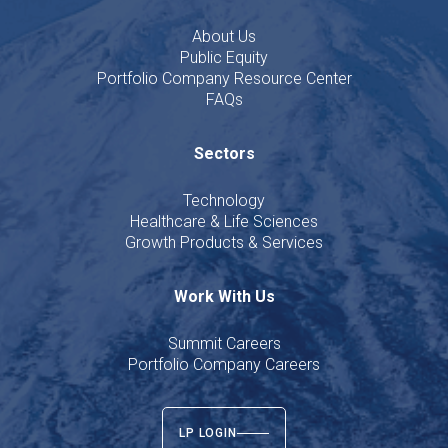
About Us
Public Equity
Portfolio Company Resource Center
FAQs
Sectors
Technology
Healthcare & Life Sciences
Growth Products & Services
Work With Us
Summit Careers
Portfolio Company Careers
LP LOGIN