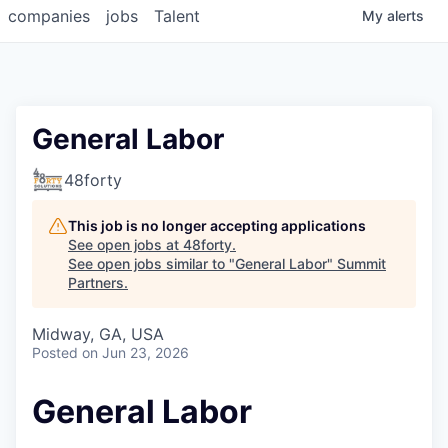
companies
jobs
Talent
My
alerts
General Labor
48forty
This job is no longer accepting applications
See open jobs at
48forty
.
See open jobs similar to "
General Labor
"
Summit
Partners
.
Midway, GA, USA
Posted
on Jun 23, 2026
General Labor