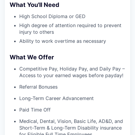
What You'll Need
High School Diploma or GED
High degree of attention required to prevent
injury to others
Ability to work overtime as necessary
What We Offer
Competitive Pay, Holiday Pay, and Daily Pay –
Access to your earned wages before payday!
Referral Bonuses
Long-Term Career Advancement
Paid Time Off
Medical, Dental, Vision, Basic Life, AD&D, and
Short-Term & Long-Term Disability insurance
for Eligible Full Time Employees