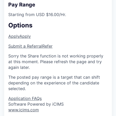
Pay Range
Starting from USD $16.00/Hr.
Options
Apply
Apply
Submit a Referral
Refer
Sorry the Share function is not working properly
at this moment. Please refresh the page and try
again later.
The posted pay range is a target that can shift
depending on the experience of the candidate
selected.
Application FAQs
Software Powered by iCIMS
www.icims.com