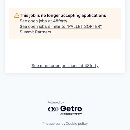
This job is no longer accepting applications
See open jobs at
48forty
.
See open jobs similar to "
PALLET SORTER
"
Summit Partners
.
See more open positions at
48forty
Powered by Getro.com
Privacy policy
Cookie policy