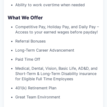
Ability to work overtime when needed
What We Offer
Competitive Pay, Holiday Pay, and Daily Pay –
Access to your earned wages before payday!
Referral Bonuses
Long-Term Career Advancement
Paid Time Off
Medical, Dental, Vision, Basic Life, AD&D, and
Short-Term & Long-Term Disability insurance
for Eligible Full Time Employees
401(k) Retirement Plan
Great Team Environment