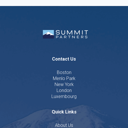
Contact Us
Boston
Menlo Park
New York
London
Luxembourg
Quick Links
About Us