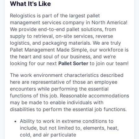
What It's Like
Relogistics is part of the largest pallet
management services company in North America!
We provide end-to-end pallet solutions, from
supply to retrieval, on-site services, reverse
logistics, and packaging materials. We are truly
Pallet Management Made Simple, our workforce is
the heart and soul of our business, and we’re
looking for our next
Pallet Sorter
to join our team!
The work environment characteristics described
here are representative of those an employee
encounters while performing the essential
functions of this job. Reasonable accommodations
may be made to enable individuals with
disabilities to perform the essential job functions.
Ability to work in extreme conditions to
include, but not limited to, elements, heat,
cold, and air particulate