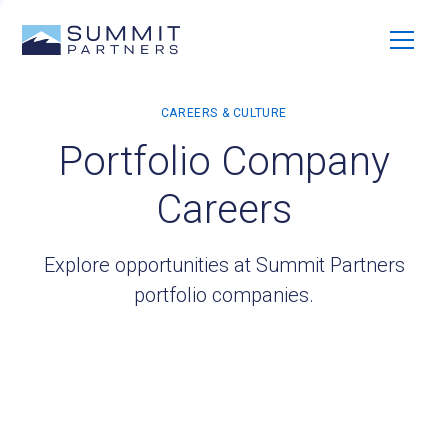
Portfolio Company
Careers
Explore opportunities at Summit Partners
portfolio companies.