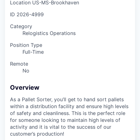
Location
US-MS-Brookhaven
ID
2026-4999
Category
Relogistics Operations
Position Type
Full-Time
Remote
No
Overview
As a Pallet Sorter, you’ll get to hand sort pallets
within a distribution facility and ensure high levels
of safety and cleanliness. This is the perfect role
for someone looking to maintain high levels of
activity and it is vital to the success of our
customer’s production!