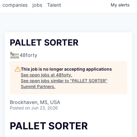
companies
jobs
Talent
My
alerts
PALLET SORTER
48forty
This job is no longer accepting applications
See open jobs at
48forty
.
See open jobs similar to "
PALLET SORTER
"
Summit Partners
.
Brookhaven, MS, USA
Posted
on Jun 23, 2026
PALLET SORTER