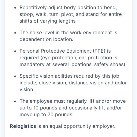
Repetitively adjust body position to bend,
stoop, walk, turn, pivot, and stand for entire
shifts of varying lengths
The noise level in the work environment is
dependent on location.
Personal Protective Equipment (PPE) is
required (eye protection, ear protection is
mandatory at several locations, safety shoes)
Specific vision abilities required by this job
include, close vision, distance vision and color
vision
The employee must regularly lift and/or move
up to 10 pounds and occasionally lift and/or
move up to 70 pounds
Relogistics
is an equal opportunity employer.