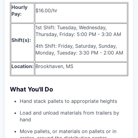
Hourly
$16.00/hr
Pay:
1st Shift: Tuesday, Wednesday,
Thursday, Friday: 5:00 PM - 3:30 AM
Shift(s):
4th Shift: Friday, Saturday, Sunday,
Monday, Tuesday: 3:30 PM - 2:00 AM
Location:
Brookhaven, MS
What You'll Do
Hand stack pallets to appropriate heights
Load and unload materials from trailers by
hand
Move pallets, or materials on pallets or in
crates, around the distribution center