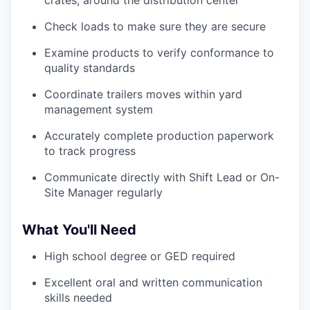
Check loads to make sure they are secure
Examine products to verify conformance to
quality standards
Coordinate trailers moves within yard
management system
Accurately complete production paperwork
to track progress
Communicate directly with Shift Lead or On-
Site Manager regularly
What You'll Need
High school degree or GED required
Excellent oral and written communication
skills needed