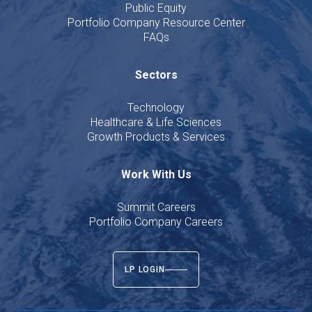
Public Equity
Portfolio Company Resource Center
FAQs
Sectors
Technology
Healthcare & Life Sciences
Growth Products & Services
Work With Us
Summit Careers
Portfolio Company Careers
LP LOGIN