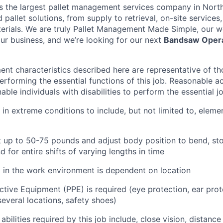
is the largest pallet management services company in Nort
pallet solutions, from supply to retrieval, on-site services, 
rials. We are truly Pallet Management Made Simple, our wo
our business, and we’re looking for our next
Bandsaw Oper
nt characteristics described here are representative of t
erforming the essential functions of this job. Reasonable
le individuals with disabilities to perform the essential j
 in extreme conditions to include, but not limited to, elemen
ift up to 50-75 pounds and adjust body position to bend, sto
d for entire shifts of varying lengths in time
l in the work environment is dependent on location
ctive Equipment (PPE) is required (eye protection, ear prot
everal locations, safety shoes)
 abilities required by this job include, close vision, distance