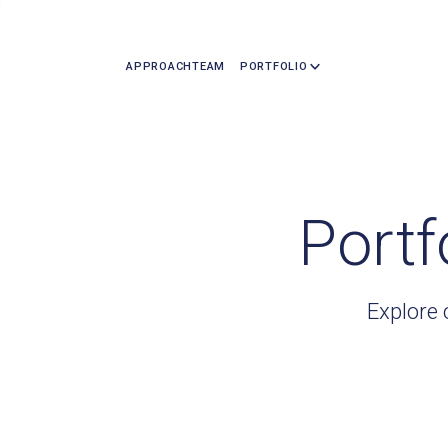
APPROACH
TEAM
PORTFOLIO
Portf
Explore 