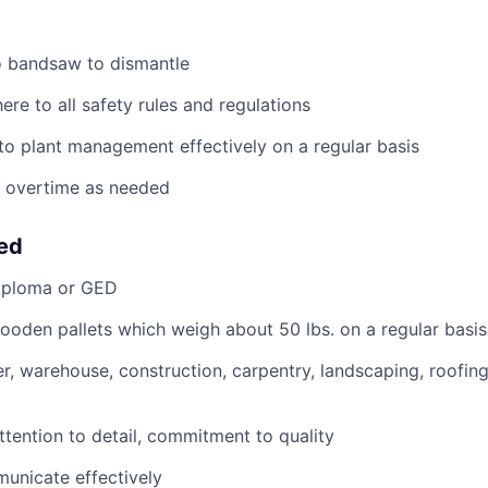
nto bandsaw to dismantle
ere to all safety rules and regulations
o plant management effectively on a regular basis
k overtime as needed
eed
iploma or GED
 wooden pallets which weigh about 50 lbs. on a regular basis
r, warehouse, construction, carpentry, landscaping, roofing
ttention to detail, commitment to quality
municate effectively