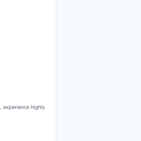
, experience highly