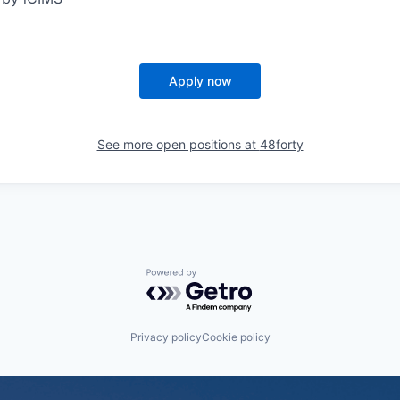
Apply now
See more open positions at
48forty
Powered by Getro.com
Privacy policy
Cookie policy