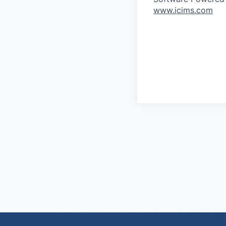
www.icims.com