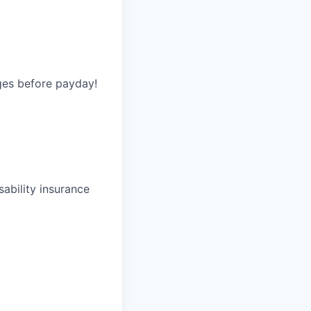
ges before payday!
ability insurance