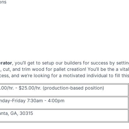
ons
rator
, you’ll get to setup our builders for success by sett
 cut, and trim wood for pallet creation! You’ll be the a vital
ss, and we’re looking for a motivated individual to fill this
.00/hr. - $25.00/hr. (production-based position)
day-Friday 7:30am - 4:00pm
anta, GA, 30315