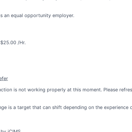
is an equal opportunity employer.
$25.00 /Hr.
efer
nction is not working properly at this moment. Please refre
ge is a target that can shift depending on the experience 
 by iCIMS