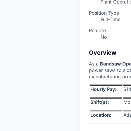
Plant Operati
Position Type
Full-Time
Remote
No
Overview
As a
Bandsaw Ope
power saws to slot,
manufacturing proce
Hourly Pay:
$14
Shift(s):
Mon
Location:
Atl