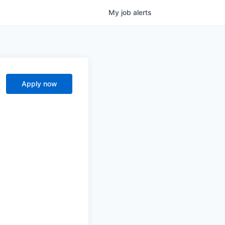
My
job
alerts
Apply now