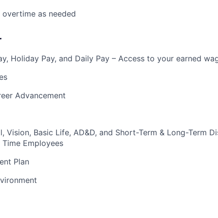
k overtime as needed
r
y, Holiday Pay, and Daily Pay – Access to your earned wa
es
reer Advancement
l, Vision, Basic Life, AD&D, and Short-Term & Long-Term Dis
ull Time Employees
ent Plan
vironment