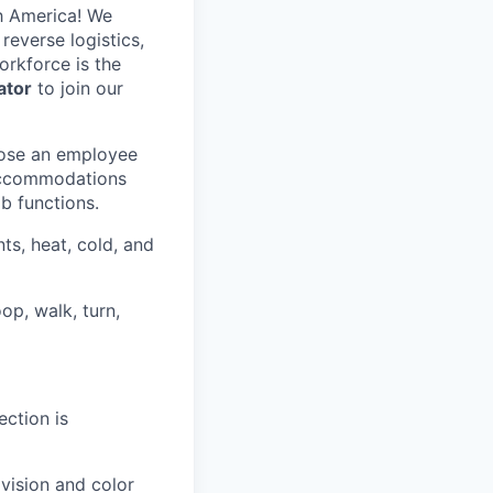
h America! We
reverse logistics,
rkforce is the
ator
to join our
hose an employee
 accommodations
ob functions.
ts, heat, cold, and
op, walk, turn,
ection is
 vision and color