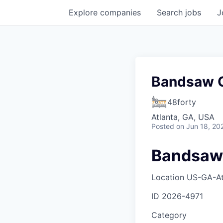
Explore
companies
Search
jobs
J
Bandsaw O
48forty
Atlanta, GA, USA
Posted
on Jun 18, 20
Bandsaw
Location
US-GA-At
ID
2026-4971
Category