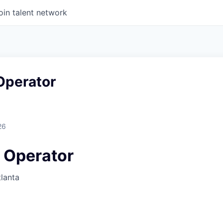
oin talent network
perator
26
 Operator
lanta