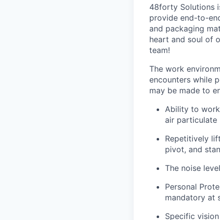
48forty Solutions 
provide end-to-end 
and packaging mate
heart and soul of 
team!
The work environme
encounters while p
may be made to enab
Ability to work
air particulate
Repetitively l
pivot, and stan
The noise leve
Personal Prote
mandatory at s
Specific vision