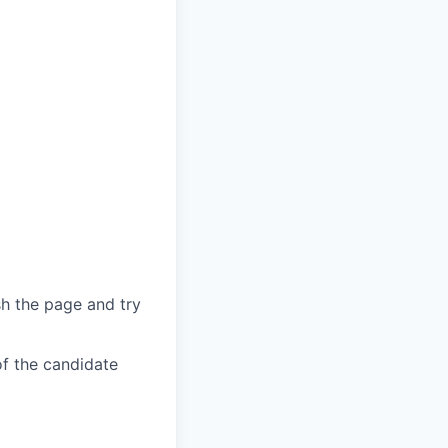
sh the page and try
of the candidate