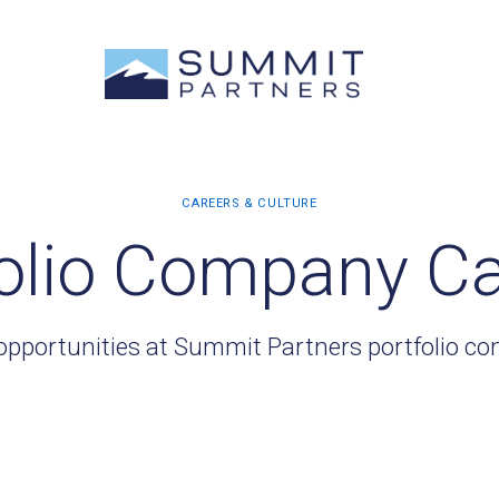
olio Company C
opportunities at Summit Partners portfolio c