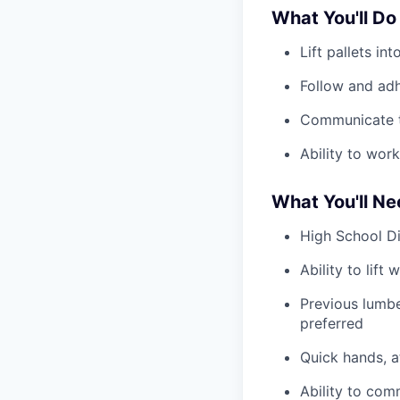
What You'll Do
Lift pallets i
Follow and adh
Communicate t
Ability to wor
What You'll N
High School D
Ability to lift
Previous lumbe
preferred
Quick hands, a
Ability to com