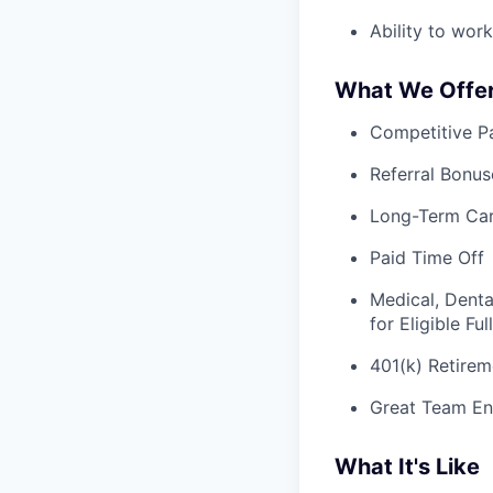
Ability to wor
What We Offe
Competitive Pa
Referral Bonus
Long-Term Ca
Paid Time Off
Medical, Denta
for Eligible F
401(k) Retirem
Great Team En
What It's Like