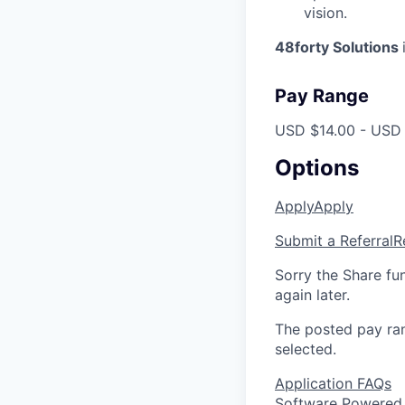
vision.
48forty Solutions
Pay Range
USD $14.00 - USD 
Options
Apply
Apply
Submit a Referral
R
Sorry the Share fu
again later.
The posted pay ran
selected.
Application FAQs
Software Powered