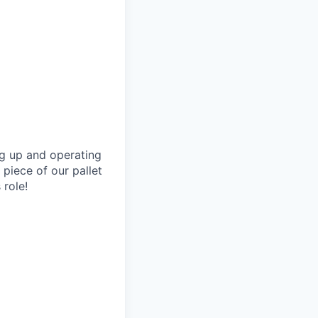
ing up and operating
 piece of our pallet
 role!