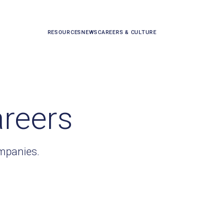
RESOURCES
NEWS
CAREERS & CULTURE
areers
ompanies.