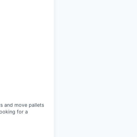
ets and move pallets
ooking for a