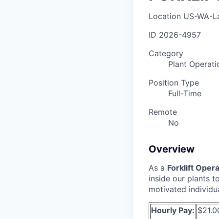
Location
US-WA-L
ID
2026-4957
Category
Plant Operati
Position Type
Full-Time
Remote
No
Overview
As a
Forklift Oper
inside our plants 
motivated individu
Hourly Pay:
$21.0