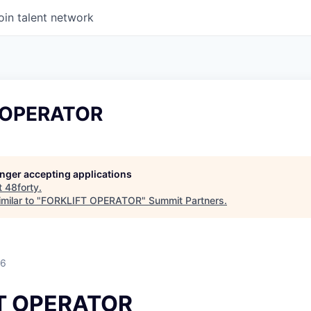
oin talent network
 OPERATOR
longer accepting applications
t
48forty
.
milar to "
FORKLIFT OPERATOR
"
Summit Partners
.
26
T OPERATOR