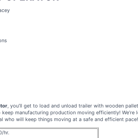
acey
ons
ator
, you’ll get to load and unload trailer with wooden pall
to keep manufacturing production moving efficiently! We’re l
al who will keep things moving at a safe and efficient pace!
0/hr.