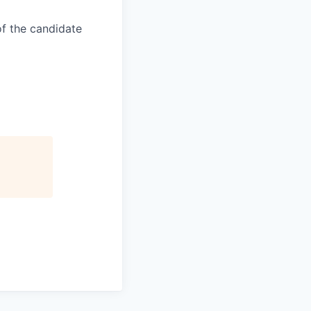
of the candidate