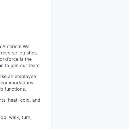
h America! We
reverse logistics,
rkforce is the
or
to join our team!
hose an employee
 accommodations
ob functions.
ts, heat, cold, and
op, walk, turn,