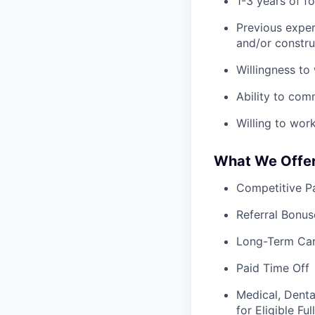
1-3 years of fo
Previous exper
and/or constru
Willingness to
Ability to com
Willing to wor
What We Offe
Competitive Pa
Referral Bonus
Long-Term Ca
Paid Time Off
Medical, Denta
for Eligible F