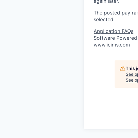
again later.
The posted pay ran
selected.
Application FAQs
Software Powered
www.icims.com
This 
See o
See op