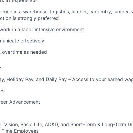
rklift experience
ience in a warehouse, logistics, lumber, carpentry, lumber, 
ction is strongly preferred
 work in a labor intensive environment
municate effectively
k overtime as needed
r
y, Holiday Pay, and Daily Pay – Access to your earned wa
es
reer Advancement
l, Vision, Basic Life, AD&D, and Short-Term & Long-Term Dis
ull Time Employees