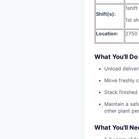
1shif
Shift(s):
1st s
Location:
2750
What You'll Do
Unload deliver
Move freshly c
Stack finished 
Maintain a safe
other plant pe
What You'll N