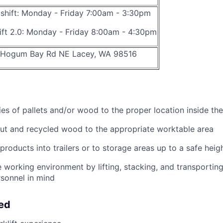
t shift: Monday - Friday 7:00am - 3:30pm
hift 2.0: Monday - Friday 8:00am - 4:30pm
 Hogum Bay Rd NE Lacey, WA 98516
ies of pallets and/or wood to the proper location inside the
ut and recycled wood to the appropriate worktable area
products into trailers or to storage areas up to a safe heig
 working environment by lifting, stacking, and transporting 
rsonnel in mind
eed