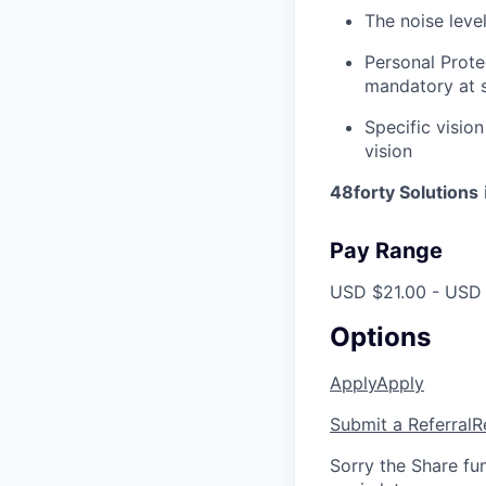
The noise leve
Personal Prote
mandatory at s
Specific vision
vision
48forty Solutions
Pay Range
USD $21.00 - USD 
Options
Apply
Apply
Submit a Referral
R
Sorry the Share fu