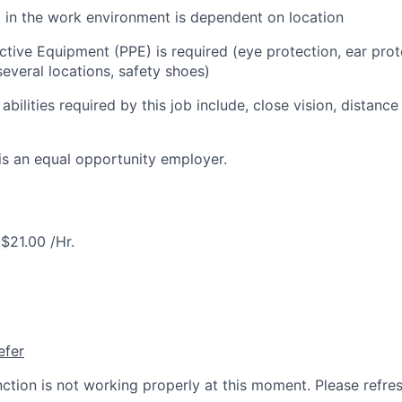
l in the work environment is dependent on location
ctive Equipment (PPE) is required (eye protection, ear prot
everal locations, safety shoes)
 abilities required by this job include, close vision, distance
is an equal opportunity employer.
$21.00 /Hr.
efer
nction is not working properly at this moment. Please refre