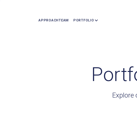
APPROACH
TEAM
PORTFOLIO
Portf
Explore 