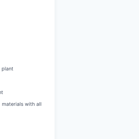
 plant
ht
materials with all