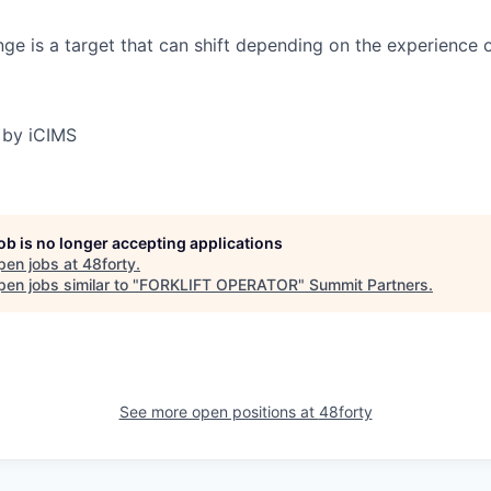
ge is a target that can shift depending on the experience 
 by iCIMS
job is no longer accepting applications
pen jobs at
48forty
.
en jobs similar to "
FORKLIFT OPERATOR
"
Summit Partners
.
See more open positions at
48forty