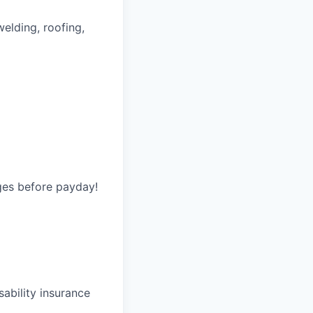
welding, roofing,
ges before payday!
ability insurance