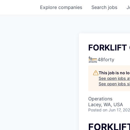
Explore
companies
Search
jobs
J
FORKLIFT
48forty
This job is no 
See open jobs a
See open jobs si
Operations
Lacey, WA, USA
Posted
on Jun 17, 20
FORKLIF