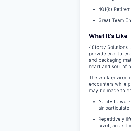
401(k) Retirem
Great Team En
What It's Like
48forty Solutions 
provide end-to-end 
and packaging mate
heart and soul of 
The work environme
encounters while p
may be made to enab
Ability to work
air particulate
Repetitively l
pivot, and sit i