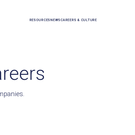
RESOURCES
NEWS
CAREERS & CULTURE
areers
ompanies.