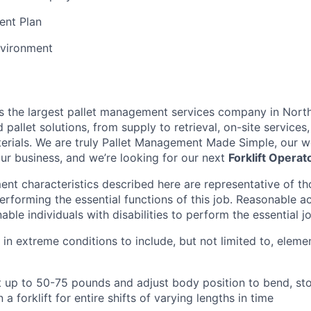
ent Plan
vironment
is the largest pallet management services company in Nort
pallet solutions, from supply to retrieval, on-site services, 
rials. We are truly Pallet Management Made Simple, our wo
our business, and we’re looking for our next
Forklift Operat
nt characteristics described here are representative of t
erforming the essential functions of this job. Reasonable
le individuals with disabilities to perform the essential j
 in extreme conditions to include, but not limited to, elemen
ift up to 50-75 pounds and adjust body position to bend, sto
n a forklift for entire shifts of varying lengths in time