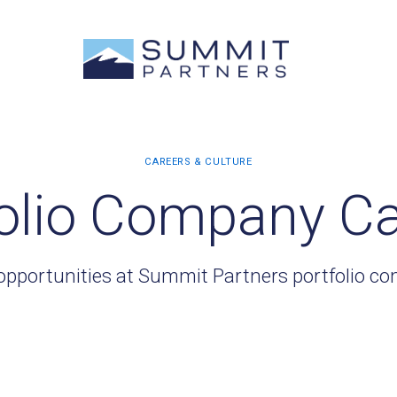
olio Company C
opportunities at Summit Partners portfolio c