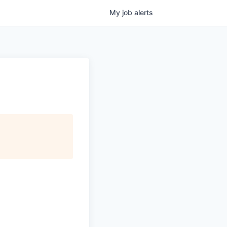
My
job
alerts