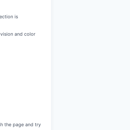
ection is
 vision and color
sh the page and try