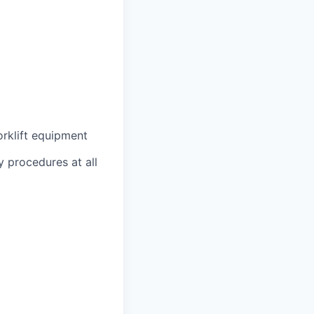
orklift equipment
 procedures at all