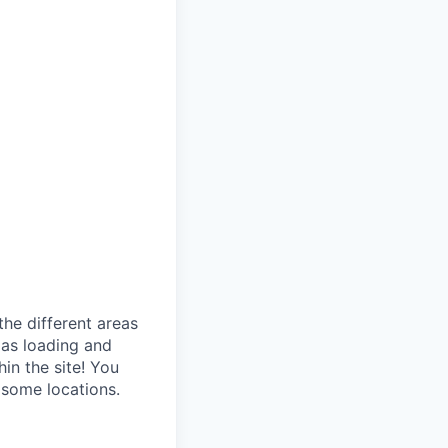
the different areas
 as loading and
in the site! You
 some locations.