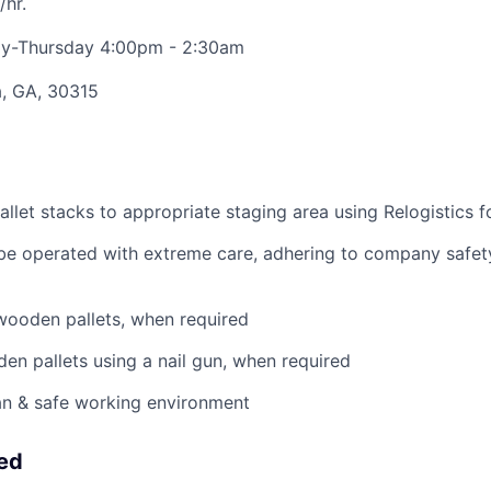
/hr.
y-Thursday 4:00pm - 2:30am
a, GA, 30315
llet stacks to appropriate staging area using Relogistics f
 be operated with extreme care, adhering to company safety
wooden pallets, when required
en pallets using a nail gun, when required
an & safe working environment
eed