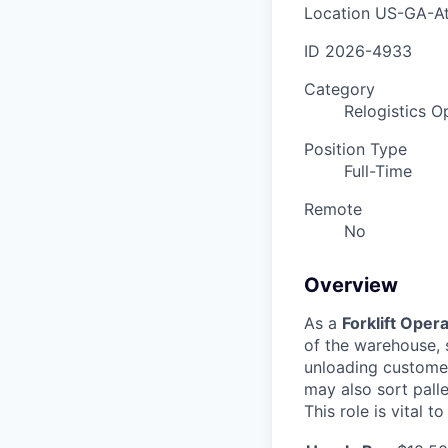
Location
US-GA-At
ID
2026-4933
Category
Relogistics O
Position Type
Full-Time
Remote
No
Overview
As a
Forklift Oper
of the warehouse, 
unloading customer 
may also sort pall
This role is vital t