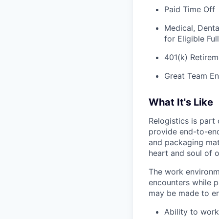
Paid Time Off
Medical, Denta
for Eligible F
401(k) Retirem
Great Team En
What It's Like
Relogistics is par
provide end-to-end 
and packaging mate
heart and soul of 
The work environme
encounters while p
may be made to enab
Ability to work