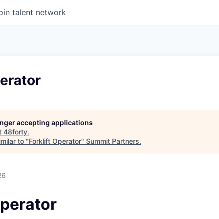
oin talent network
perator
longer accepting applications
t
48forty
.
milar to "
Forklift Operator
"
Summit Partners
.
26
Operator