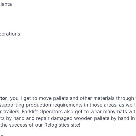
lanta
perations
ator
, you’ll get to move pallets and other materials through 
supporting production requirements in those areas, as well
trailers. Forklift Operators also get to wear many hats with
ets by hand and repair damaged wooden pallets by hand in
o the success of our Relogistics site!