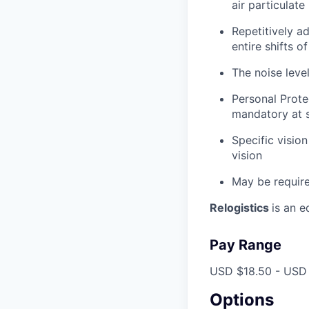
air particulate
Repetitively ad
entire shifts o
The noise leve
Personal Prote
mandatory at s
Specific vision
vision
May be require
Relogistics
is an 
Pay Range
USD $18.50 - USD 
Options