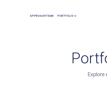
APPROACH
TEAM
PORTFOLIO
Portf
Explore 