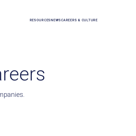
RESOURCES
NEWS
CAREERS & CULTURE
areers
ompanies.