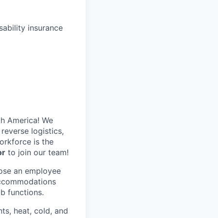
ability insurance
th America! We
reverse logistics,
rkforce is the
or
to join our team!
hose an employee
 accommodations
ob functions.
ts, heat, cold, and