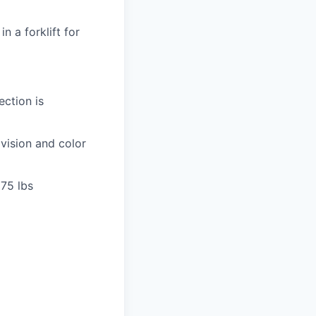
n a forklift for
ection is
 vision and color
 75 lbs