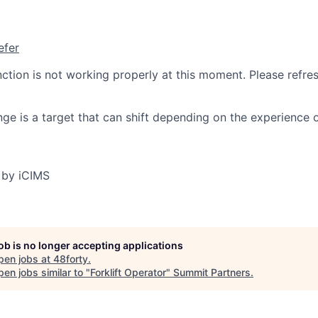
efer
nction is not working properly at this moment. Please refre
ge is a target that can shift depending on the experience 
 by iCIMS
job is no longer accepting applications
pen jobs at
48forty
.
en jobs similar to "
Forklift Operator
"
Summit Partners
.