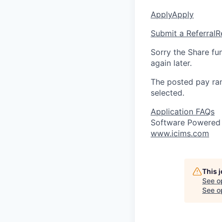
Apply
Apply
Submit a Referral
R
Sorry the Share fu
again later.
The posted pay ran
selected.
Application FAQs
Software Powered
www.icims.com
This 
See o
See op