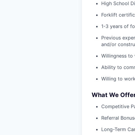
High School D
Forklift certif
1-3 years of fo
Previous exper
and/or constru
Willingness to
Ability to com
Willing to wor
What We Offe
Competitive Pa
Referral Bonus
Long-Term Ca