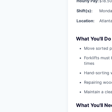
Hourly Pay:
$18.50
Shift(s):
Monda
Location:
Atlant
What You'll Do
Move sorted pa
Forklifts must
times
Hand-sorting 
Repairing wood
Maintain a cle
What You'll N