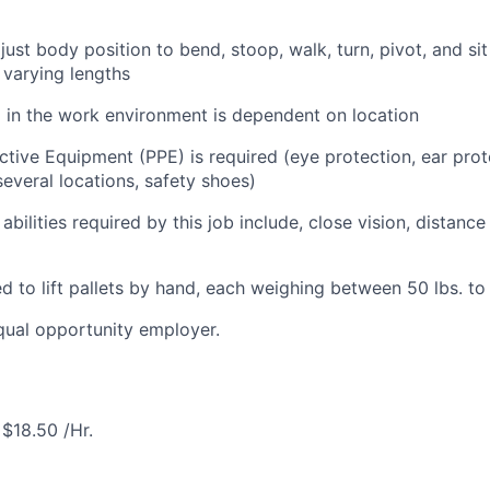
just body position to bend, stoop, walk, turn, pivot, and sit i
f varying lengths
l in the work environment is dependent on location
ctive Equipment (PPE) is required (eye protection, ear prot
everal locations, safety shoes)
 abilities required by this job include, close vision, distance
d to lift pallets by hand, each weighing between 50 lbs. to
equal opportunity employer.
$18.50 /Hr.