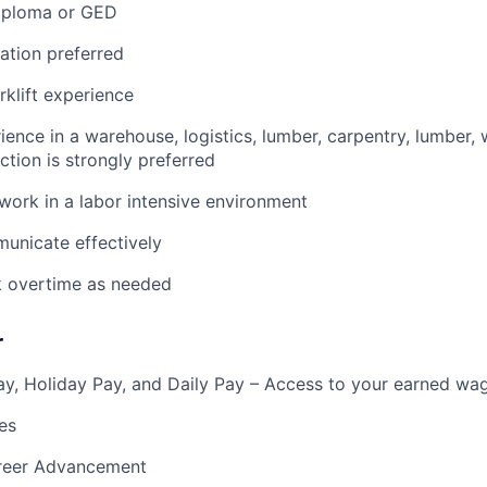
iploma or GED
ication preferred
rklift experience
ience in a warehouse, logistics, lumber, carpentry, lumber, 
ction is strongly preferred
 work in a labor intensive environment
municate effectively
k overtime as needed
r
y, Holiday Pay, and Daily Pay – Access to your earned wa
es
reer Advancement