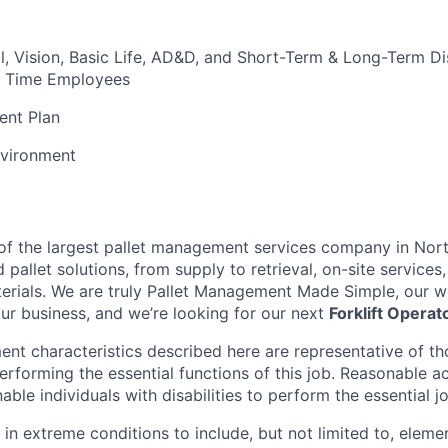
l, Vision, Basic Life, AD&D, and Short-Term & Long-Term Dis
ull Time Employees
ent Plan
vironment
t of the largest pallet management services company in Nor
pallet solutions, from supply to retrieval, on-site services, 
rials. We are truly Pallet Management Made Simple, our wo
our business, and we’re looking for our next
Forklift Operat
nt characteristics described here are representative of t
erforming the essential functions of this job. Reasonable
le individuals with disabilities to perform the essential j
 in extreme conditions to include, but not limited to, elemen