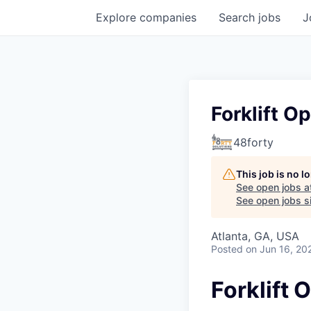
Explore
companies
Search
jobs
J
Forklift O
48forty
This job is no 
See open jobs a
See open jobs si
Atlanta, GA, USA
Posted
on Jun 16, 20
Forklift 