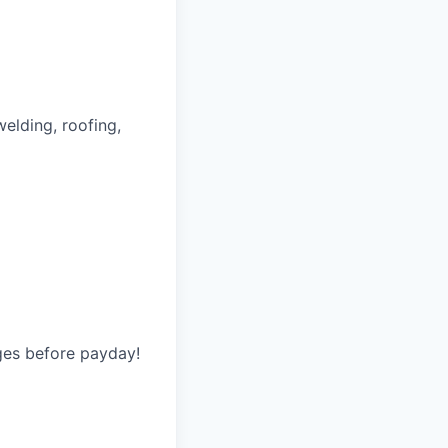
welding, roofing,
ges before payday!