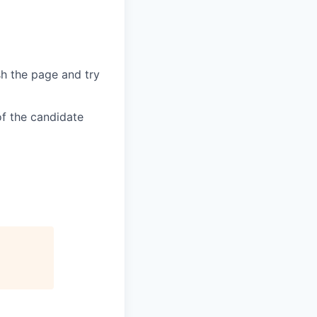
sh the page and try
of the candidate