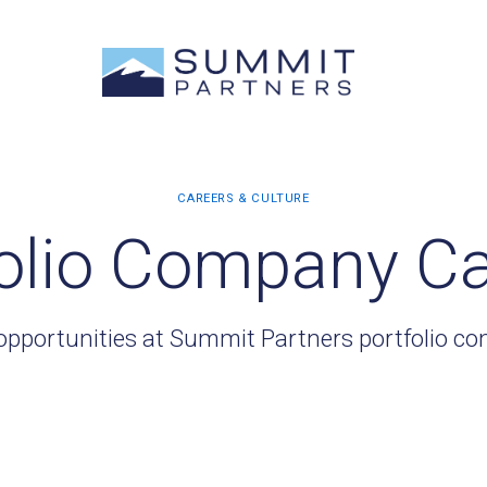
olio Company C
opportunities at Summit Partners portfolio c