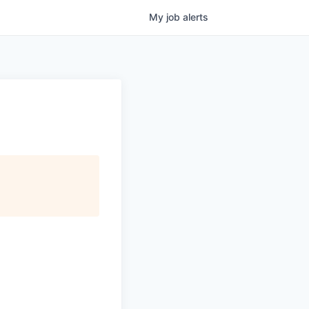
My
job
alerts