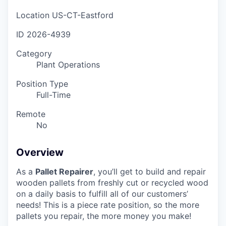
Location
US-CT-Eastford
ID
2026-4939
Category
Plant Operations
Position Type
Full-Time
Remote
No
Overview
As a
Pallet Repairer
, you’ll get to build and repair
wooden pallets from freshly cut or recycled wood
on a daily basis to fulfill all of our customers’
needs! This is a piece rate position, so the more
pallets you repair, the more money you make!