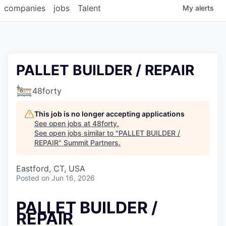
companies
jobs
Talent
My
alerts
PALLET BUILDER / REPAIR
48forty
This job is no longer accepting applications
See open jobs at
48forty
.
See open jobs similar to "
PALLET BUILDER /
REPAIR
"
Summit Partners
.
Eastford, CT, USA
Posted
on Jun 16, 2026
PALLET BUILDER /
REPAIR