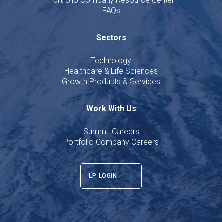
Portfolio Company Resource Center
FAQs
Sectors
Technology
Healthcare & Life Sciences
Growth Products & Services
Work With Us
Summit Careers
Portfolio Company Careers
LP LOGIN