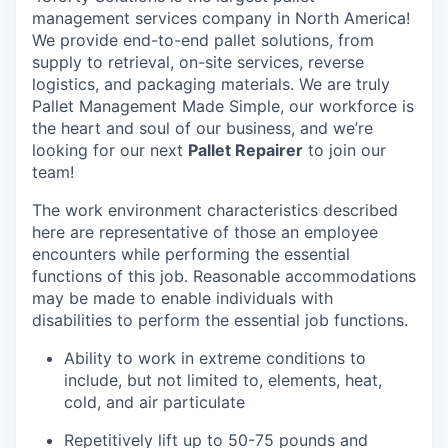
management services company in North America!
We provide end-to-end pallet solutions, from
supply to retrieval, on-site services, reverse
logistics, and packaging materials. We are truly
Pallet Management Made Simple, our workforce is
the heart and soul of our business, and we’re
looking for our next
Pallet Repairer
to join our
team!
The work environment characteristics described
here are representative of those an employee
encounters while performing the essential
functions of this job. Reasonable accommodations
may be made to enable individuals with
disabilities to perform the essential job functions.
Ability to work in extreme conditions to
include, but not limited to, elements, heat,
cold, and air particulate
Repetitively lift up to 50-75 pounds and