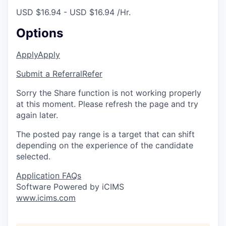
USD $16.94 - USD $16.94 /Hr.
Options
Apply
Apply
Submit a Referral
Refer
Sorry the Share function is not working properly
at this moment. Please refresh the page and try
again later.
The posted pay range is a target that can shift
depending on the experience of the candidate
selected.
Application FAQs
Software Powered by iCIMS
www.icims.com