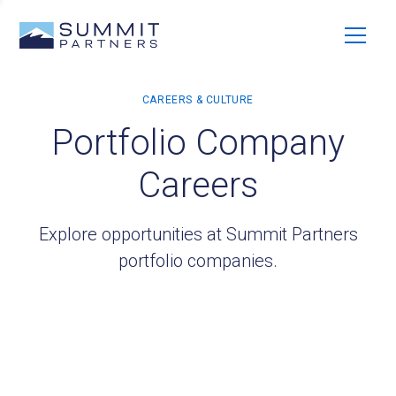
Portfolio Company
Careers
Explore opportunities at Summit Partners
portfolio companies.