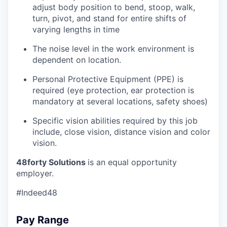
adjust body position to bend, stoop, walk,
turn, pivot, and stand for entire shifts of
varying lengths in time
The noise level in the work environment is
dependent on location.
Personal Protective Equipment (PPE) is
required (eye protection, ear protection is
mandatory at several locations, safety shoes)
Specific vision abilities required by this job
include, close vision, distance vision and color
vision.
48forty Solutions
is an equal opportunity
employer.
#Indeed48
Pay Range