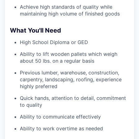
Achieve high standards of quality while
maintaining high volume of finished goods
What You'll Need
High School Diploma or GED
Ability to lift wooden pallets which weigh
about 50 lbs. on a regular basis
Previous lumber, warehouse, construction,
carpentry, landscaping, roofing, experience
highly preferred
Quick hands, attention to detail, commitment
to quality
Ability to communicate effectively
Ability to work overtime as needed