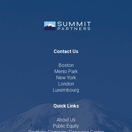
Contact Us
Boston
Menlo Park
New York
London
Luxembourg
Quick Links
About Us
Public Equity