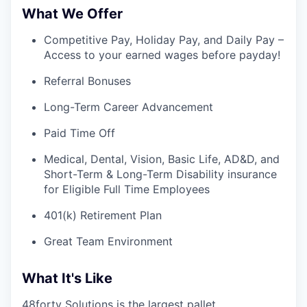
What We Offer
Competitive Pay, Holiday Pay, and Daily Pay –
Access to your earned wages before payday!
Referral Bonuses
Long-Term Career Advancement
Paid Time Off
Medical, Dental, Vision, Basic Life, AD&D, and
Short-Term & Long-Term Disability insurance
for Eligible Full Time Employees
401(k) Retirement Plan
Great Team Environment
What It's Like
48forty Solutions is the largest pallet