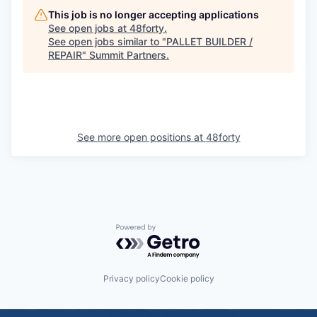
This job is no longer accepting applications
See open jobs at
48forty
.
See open jobs similar to "
PALLET BUILDER /
REPAIR
"
Summit Partners
.
See more open positions at
48forty
Powered by Getro.com
Privacy policy
Cookie policy