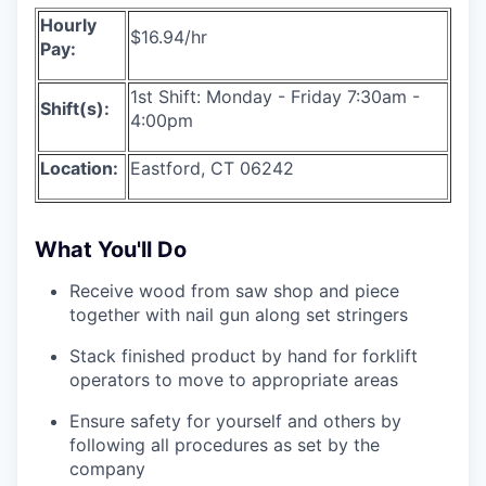
Hourly
$16.94/hr
Pay:
1st Shift: Monday - Friday 7:30am -
Shift(s):
4:00pm
Location:
Eastford, CT 06242
What You'll Do
Receive wood from saw shop and piece
together with nail gun along set stringers
Stack finished product by hand for forklift
operators to move to appropriate areas
Ensure safety for yourself and others by
following all procedures as set by the
company