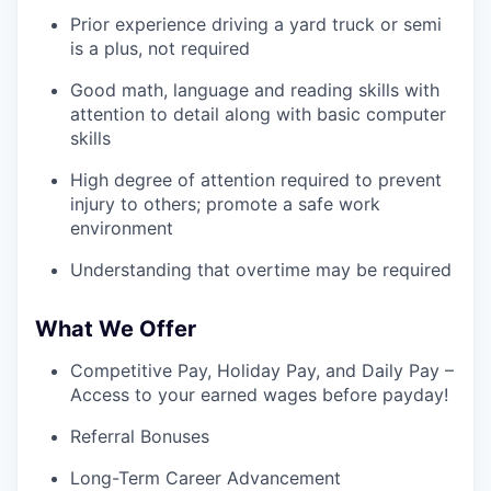
Prior experience driving a yard truck or semi
is a plus, not required
Good math, language and reading skills with
attention to detail along with basic computer
skills
High degree of attention required to prevent
injury to others; promote a safe work
environment
Understanding that overtime may be required
What We Offer
Competitive Pay, Holiday Pay, and Daily Pay –
Access to your earned wages before payday!
Referral Bonuses
Long-Term Career Advancement