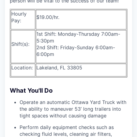
person will be vital to the success of our team!
Hourly
$19.00/hr.
Pay:
1st Shift: Monday-Thursday 7:00am-
5:30pm
Shift(s):
2nd Shift: Friday-Sunday 6:00am-
6:00pm
Location:
Lakeland, FL 33805
What You'll Do
Operate an automatic Ottawa Yard Truck with
the ability to maneuver 53’ long trailers into
tight spaces without causing damage
Perform daily equipment checks such as
checking fluid levels, cleaning air filters,