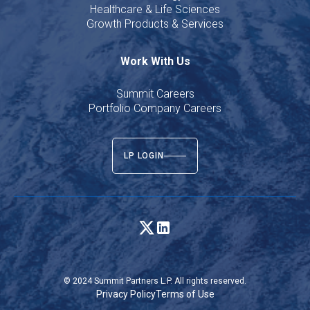
Healthcare & Life Sciences
Growth Products & Services
Work With Us
Summit Careers
Portfolio Company Careers
LP LOGIN
© 2024 Summit Partners L.P. All rights reserved.
Privacy Policy
Terms of Use