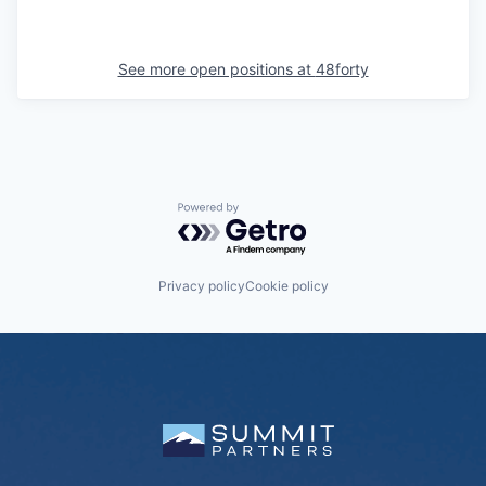
See more open positions at
48forty
Powered by Getro.com
Privacy policy
Cookie policy