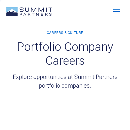
Portfolio Company
Careers
Explore opportunities at Summit Partners
portfolio companies.