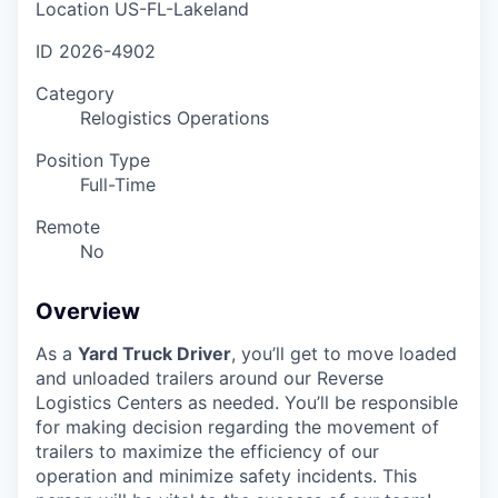
Location
US-FL-Lakeland
ID
2026-4902
Category
Relogistics Operations
Position Type
Full-Time
Remote
No
Overview
As a
Yard Truck Driver
, you’ll get to move loaded
and unloaded trailers around our Reverse
Logistics Centers as needed. You’ll be responsible
for making decision regarding the movement of
trailers to maximize the efficiency of our
operation and minimize safety incidents. This