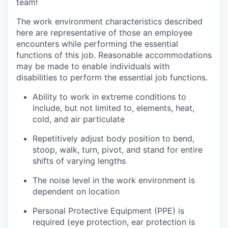
team!
The work environment characteristics described
here are representative of those an employee
encounters while performing the essential
functions of this job. Reasonable accommodations
may be made to enable individuals with
disabilities to perform the essential job functions.
Ability to work in extreme conditions to
include, but not limited to, elements, heat,
cold, and air particulate
Repetitively adjust body position to bend,
stoop, walk, turn, pivot, and stand for entire
shifts of varying lengths
The noise level in the work environment is
dependent on location
Personal Protective Equipment (PPE) is
required (eye protection, ear protection is