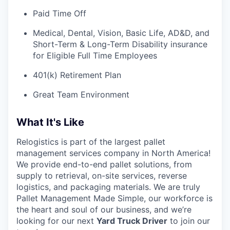
Paid Time Off
Medical, Dental, Vision, Basic Life, AD&D, and
Short-Term & Long-Term Disability insurance
for Eligible Full Time Employees
401(k) Retirement Plan
Great Team Environment
What It's Like
Relogistics is part of the largest pallet
management services company in North America!
We provide end-to-end pallet solutions, from
supply to retrieval, on-site services, reverse
logistics, and packaging materials. We are truly
Pallet Management Made Simple, our workforce is
the heart and soul of our business, and we’re
looking for our next
Yard Truck Driver
to join our