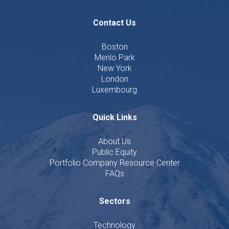
Contact Us
Boston
Menlo Park
New York
London
Luxembourg
Quick Links
About Us
Public Equity
Portfolio Company Resource Center
FAQs
Sectors
Technology