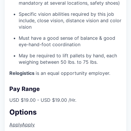
mandatory at several locations, safety shoes)
Specific vision abilities required by this job
include, close vision, distance vision and color
vision
Must have a good sense of balance & good
eye-hand-foot coordination
May be required to lift pallets by hand, each
weighing between 50 lbs. to 75 lbs.
Relogistics
is an equal opportunity employer.
Pay Range
USD $19.00 - USD $19.00 /Hr.
Options
Apply
Apply