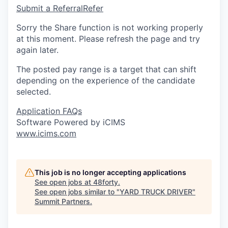
Submit a Referral
Refer
Sorry the Share function is not working properly
at this moment. Please refresh the page and try
again later.
The posted pay range is a target that can shift
depending on the experience of the candidate
selected.
Application FAQs
Software Powered by iCIMS
www.icims.com
This job is no longer accepting applications
See open jobs at
48forty
.
See open jobs similar to "
YARD TRUCK DRIVER
"
Summit Partners
.