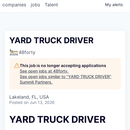
companies
jobs
Talent
My
alerts
YARD TRUCK DRIVER
48forty
This job is no longer accepting applications
See open jobs at
48forty
.
See open jobs similar to "
YARD TRUCK DRIVER
"
Summit Partners
.
Lakeland, FL, USA
Posted
on Jun 13, 2026
YARD TRUCK DRIVER