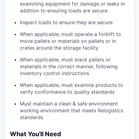
examining equipment for damage or leaks in
addition to ensuring loads are secure.
Inspect loads to ensure they are secure
When applicable, must operate a forklift to
move pallets or materials on pallets or in
crates around the storage facility
When applicable, must stack pallets or
materials in the correct manner, following
inventory control instructions
When applicable, must examine products to
verify conformance to quality standards
Must maintain a clean & safe environment
working environment that meets Relogistics
standards
What You'll Need