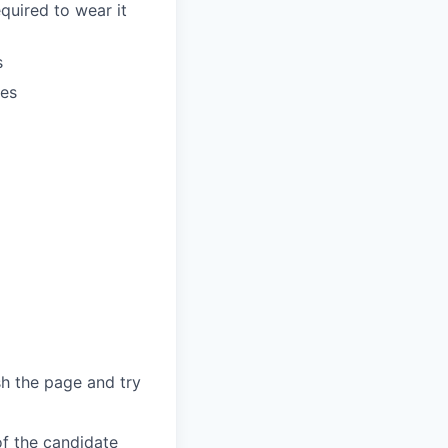
quired to wear it
s
oes
sh the page and try
of the candidate