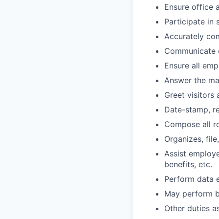
Ensure office 
Participate in
Accurately com
Communicate d
Ensure all emp
Answer the mai
Greet visitors
Date-stamp, re
Compose all r
Organizes, fil
Assist employe
benefits, etc.
Perform data en
May perform ba
Other duties a