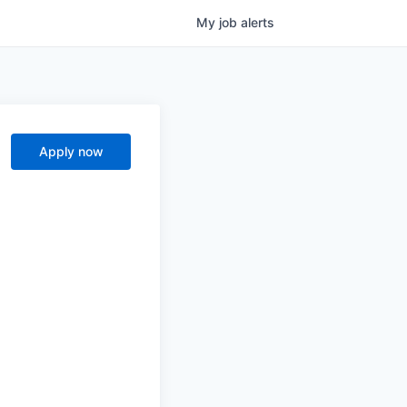
My
job
alerts
Apply now