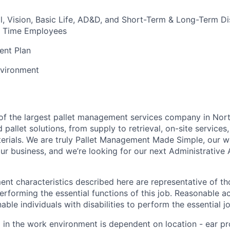
l, Vision, Basic Life, AD&D, and Short-Term & Long-Term Dis
ull Time Employees
ent Plan
vironment
t of the largest pallet management services company in Nor
pallet solutions, from supply to retrieval, on-site services, 
rials. We are truly Pallet Management Made Simple, our wo
our business, and we’re looking for our next
Administrative 
nt characteristics described here are representative of t
rforming the essential functions of this job.
Reasonable a
le individuals with disabilities to perform the essential j
l in the work environment is dependent on location - ear pr