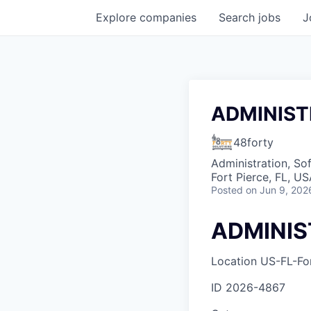
Explore
companies
Search
jobs
J
ADMINIST
48forty
Administration, So
Fort Pierce, FL, U
Posted
on Jun 9, 202
ADMINIS
Location
US-FL-For
ID
2026-4867