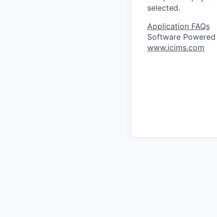
selected.
Application FAQs
Software Powered
www.icims.com