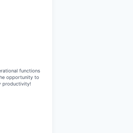
erational functions
 the opportunity to
 productivity!