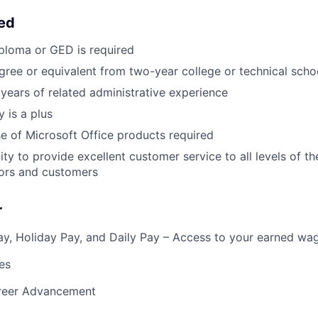
eed
ploma or GED is required
gree or equivalent from two-year college or technical scho
years of related administrative experience
 is a plus
use of Microsoft Office products required
ity to provide excellent customer service to all levels of t
itors and customers
r
y, Holiday Pay, and Daily Pay – Access to your earned wa
es
reer Advancement