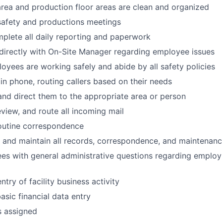
area and production floor areas are clean and organized
 safety and productions meetings
plete all daily reporting and paperwork
irectly with On-Site Manager regarding employee issues
loyees are working safely and abide by all safety policies
n phone, routing callers based on their needs
 and direct them to the appropriate area or person
view, and route all incoming mail
outine correspondence
e, and maintain all records, correspondence, and maintenanc
es with general administrative questions regarding employ
try of facility business activity
sic financial data entry
s assigned