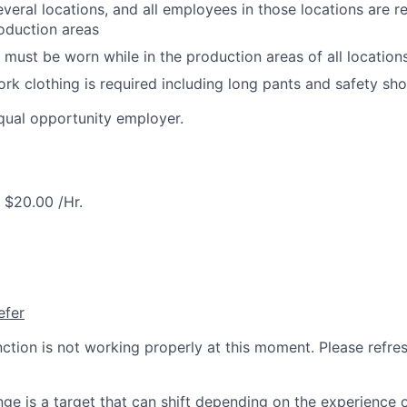
veral locations, and all employees in those locations are re
oduction areas
 must be worn while in the production areas of all location
rk clothing is required including long pants and safety sh
qual opportunity employer.
$20.00 /Hr.
efer
nction is not working properly at this moment. Please refre
ge is a target that can shift depending on the experience 