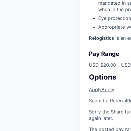
mandated in se
when in the pr
Eye protection
Appropriate wo
Relogistics
is an e
Pay Range
USD $20.00 - USD 
Options
Apply
Apply
Submit a Referral
R
Sorry the Share fu
again later.
The posted pay ran