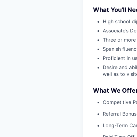
What You'll N
High school di
Associate’s De
Three or more 
Spanish fluency
Proficient in 
Desire and abil
well as to vis
What We Offe
Competitive Pa
Referral Bonus
Long-Term Ca