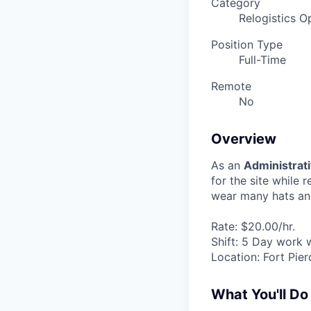
Category
Relogistics O
Position Type
Full-Time
Remote
No
Overview
As an
Administrati
for the site while 
wear many hats and 
Rate: $20.00/hr.
Shift: 5 Day work
Location: Fort Pie
What You'll Do