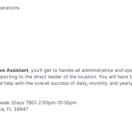
perations
ve Assistant
, you’ll get to handle all administrative and op
reporting to the direct leader of the location. You will have
help with the overall success of daily, monthly, and yearly
 week (Days TBD) 2:00pm-10:30pm
rce, FL 34947