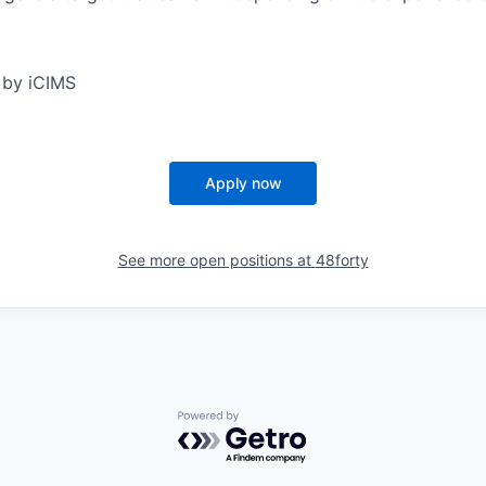
 by iCIMS
Apply now
See more open positions at
48forty
Powered by Getro.com