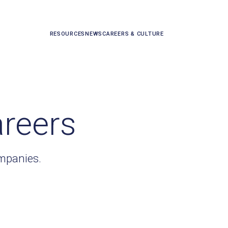
RESOURCES
NEWS
CAREERS & CULTURE
areers
ompanies.