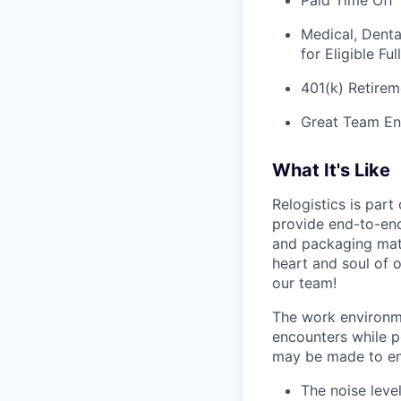
Paid Time Off
Medical, Denta
for Eligible F
401(k) Retirem
Great Team En
What It's Like
Relogistics is par
provide end-to-end 
and packaging mate
heart and soul of 
our team!
The work environme
encounters while pe
may be made to enab
The noise leve