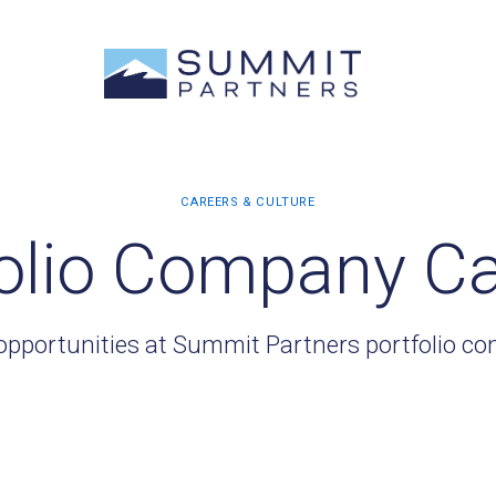
olio Company C
opportunities at Summit Partners portfolio c