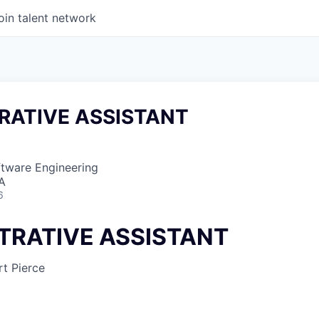
oin talent network
RATIVE ASSISTANT
ftware Engineering
SA
6
TRATIVE ASSISTANT
t Pierce