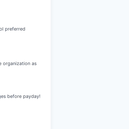
ol preferred
he organization as
ges before payday!