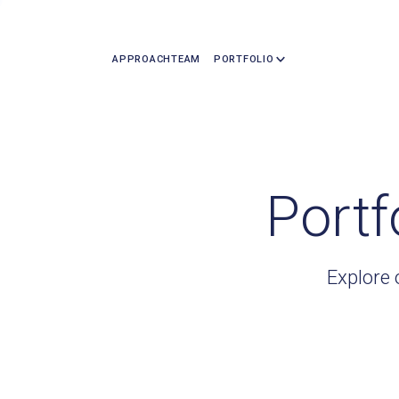
APPROACH
TEAM
PORTFOLIO
Portf
Explore 