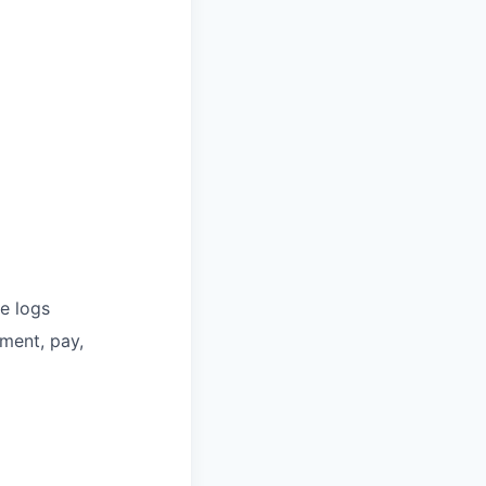
e logs
ment, pay,