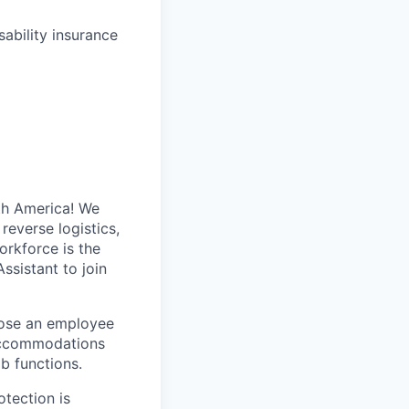
ability insurance
th America! We
reverse logistics,
rkforce is the
Assistant
to join
hose an employee
ccommodations
ob functions.
otection is