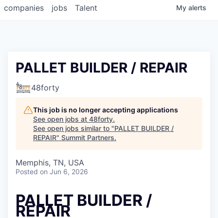
companies
jobs
Talent
My
alerts
PALLET BUILDER / REPAIR
48forty
This job is no longer accepting applications
See open jobs at
48forty
.
See open jobs similar to "
PALLET BUILDER /
REPAIR
"
Summit Partners
.
Memphis, TN, USA
Posted
on Jun 6, 2026
PALLET BUILDER /
REPAIR