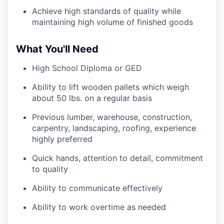
Achieve high standards of quality while
maintaining high volume of finished goods
What You'll Need
High School Diploma or GED
Ability to lift wooden pallets which weigh
about 50 lbs. on a regular basis
Previous lumber, warehouse, construction,
carpentry, landscaping, roofing, experience
highly preferred
Quick hands, attention to detail, commitment
to quality
Ability to communicate effectively
Ability to work overtime as needed