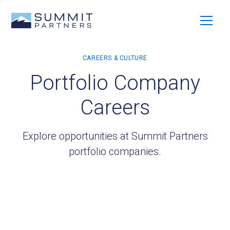
Portfolio Company
Careers
Explore opportunities at Summit Partners
portfolio companies.