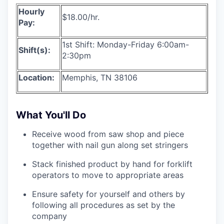
Hourly
$18.00/hr.
Pay:
1st Shift: Monday-Friday 6:00am-
Shift(s):
2:30pm
Location:
Memphis, TN 38106
What You'll Do
Receive wood from saw shop and piece
together with nail gun along set stringers
Stack finished product by hand for forklift
operators to move to appropriate areas
Ensure safety for yourself and others by
following all procedures as set by the
company