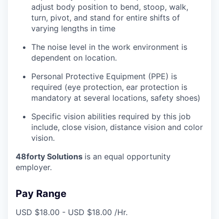
adjust body position to bend, stoop, walk,
turn, pivot, and stand for entire shifts of
varying lengths in time
The noise level in the work environment is
dependent on location.
Personal Protective Equipment (PPE) is
required (eye protection, ear protection is
mandatory at several locations, safety shoes)
Specific vision abilities required by this job
include, close vision, distance vision and color
vision.
48forty Solutions
is an equal opportunity
employer.
Pay Range
USD $18.00 - USD $18.00 /Hr.