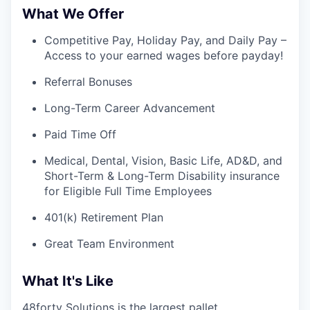
What We Offer
Competitive Pay, Holiday Pay, and Daily Pay –
Access to your earned wages before payday!
Referral Bonuses
Long-Term Career Advancement
Paid Time Off
Medical, Dental, Vision, Basic Life, AD&D, and
Short-Term & Long-Term Disability insurance
for Eligible Full Time Employees
401(k) Retirement Plan
Great Team Environment
What It's Like
48forty Solutions is the largest pallet