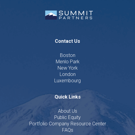
Contact Us
Boston
Menlo Park
New York
London
Luxembourg
Quick Links
About Us
Public Equity
Portfolio Company Resource Center
FAQs