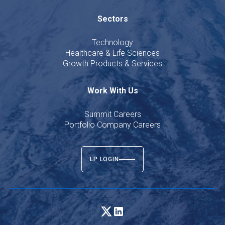
Sectors
Technology
Healthcare & Life Sciences
Growth Products & Services
Work With Us
Summit Careers
Portfolio Company Careers
LP LOGIN