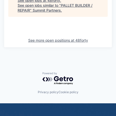
See open jobs at
48forty
.
See open jobs similar to "
PALLET BUILDER /
REPAIR
"
Summit Partners
.
See more open positions at
48forty
Powered by Getro.com
Privacy policy
Cookie policy