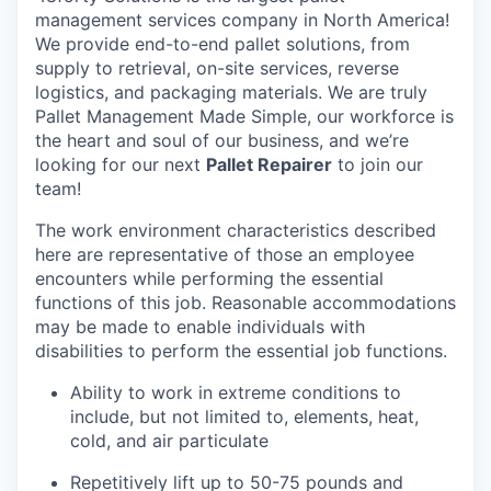
management services company in North America!
We provide end-to-end pallet solutions, from
supply to retrieval, on-site services, reverse
logistics, and packaging materials. We are truly
Pallet Management Made Simple, our workforce is
the heart and soul of our business, and we’re
looking for our next
Pallet Repairer
to join our
team!
The work environment characteristics described
here are representative of those an employee
encounters while performing the essential
functions of this job. Reasonable accommodations
may be made to enable individuals with
disabilities to perform the essential job functions.
Ability to work in extreme conditions to
include, but not limited to, elements, heat,
cold, and air particulate
Repetitively lift up to 50-75 pounds and