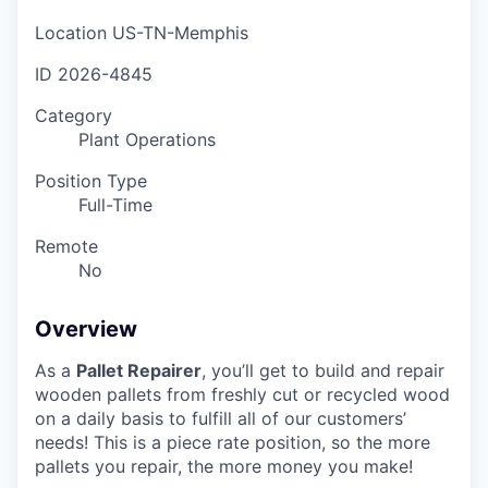
Location
US-TN-Memphis
ID
2026-4845
Category
Plant Operations
Position Type
Full-Time
Remote
No
Overview
As a
Pallet Repairer
, you’ll get to build and repair
wooden pallets from freshly cut or recycled wood
on a daily basis to fulfill all of our customers’
needs! This is a piece rate position, so the more
pallets you repair, the more money you make!