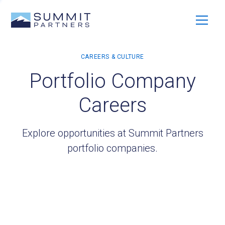
Portfolio Company
Careers
Explore opportunities at Summit Partners
portfolio companies.