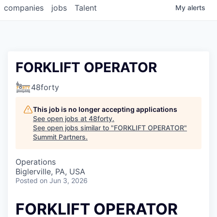
companies
jobs
Talent
My
alerts
FORKLIFT OPERATOR
48forty
This job is no longer accepting applications
See open jobs at
48forty
.
See open jobs similar to "
FORKLIFT OPERATOR
"
Summit Partners
.
Operations
Biglerville, PA, USA
Posted
on Jun 3, 2026
FORKLIFT OPERATOR