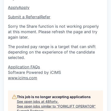
Apply
Apply
Submit a Referral
Refer
Sorry the Share function is not working properly
at this moment. Please refresh the page and try
again later.
The posted pay range is a target that can shift
depending on the experience of the candidate
selected.
Application FAQs
Software Powered by iCIMS
www.icims.com
This job is no longer accepting applications
See open jobs at
48forty
.
See open jobs similar to "
FORKLIFT OPERATOR
"
Summit Partners
.