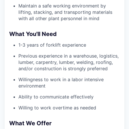
Maintain a safe working environment by
lifting, stacking, and transporting materials
with all other plant personnel in mind
What You'll Need
1-3 years of forklift experience
Previous experience in a warehouse, logistics,
lumber, carpentry, lumber, welding, roofing,
and/or construction is strongly preferred
Willingness to work in a labor intensive
environment
Ability to communicate effectively
Willing to work overtime as needed
What We Offer