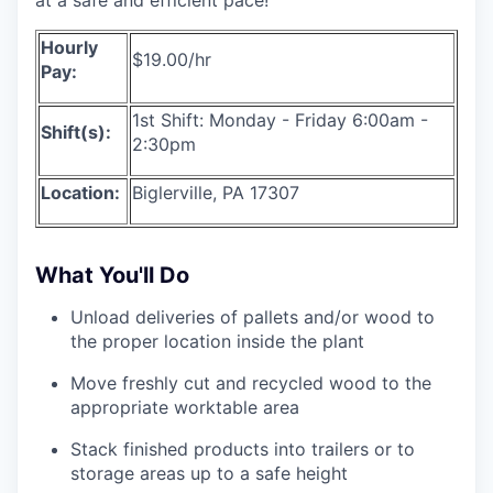
Hourly
$19.00/hr
Pay:
1st Shift: Monday - Friday 6:00am -
Shift(s):
2:30pm
Location:
Biglerville, PA 17307
What You'll Do
Unload deliveries of pallets and/or wood to
the proper location inside the plant
Move freshly cut and recycled wood to the
appropriate worktable area
Stack finished products into trailers or to
storage areas up to a safe height