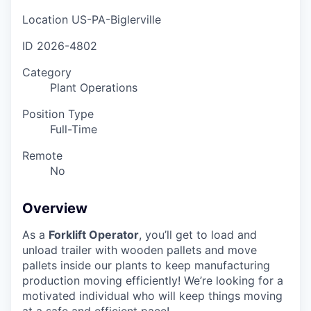
Location
US-PA-Biglerville
ID
2026-4802
Category
Plant Operations
Position Type
Full-Time
Remote
No
Overview
As a
Forklift Operator
, you’ll get to load and
unload trailer with wooden pallets and move
pallets inside our plants to keep manufacturing
production moving efficiently! We’re looking for a
motivated individual who will keep things moving
at a safe and efficient pace!