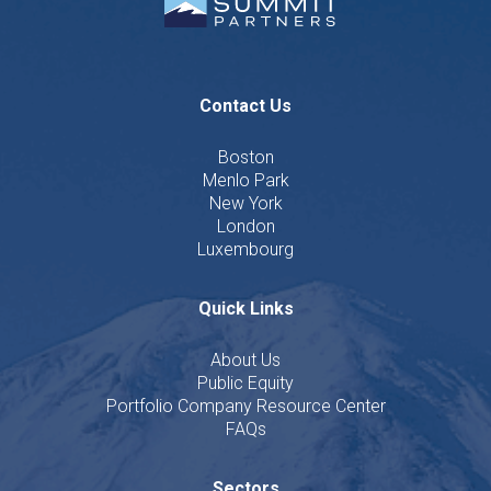
Contact Us
Boston
Menlo Park
New York
London
Luxembourg
Quick Links
About Us
Public Equity
Portfolio Company Resource Center
FAQs
Sectors