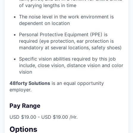
of varying lengths in time
The noise level in the work environment is
dependent on location
Personal Protective Equipment (PPE) is
required (eye protection, ear protection is
mandatory at several locations, safety shoes)
Specific vision abilities required by this job
include, close vision, distance vision and color
vision
48forty Solutions
is an equal opportunity
employer.
Pay Range
USD $19.00 - USD $19.00 /Hr.
Options