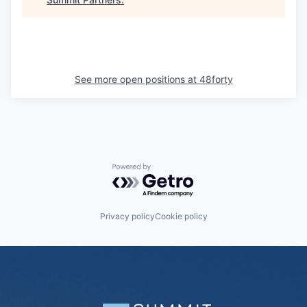
See more open positions at
48forty
Powered by Getro.com
Privacy policy
Cookie policy