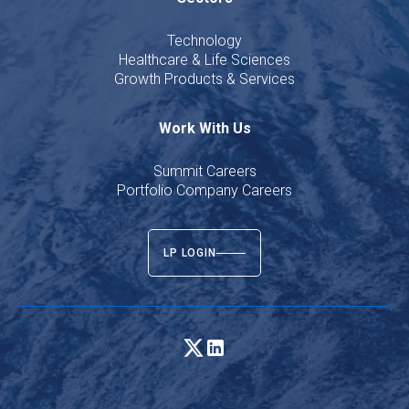
Technology
Healthcare & Life Sciences
Growth Products & Services
Work With Us
Summit Careers
Portfolio Company Careers
LP LOGIN