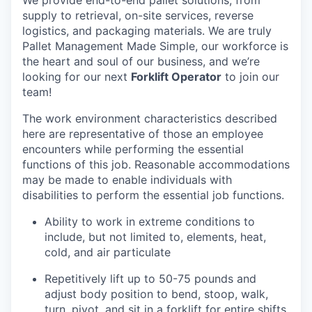
supply to retrieval, on-site services, reverse
logistics, and packaging materials. We are truly
Pallet Management Made Simple, our workforce is
the heart and soul of our business, and we’re
looking for our next
Forklift Operator
to join our
team!
The work environment characteristics described
here are representative of those an employee
encounters while performing the essential
functions of this job. Reasonable accommodations
may be made to enable individuals with
disabilities to perform the essential job functions.
Ability to work in extreme conditions to
include, but not limited to, elements, heat,
cold, and air particulate
Repetitively lift up to 50-75 pounds and
adjust body position to bend, stoop, walk,
turn, pivot, and sit in a forklift for entire shifts