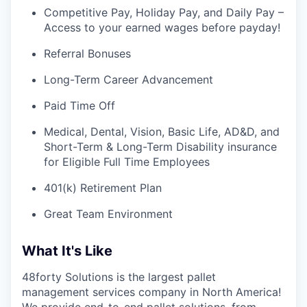
Competitive Pay, Holiday Pay, and Daily Pay –
Access to your earned wages before payday!
Referral Bonuses
Long-Term Career Advancement
Paid Time Off
Medical, Dental, Vision, Basic Life, AD&D, and
Short-Term & Long-Term Disability insurance
for Eligible Full Time Employees
401(k) Retirement Plan
Great Team Environment
What It's Like
48forty Solutions is the largest pallet
management services company in North America!
We provide end-to-end pallet solutions, from