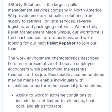
48forty Solutions is the largest pallet
management services company in North America!
We provide end-to-end pallet solutions, from
supply to retrieval, on-site services, reverse
logistics, and packaging materials. We are truly
Pallet Management Made Simple, our workforce is
the heart and soul of our business, and we’re
looking for our next
Pallet Repairer
to join our
team!
The work environment characteristics described
here are representative of those an employee
encounters while performing the essential
functions of this job. Reasonable accommodations
may be made to enable individuals with
disabilities to perform the essential job functions.
Ability to work in extreme conditions to
include, but not limited to, elements, heat,
cold, and air particulate