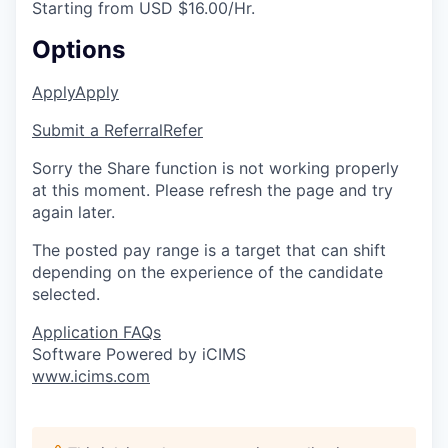
Starting from USD $16.00/Hr.
Options
Apply
Apply
Submit a Referral
Refer
Sorry the Share function is not working properly
at this moment. Please refresh the page and try
again later.
The posted pay range is a target that can shift
depending on the experience of the candidate
selected.
Application FAQs
Software Powered by iCIMS
www.icims.com