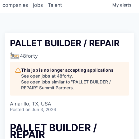
companies
jobs
Talent
My
alerts
PALLET BUILDER / REPAIR
48forty
This job is no longer accepting applications
See open jobs at
48forty
.
See open jobs similar to "
PALLET BUILDER /
REPAIR
"
Summit Partners
.
Amarillo, TX, USA
Posted
on Jun 3, 2026
PALLET BUILDER /
REPAIR