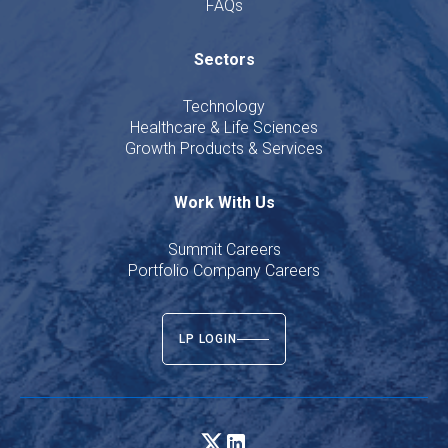
FAQs
Sectors
Technology
Healthcare & Life Sciences
Growth Products & Services
Work With Us
Summit Careers
Portfolio Company Careers
LP LOGIN