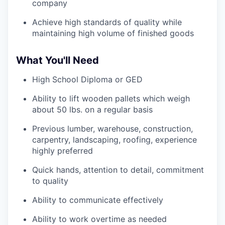
company
Achieve high standards of quality while
maintaining high volume of finished goods
What You'll Need
High School Diploma or GED
Ability to lift wooden pallets which weigh
about 50 lbs. on a regular basis
Previous lumber, warehouse, construction,
carpentry, landscaping, roofing, experience
highly preferred
Quick hands, attention to detail, commitment
to quality
Ability to communicate effectively
Ability to work overtime as needed