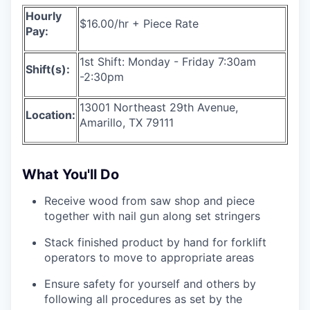
Hourly
$16.00/hr + Piece Rate
Pay:
1st Shift: Monday - Friday 7:30am
Shift(s):
-2:30pm
13001 Northeast 29th Avenue,
Location:
Amarillo, TX 79111
What You'll Do
Receive wood from saw shop and piece
together with nail gun along set stringers
Stack finished product by hand for forklift
operators to move to appropriate areas
Ensure safety for yourself and others by
following all procedures as set by the