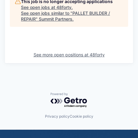
This job is no longer accepting applications
See open jobs at
48forty
.
See open jobs similar to "
PALLET BUILDER /
REPAIR
"
Summit Partners
.
See more open positions at
48forty
Powered by Getro.com
Privacy policy
Cookie policy