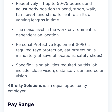
Repetitively lift up to 50-75 pounds and
adjust body position to bend, stoop, walk,
turn, pivot, and stand for entire shifts of
varying lengths in time
The noise level in the work environment is
dependent on location.
Personal Protective Equipment (PPE) is
required (eye protection, ear protection is
mandatory at several locations, safety shoes)
Specific vision abilities required by this job
include, close vision, distance vision and color
vision.
48forty Solutions
is an equal opportunity
employer.
Pay Range