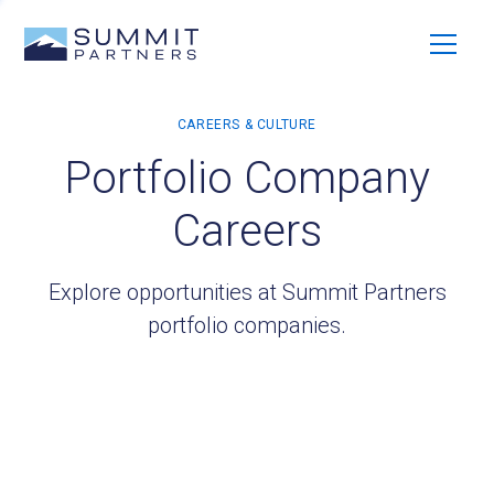
Portfolio Company
Careers
Explore opportunities at Summit Partners
portfolio companies.