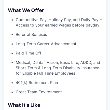
What We Offer
Competitive Pay, Holiday Pay, and Daily Pay –
Access to your earned wages before payday!
Referral Bonuses
Long-Term Career Advancement
Paid Time Off
Medical, Dental, Vision, Basic Life, AD&D, and
Short-Term & Long-Term Disability insurance
for Eligible Full Time Employees
401(k) Retirement Plan
Great Team Environment
What It's Like