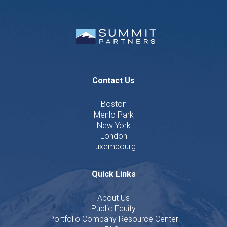
Contact Us
Boston
Menlo Park
New York
London
Luxembourg
Quick Links
About Us
Public Equity
Portfolio Company Resource Center