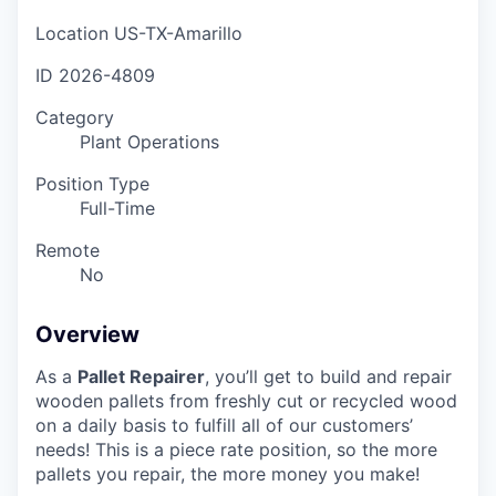
Location
US-TX-Amarillo
ID
2026-4809
Category
Plant Operations
Position Type
Full-Time
Remote
No
Overview
As a
Pallet Repairer
, you’ll get to build and repair
wooden pallets from freshly cut or recycled wood
on a daily basis to fulfill all of our customers’
needs! This is a piece rate position, so the more
pallets you repair, the more money you make!