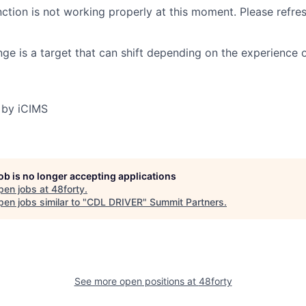
nction is not working properly at this moment. Please refre
ge is a target that can shift depending on the experience 
 by iCIMS
job is no longer accepting applications
pen jobs at
48forty
.
en jobs similar to "
CDL DRIVER
"
Summit Partners
.
See more open positions at
48forty