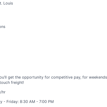
. Louis
ons
you’ll get the opportunity for competitive pay, for weekend
touch freight!
/hr
 - Friday: 8:30 AM - 7:00 PM