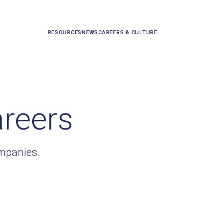
RESOURCES
NEWS
CAREERS & CULTURE
areers
ompanies.