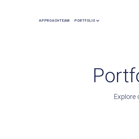
APPROACH
TEAM
PORTFOLIO
Portf
Explore 