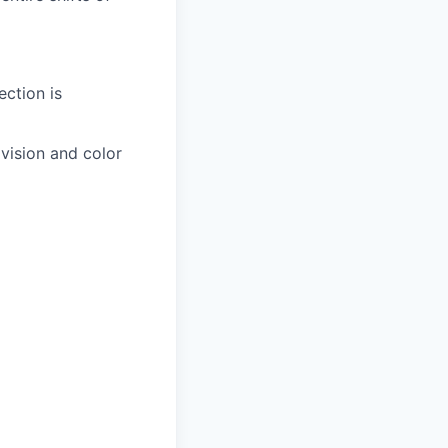
ection is
 vision and color