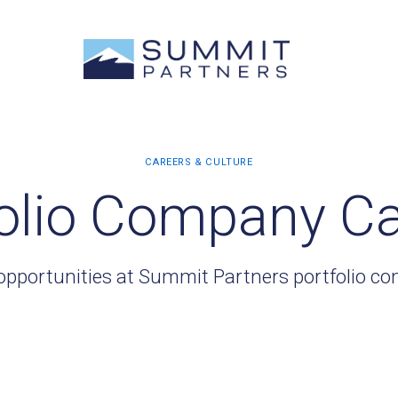
olio Company C
opportunities at Summit Partners portfolio c