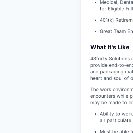
Medical, Denta
for Eligible F
401(k) Retirem
Great Team En
What It's Like
48forty Solutions 
provide end-to-end 
and packaging mate
heart and soul of 
The work environme
encounters while p
may be made to enab
Ability to work
air particulate
Must be able to