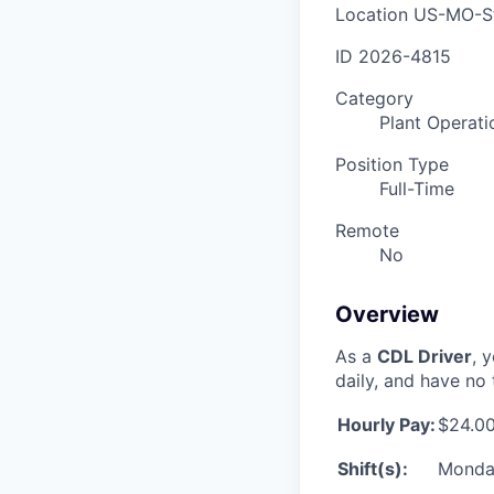
Location
US-MO-St
ID
2026-4815
Category
Plant Operati
Position Type
Full-Time
Remote
No
Overview
As a
CDL Driver
, 
daily, and have no 
Hourly Pay:
$24.00
Shift(s):
Monday