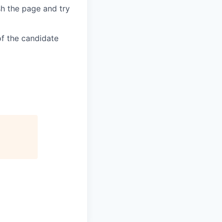
sh the page and try
of the candidate