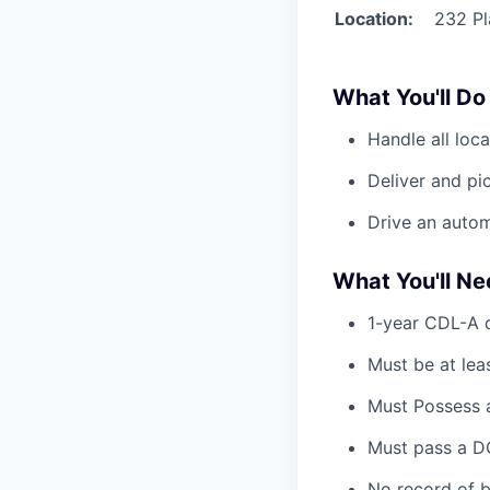
Location:
232 Pl
What You'll Do
Handle all loca
Deliver and pic
Drive an automa
What You'll N
1-year CDL-A d
Must be at lea
Must Possess a
Must pass a DO
No record of b