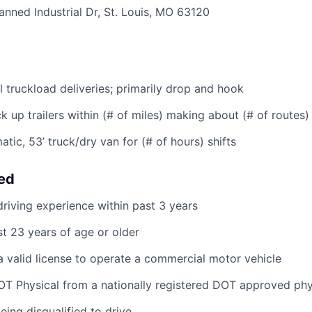
anned Industrial Dr, St. Louis, MO 63120
l truckload deliveries; primarily drop and hook
k up trailers within (# of miles) making about (# of routes) 
tic, 53’ truck/dry van for (# of hours) shifts
eed
riving experience within past 3 years
st 23 years of age or older
 valid license to operate a commercial motor vehicle
T Physical from a nationally registered DOT approved phy
eing disqualified to drive