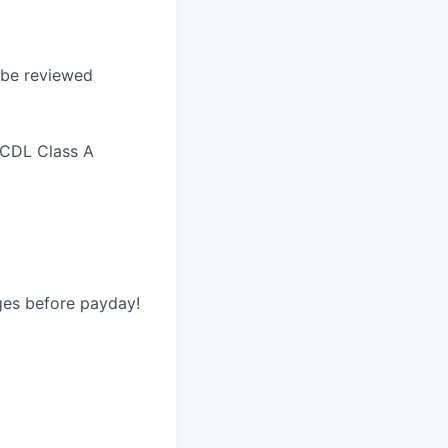
l be reviewed
 CDL Class A
ges before payday!