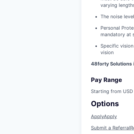
varying length
The noise leve
Personal Prote
mandatory at s
Specific vision
vision
48forty Solutions
Pay Range
Starting from USD
Options
Apply
Apply
Submit a Referral
R