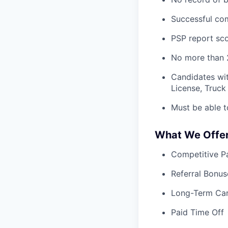
Successful com
PSP report sco
No more than 2
Candidates wit
License, Truck 
Must be able t
What We Offe
Competitive Pa
Referral Bonus
Long-Term Ca
Paid Time Off