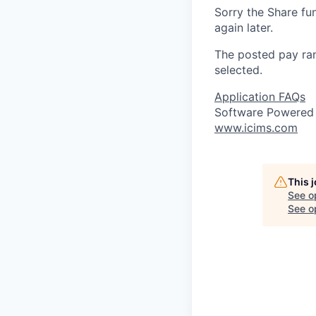
Sorry the Share fu
again later.
The posted pay ran
selected.
Application FAQs
Software Powered
www.icims.com
This 
See o
See op