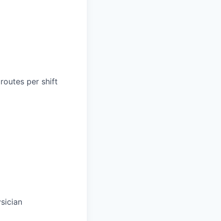
routes per shift
sician