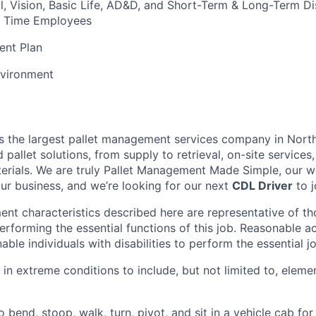
l, Vision, Basic Life, AD&D, and Short-Term & Long-Term Dis
ull Time Employees
ent Plan
vironment
is the largest pallet management services company in Nort
pallet solutions, from supply to retrieval, on-site services, 
rials. We are truly Pallet Management Made Simple, our wo
our business, and we’re looking for our next
CDL Driver
to j
nt characteristics described here are representative of t
erforming the essential functions of this job. Reasonable
le individuals with disabilities to perform the essential j
 in extreme conditions to include, but not limited to, elemen
 bend, stoop, walk, turn, pivot, and sit in a vehicle cab for 