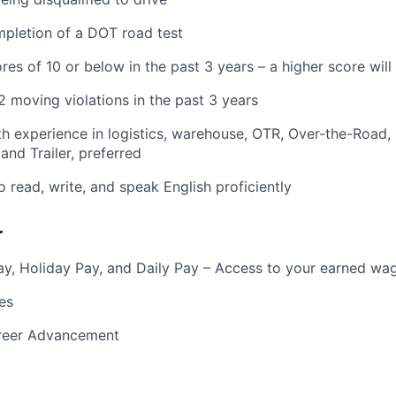
pletion of a DOT road test
res of 10 or below in the past 3 years – a higher score wil
 moving violations in the past 3 years
h experience in logistics, warehouse, OTR, Over-the-Road,
and Trailer, preferred
o read, write, and speak English proficiently
r
y, Holiday Pay, and Daily Pay – Access to your earned wa
es
reer Advancement