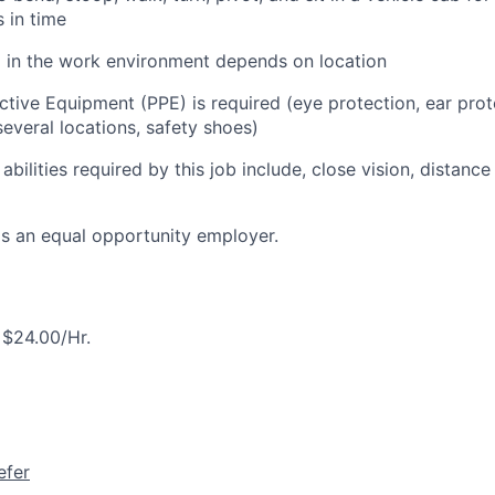
s in time
l in the work environment depends on location
ctive Equipment (PPE) is required (eye protection, ear prot
everal locations, safety shoes)
 abilities required by this job include, close vision, distance
is an equal opportunity employer.
 $24.00/Hr.
efer