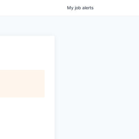
My
job
alerts