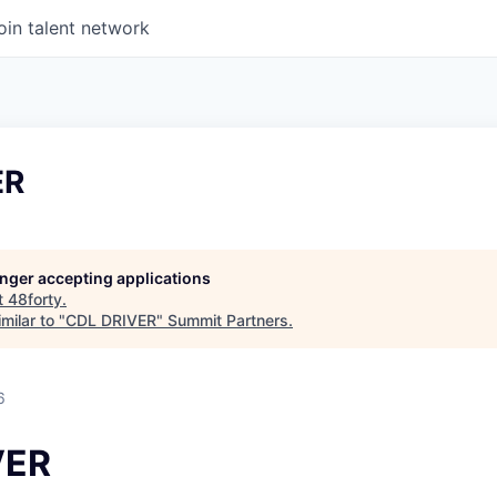
oin talent network
ER
longer accepting applications
t
48forty
.
milar to "
CDL DRIVER
"
Summit Partners
.
6
VER