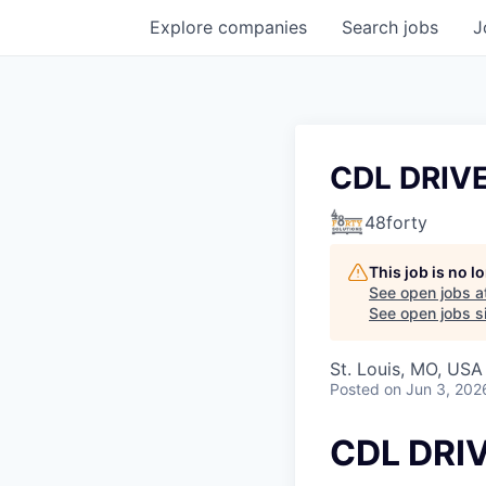
Explore
companies
Search
jobs
J
CDL DRIV
48forty
This job is no 
See open jobs a
See open jobs si
St. Louis, MO, USA
Posted
on Jun 3, 202
CDL DRI