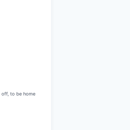
s off, to be home