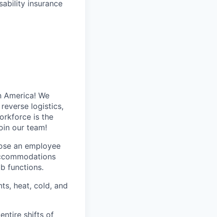
ability insurance
h America! We
reverse logistics,
rkforce is the
oin our team!
hose an employee
 accommodations
ob functions.
ts, heat, cold, and
entire shifts of