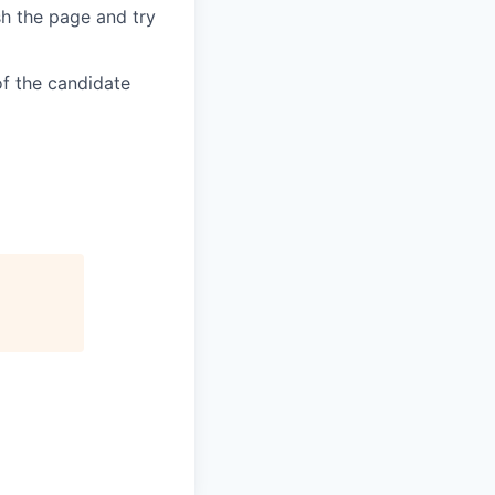
sh the page and try
of the candidate