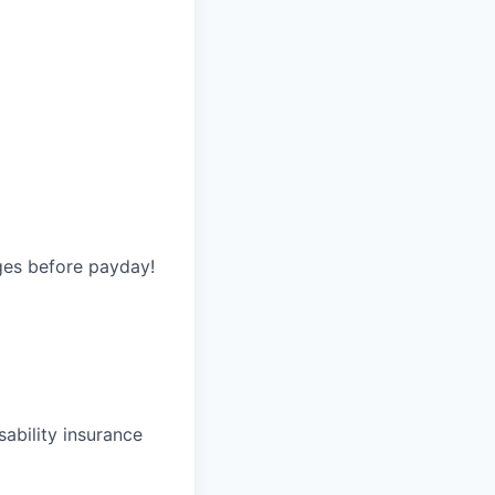
ges before payday!
ability insurance