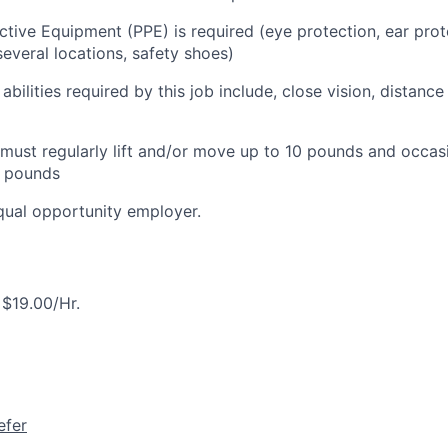
ctive Equipment (PPE) is required (eye protection, ear prot
everal locations, safety shoes)
 abilities required by this job include, close vision, distance
ust regularly lift and/or move up to 10 pounds and occasio
 pounds
equal opportunity employer.
$19.00/Hr.
efer