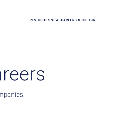
RESOURCES
NEWS
CAREERS & CULTURE
areers
ompanies.