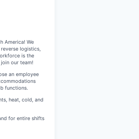
th America! We
reverse logistics,
rkforce is the
 join our team!
hose an employee
 accommodations
ob functions.
ts, heat, cold, and
nd for entire shifts