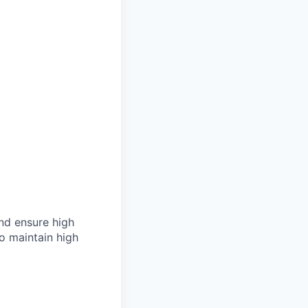
 and ensure high
to maintain high