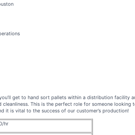
uston
perations
you’ll get to hand sort pallets within a distribution facility
d cleanliness. This is the perfect role for someone looking 
and it is vital to the success of our customer’s production!
0/hr