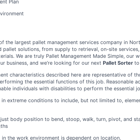
ent Plan
vironment
t of the largest pallet management services company in Nor
pallet solutions, from supply to retrieval, on-site services, 
rials. We are truly Pallet Management Made Simple, our wo
our business, and we’re looking for our next
Pallet Sorter
to
nt characteristics described here are representative of t
erforming the essential functions of this job. Reasonable
le individuals with disabilities to perform the essential j
 in extreme conditions to include, but not limited to, elemen
just body position to bend, stoop, walk, turn, pivot, and sta
gths
l in the work environment is dependent on location.