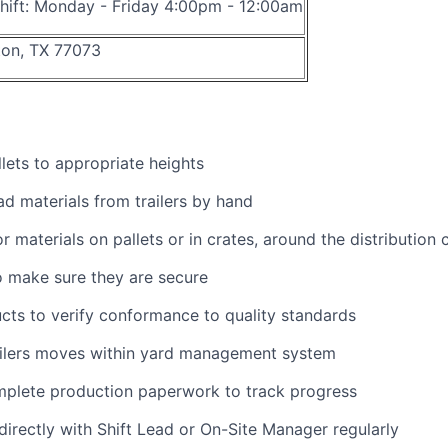
hift: Monday - Friday 4:00pm - 12:00am
on, TX 77073
lets to appropriate heights
d materials from trailers by hand
r materials on pallets or in crates, around the distribution 
 make sure they are secure
ts to verify conformance to quality standards
ailers moves within yard management system
mplete production paperwork to track progress
rectly with Shift Lead or On-Site Manager regularly