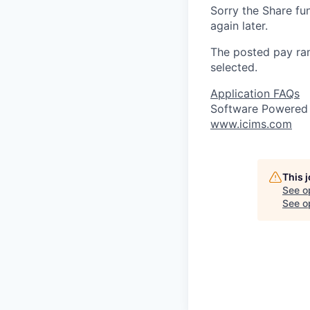
Sorry the Share fu
again later.
The posted pay ran
selected.
Application FAQs
Software Powered
www.icims.com
This 
See o
See op