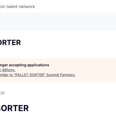
oin talent network
ORTER
longer accepting applications
t
48forty
.
milar to "
PALLET SORTER
"
Summit Partners
.
026
SORTER