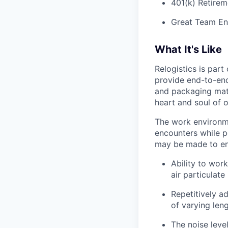
401(k) Retirem
Great Team En
What It's Like
Relogistics is par
provide end-to-end 
and packaging mate
heart and soul of 
The work environme
encounters while p
may be made to enab
Ability to work
air particulate
Repetitively ad
of varying len
The noise leve