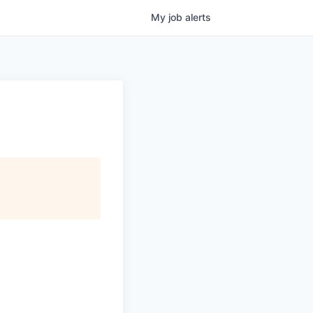
My
job
alerts