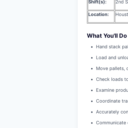
Shift(s):
2nd S
Location:
Houst
What You'll Do
Hand stack pal
Load and unloa
Move pallets, o
Check loads to
Examine produc
Coordinate tr
Accurately co
Communicate di