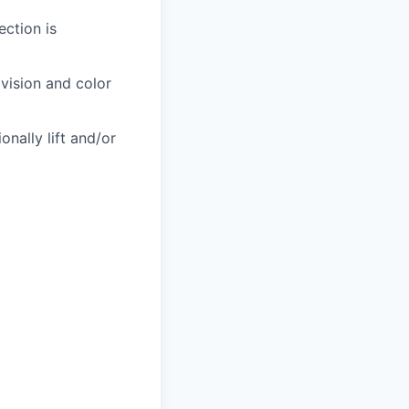
ection is
 vision and color
nally lift and/or