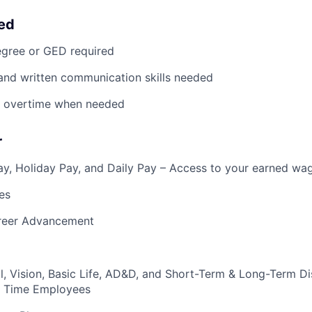
eed
egree or GED required
 and written communication skills needed
rk overtime when needed
r
y, Holiday Pay, and Daily Pay – Access to your earned wa
es
reer Advancement
l, Vision, Basic Life, AD&D, and Short-Term & Long-Term Dis
ull Time Employees