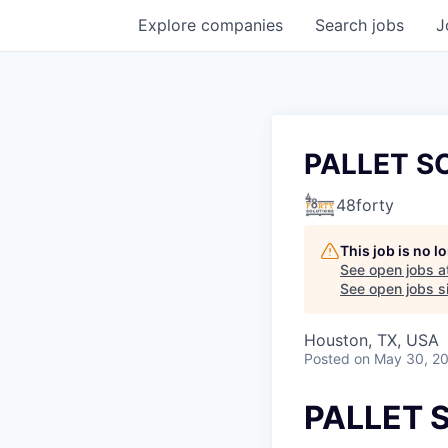
Explore
companies
Search
jobs
J
PALLET S
48forty
This job is no 
See open jobs a
See open jobs si
Houston, TX, USA
Posted
on May 30, 2
PALLET 