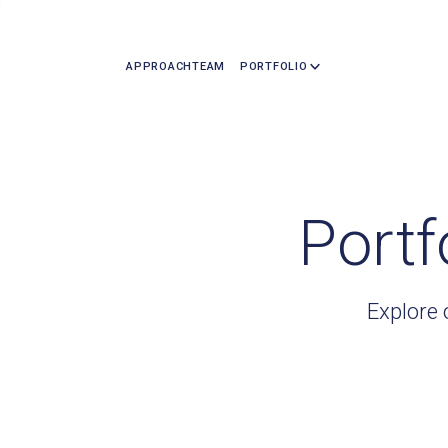
APPROACH
TEAM
PORTFOLIO
Portf
Explore 