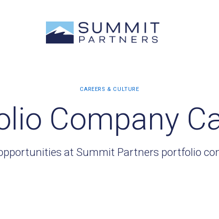
olio Company C
opportunities at Summit Partners portfolio c