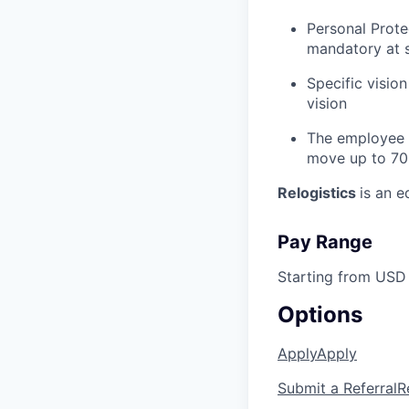
Personal Prote
mandatory at s
Specific vision
vision
The employee m
move up to 70
Relogistics
is an 
Pay Range
Starting from USD 
Options
Apply
Apply
Submit a Referral
R