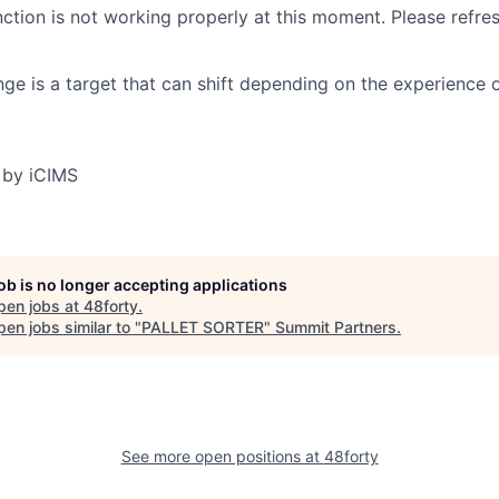
nction is not working properly at this moment. Please refre
ge is a target that can shift depending on the experience 
 by iCIMS
job is no longer accepting applications
pen jobs at
48forty
.
en jobs similar to "
PALLET SORTER
"
Summit Partners
.
See more open positions at
48forty