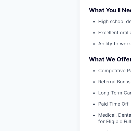
What You'll N
High school d
Excellent oral
Ability to wo
What We Offe
Competitive Pa
Referral Bonus
Long-Term Ca
Paid Time Off
Medical, Denta
for Eligible F