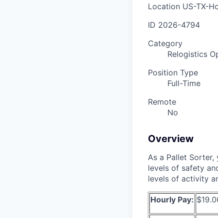
Location
US-TX-Ho
ID
2026-4794
Category
Relogistics O
Position Type
Full-Time
Remote
No
Overview
As a Pallet Sorter, 
levels of safety an
levels of activity 
Hourly Pay:
$19.0