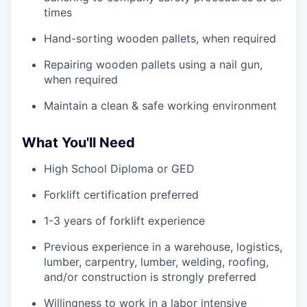
times
Hand-sorting wooden pallets, when required
Repairing wooden pallets using a nail gun,
when required
Maintain a clean & safe working environment
What You'll Need
High School Diploma or GED
Forklift certification preferred
1-3 years of forklift experience
Previous experience in a warehouse, logistics,
lumber, carpentry, lumber, welding, roofing,
and/or construction is strongly preferred
Willingness to work in a labor intensive