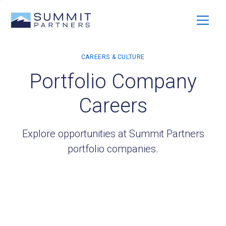
Portfolio Company
Careers
Explore opportunities at Summit Partners
portfolio companies.