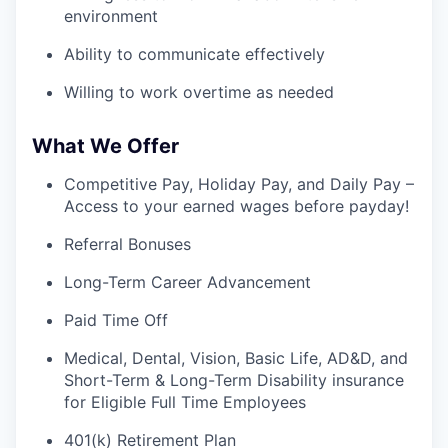
environment
Ability to communicate effectively
Willing to work overtime as needed
What We Offer
Competitive Pay, Holiday Pay, and Daily Pay –
Access to your earned wages before payday!
Referral Bonuses
Long-Term Career Advancement
Paid Time Off
Medical, Dental, Vision, Basic Life, AD&D, and
Short-Term & Long-Term Disability insurance
for Eligible Full Time Employees
401(k) Retirement Plan