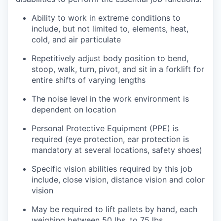
Ability to work in extreme conditions to
include, but not limited to, elements, heat,
cold, and air particulate
Repetitively adjust body position to bend,
stoop, walk, turn, pivot, and sit in a forklift for
entire shifts of varying lengths
The noise level in the work environment is
dependent on location
Personal Protective Equipment (PPE) is
required (eye protection, ear protection is
mandatory at several locations, safety shoes)
Specific vision abilities required by this job
include, close vision, distance vision and color
vision
May be required to lift pallets by hand, each
weighing between 50 lbs. to 75 lbs