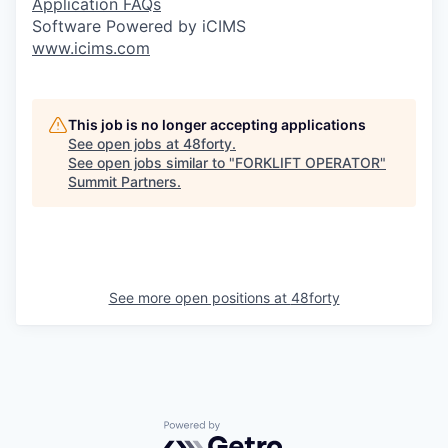
Application FAQs
Software Powered by iCIMS
www.icims.com
This job is no longer accepting applications
See open jobs at
48forty
.
See open jobs similar to "
FORKLIFT OPERATOR
"
Summit Partners
.
See more open positions at
48forty
Powered by Getro.com