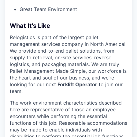
Great Team Environment
What It's Like
Relogistics is part of the largest pallet
management services company in North America!
We provide end-to-end pallet solutions, from
supply to retrieval, on-site services, reverse
logistics, and packaging materials. We are truly
Pallet Management Made Simple, our workforce is
the heart and soul of our business, and we’re
looking for our next
Forklift Operator
to join our
team!
The work environment characteristics described
here are representative of those an employee
encounters while performing the essential
functions of this job. Reasonable accommodations
may be made to enable individuals with
disabilities to perform the essential job functions.