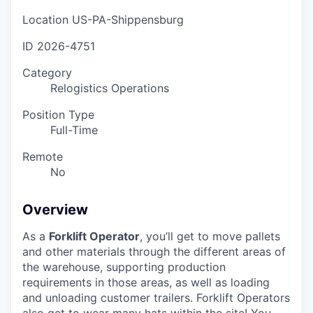
Location
US-PA-Shippensburg
ID
2026-4751
Category
Relogistics Operations
Position Type
Full-Time
Remote
No
Overview
As a
Forklift Operator
, you’ll get to move pallets
and other materials through the different areas of
the warehouse, supporting production
requirements in those areas, as well as loading
and unloading customer trailers. Forklift Operators
also get to wear many hats within the site! You