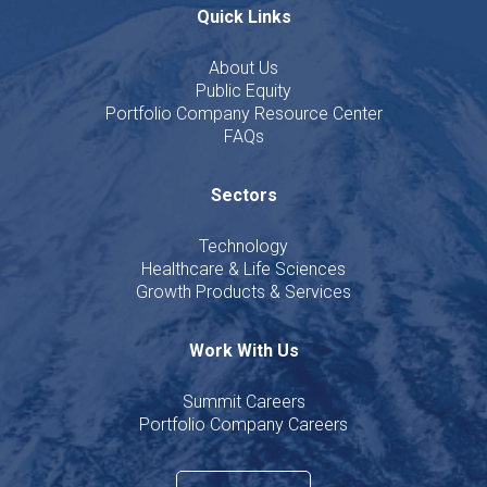
Quick Links
About Us
Public Equity
Portfolio Company Resource Center
FAQs
Sectors
Technology
Healthcare & Life Sciences
Growth Products & Services
Work With Us
Summit Careers
Portfolio Company Careers