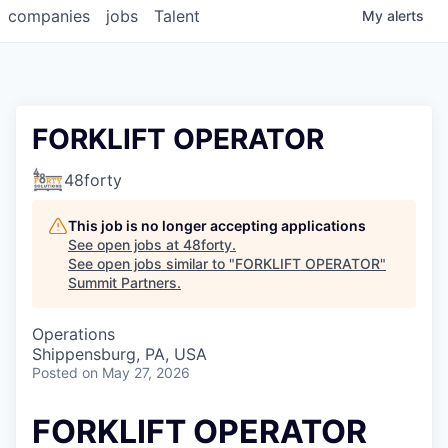
companies
jobs
Talent
My
alerts
FORKLIFT OPERATOR
48forty
This job is no longer accepting applications
See open jobs at
48forty
.
See open jobs similar to "
FORKLIFT OPERATOR
"
Summit Partners
.
Operations
Shippensburg, PA, USA
Posted
on May 27, 2026
FORKLIFT OPERATOR