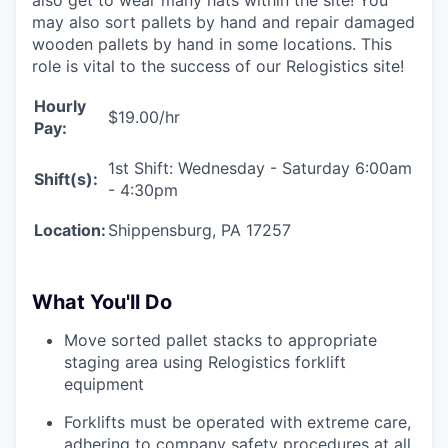
may also sort pallets by hand and repair damaged
wooden pallets by hand in some locations. This
role is vital to the success of our Relogistics site!
Hourly
$19.00/hr
Pay:
1st Shift: Wednesday - Saturday 6:00am
Shift(s):
- 4:30pm
Location:
Shippensburg, PA 17257
What You'll Do
Move sorted pallet stacks to appropriate
staging area using Relogistics forklift
equipment
Forklifts must be operated with extreme care,
adhering to company safety procedures at all