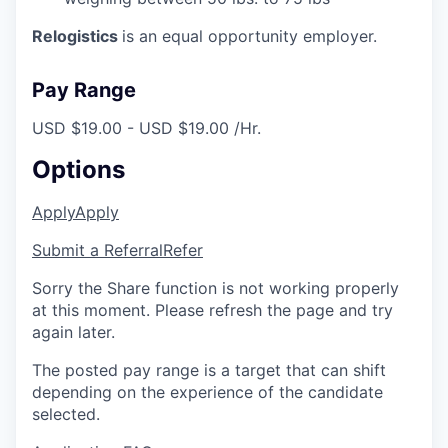
Relogistics
is an equal opportunity employer.
Pay Range
USD $19.00 - USD $19.00 /Hr.
Options
Apply
Apply
Submit a Referral
Refer
Sorry the Share function is not working properly
at this moment. Please refresh the page and try
again later.
The posted pay range is a target that can shift
depending on the experience of the candidate
selected.