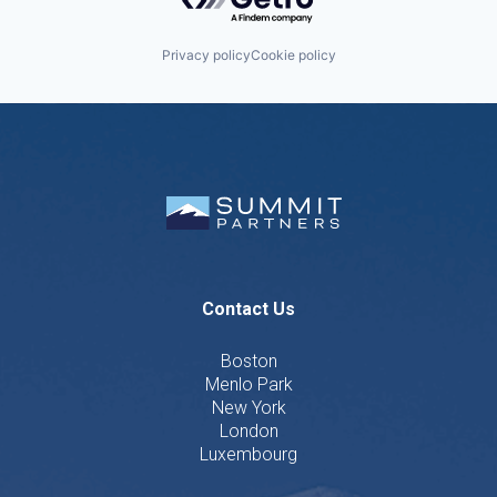
Privacy policy
Cookie policy
Contact Us
Boston
Menlo Park
New York
London
Luxembourg