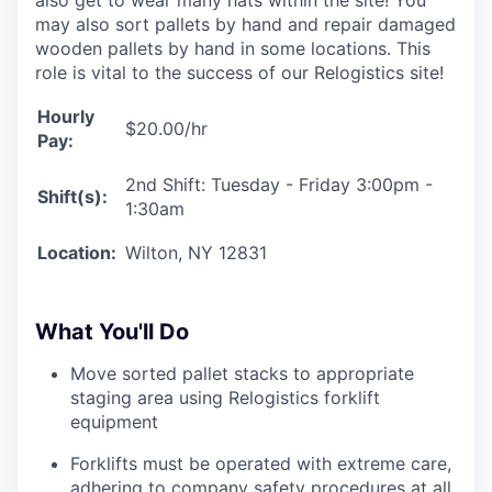
may also sort pallets by hand and repair damaged
wooden pallets by hand in some locations. This
role is vital to the success of our Relogistics site!
Hourly
$20.00/hr
Pay:
2nd Shift: Tuesday - Friday 3:00pm -
Shift(s):
1:30am
Location:
Wilton, NY 12831
What You'll Do
Move sorted pallet stacks to appropriate
staging area using Relogistics forklift
equipment
Forklifts must be operated with extreme care,
adhering to company safety procedures at all