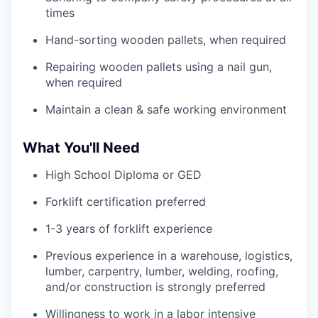
times
Hand-sorting wooden pallets, when required
Repairing wooden pallets using a nail gun,
when required
Maintain a clean & safe working environment
What You'll Need
High School Diploma or GED
Forklift certification preferred
1-3 years of forklift experience
Previous experience in a warehouse, logistics,
lumber, carpentry, lumber, welding, roofing,
and/or construction is strongly preferred
Willingness to work in a labor intensive