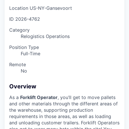
Location
US-NY-Gansevoort
ID
2026-4762
Category
Relogistics Operations
Position Type
Full-Time
Remote
No
Overview
As a
Forklift Operator
, you’ll get to move pallets
and other materials through the different areas of
the warehouse, supporting production
requirements in those areas, as well as loading
and unloading customer trailers. Forklift Operators
also get to wear many hats within the site! You