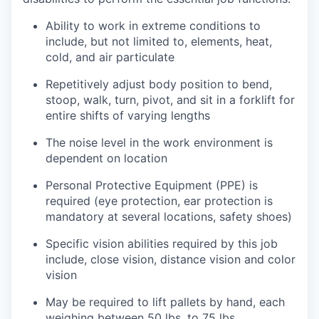
Ability to work in extreme conditions to
include, but not limited to, elements, heat,
cold, and air particulate
Repetitively adjust body position to bend,
stoop, walk, turn, pivot, and sit in a forklift for
entire shifts of varying lengths
The noise level in the work environment is
dependent on location
Personal Protective Equipment (PPE) is
required (eye protection, ear protection is
mandatory at several locations, safety shoes)
Specific vision abilities required by this job
include, close vision, distance vision and color
vision
May be required to lift pallets by hand, each
weighing between 50 lbs. to 75 lbs