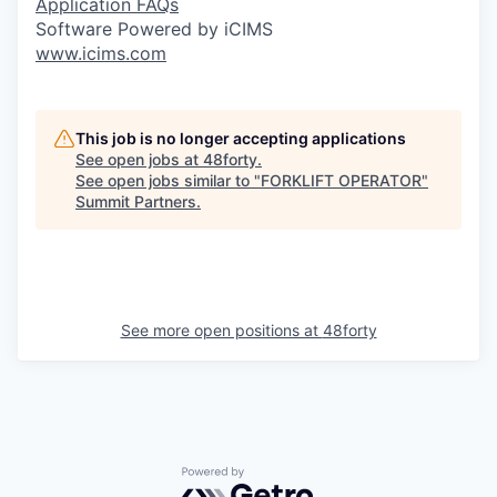
Application FAQs
Software Powered by iCIMS
www.icims.com
This job is no longer accepting applications
See open jobs at
48forty
.
See open jobs similar to "
FORKLIFT OPERATOR
"
Summit Partners
.
See more open positions at
48forty
Powered by Getro.com