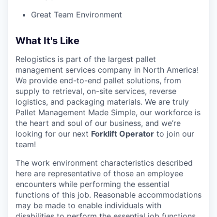
Great Team Environment
What It's Like
Relogistics is part of the largest pallet
management services company in North America!
We provide end-to-end pallet solutions, from
supply to retrieval, on-site services, reverse
logistics, and packaging materials. We are truly
Pallet Management Made Simple, our workforce is
the heart and soul of our business, and we’re
looking for our next
Forklift Operator
to join our
team!
The work environment characteristics described
here are representative of those an employee
encounters while performing the essential
functions of this job. Reasonable accommodations
may be made to enable individuals with
disabilities to perform the essential job functions.