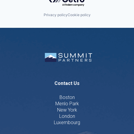
Privacy policy
Cookie policy
Contact Us
Boston
Menlo Park
New York
London
Luxembourg