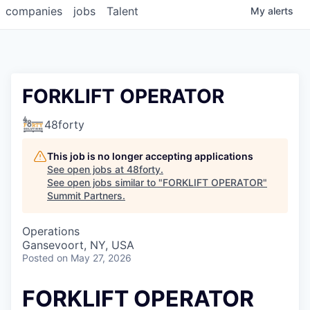
companies
jobs
Talent
My
alerts
FORKLIFT OPERATOR
48forty
This job is no longer accepting applications
See open jobs at
48forty
.
See open jobs similar to "
FORKLIFT OPERATOR
"
Summit Partners
.
Operations
Gansevoort, NY, USA
Posted
on May 27, 2026
FORKLIFT OPERATOR