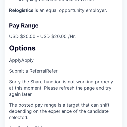
Relogistics
is an equal opportunity employer.
Pay Range
USD $20.00 - USD $20.00 /Hr.
Options
Apply
Apply
Submit a Referral
Refer
Sorry the Share function is not working properly
at this moment. Please refresh the page and try
again later.
The posted pay range is a target that can shift
depending on the experience of the candidate
selected.