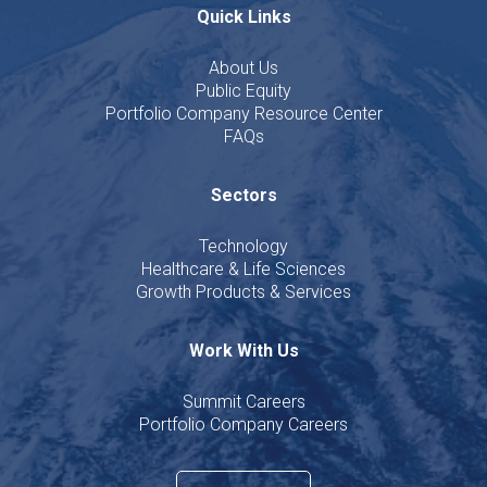
Quick Links
About Us
Public Equity
Portfolio Company Resource Center
FAQs
Sectors
Technology
Healthcare & Life Sciences
Growth Products & Services
Work With Us
Summit Careers
Portfolio Company Careers