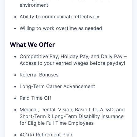
environment
Ability to communicate effectively
Willing to work overtime as needed
What We Offer
Competitive Pay, Holiday Pay, and Daily Pay –
Access to your earned wages before payday!
Referral Bonuses
Long-Term Career Advancement
Paid Time Off
Medical, Dental, Vision, Basic Life, AD&D, and
Short-Term & Long-Term Disability insurance
for Eligible Full Time Employees
401(k) Retirement Plan