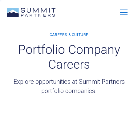
Portfolio Company
Careers
Explore opportunities at Summit Partners
portfolio companies.