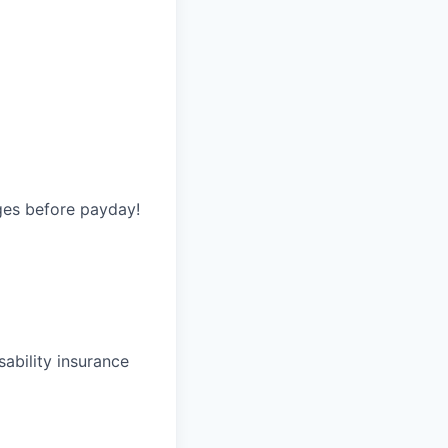
ges before payday!
ability insurance