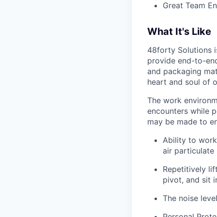
Great Team En
What It's Like
48forty Solutions 
provide end-to-end 
and packaging mate
heart and soul of 
The work environme
encounters while p
may be made to enab
Ability to work
air particulate
Repetitively l
pivot, and sit i
The noise leve
Personal Prote