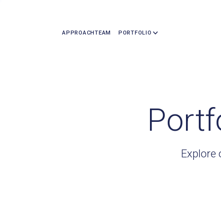
APPROACH
TEAM
PORTFOLIO
Portf
Explore 