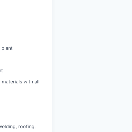
 plant
ht
materials with all
welding, roofing,