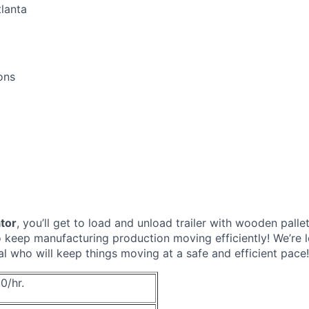
lanta
ons
ator
, you’ll get to load and unload trailer with wooden pall
to keep manufacturing production moving efficiently! We’re l
al who will keep things moving at a safe and efficient pace!
0/hr.