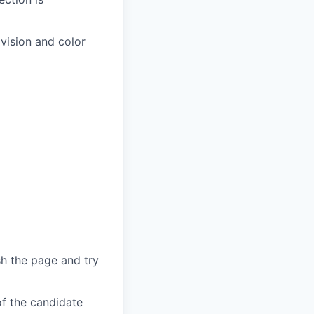
 vision and color
sh the page and try
of the candidate