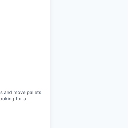
ets and move pallets
ooking for a