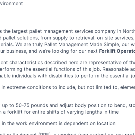
vironment
is the largest pallet management services company in Nort
pallet solutions, from supply to retrieval, on-site services, 
rials. We are truly Pallet Management Made Simple, our wo
our business, and we’re looking for our next
Forklift Operat
nt characteristics described here are representative of t
erforming the essential functions of this job. Reasonable
le individuals with disabilities to perform the essential j
 in extreme conditions to include, but not limited to, elemen
ift up to 50-75 pounds and adjust body position to bend, sto
n a forklift for entire shifts of varying lengths in time
l in the work environment is dependent on location
ctive Equipment (PPE) is required (eye protection, ear prot