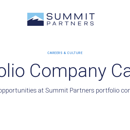
olio Company C
opportunities at Summit Partners portfolio c