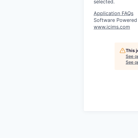
selected.
Application FAQs
Software Powered
www.icims.com
This 
See o
See op