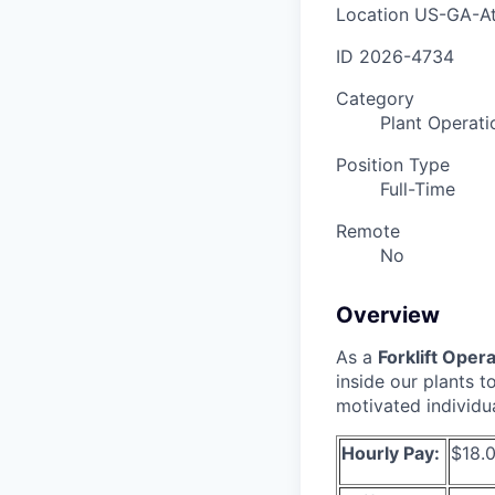
Location
US-GA-At
ID
2026-4734
Category
Plant Operati
Position Type
Full-Time
Remote
No
Overview
As a
Forklift Oper
inside our plants 
motivated individu
Hourly Pay:
$18.0