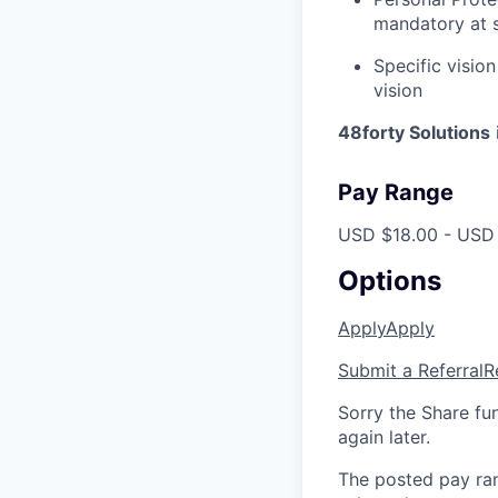
mandatory at s
Specific vision
vision
48forty Solutions
Pay Range
USD $18.00 - USD 
Options
Apply
Apply
Submit a Referral
R
Sorry the Share fu
again later.
The posted pay ran