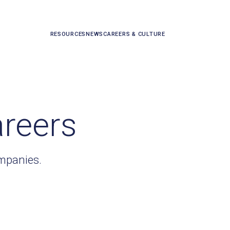
RESOURCES
NEWS
CAREERS & CULTURE
areers
ompanies.