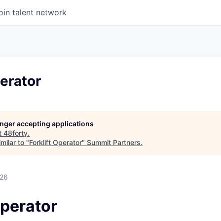
oin talent network
perator
longer accepting applications
t
48forty
.
milar to "
Forklift Operator
"
Summit Partners
.
026
Operator