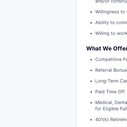
and/or constru
Willingness to
Ability to com
Willing to wor
What We Offe
Competitive Pa
Referral Bonus
Long-Term Ca
Paid Time Off
Medical, Denta
for Eligible F
401(k) Retirem