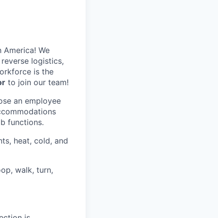
h America! We
reverse logistics,
rkforce is the
or
to join our team!
hose an employee
 accommodations
ob functions.
ts, heat, cold, and
op, walk, turn,
ection is