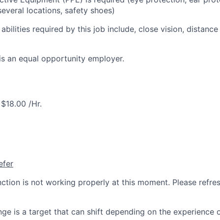
everal locations, safety shoes)
 abilities required by this job include, close vision, distance
is an equal opportunity employer.
$18.00 /Hr.
efer
nction is not working properly at this moment. Please refre
ge is a target that can shift depending on the experience 