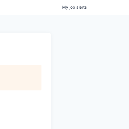
My
job
alerts