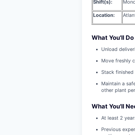
Shift(s):
Mond
Location:
Atlan
What You'll Do
Unload deliver
Move freshly c
Stack finished 
Maintain a safe
other plant pe
What You'll N
At least 2 year
Previous exper