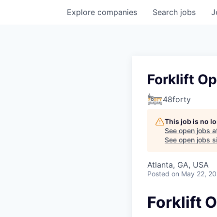
Explore
companies
Search
jobs
J
Forklift O
48forty
This job is no 
See open jobs a
See open jobs si
Atlanta, GA, USA
Posted
on May 22, 2
Forklift 