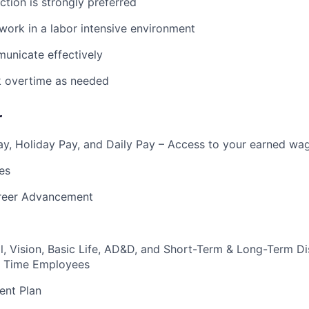
ction is strongly preferred
 work in a labor intensive environment
municate effectively
k overtime as needed
r
y, Holiday Pay, and Daily Pay – Access to your earned wa
es
reer Advancement
l, Vision, Basic Life, AD&D, and Short-Term & Long-Term Dis
ull Time Employees
ent Plan