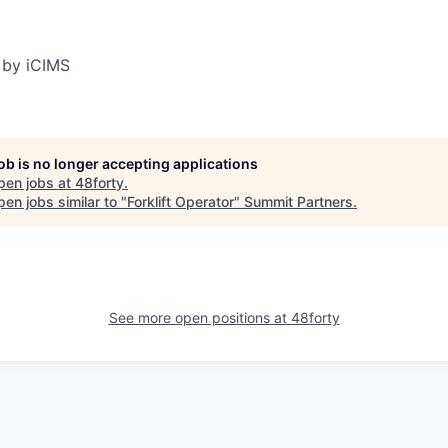
 by iCIMS
job is no longer accepting applications
pen jobs at
48forty
.
en jobs similar to "
Forklift Operator
"
Summit Partners
.
See more open positions at
48forty