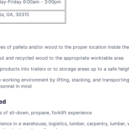
ay-Friday 6:00am - 3:00pm
ta, GA, 30315
ies of pallets and/or wood to the proper location inside the
ut and recycled wood to the appropriate worktable area
products into trailers or to storage areas up to a safe heig
 working environment by lifting, stacking, and transporting 
rsonnel in mind
eed
s of sit-down, propane, forklift experience
ience in a warehouse, logistics, lumber, carpentry, lumber, 